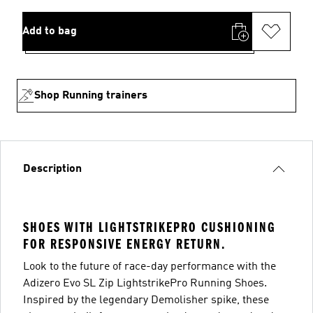
Add to bag
Shop Running trainers
Description
SHOES WITH LIGHTSTRIKEPRO CUSHIONING
FOR RESPONSIVE ENERGY RETURN.
Look to the future of race-day performance with the
Adizero Evo SL Zip LightstrikePro Running Shoes.
Inspired by the legendary Demolisher spike, these