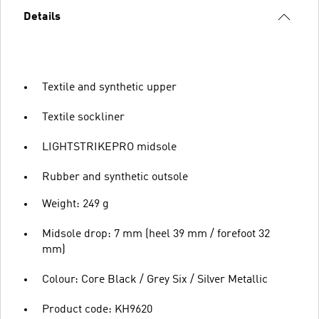
Details
Textile and synthetic upper
Textile sockliner
LIGHTSTRIKEPRO midsole
Rubber and synthetic outsole
Weight: 249 g
Midsole drop: 7 mm (heel 39 mm / forefoot 32
mm)
Colour: Core Black / Grey Six / Silver Metallic
Product code: KH9620