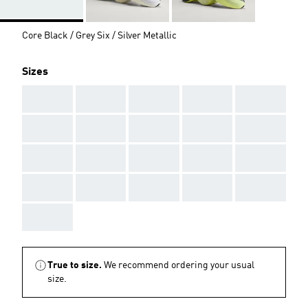
Core Black / Grey Six / Silver Metallic
Sizes
AAA
AAA
AAA
AAA
AAA
AAA
AAA
AAA
AAA
AAA
AAA
AAA
AAA
AAA
AAA
AAA
AAA
AAA
AAA
AAA
AAA
True to size.
We recommend ordering your usual
size.