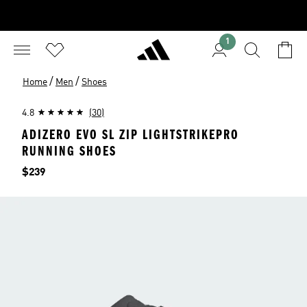
1
/
/
Home
Men
Shoes
4.8
(30)
ADIZERO EVO SL ZIP LIGHTSTRIKEPRO
RUNNING SHOES
Price
$239