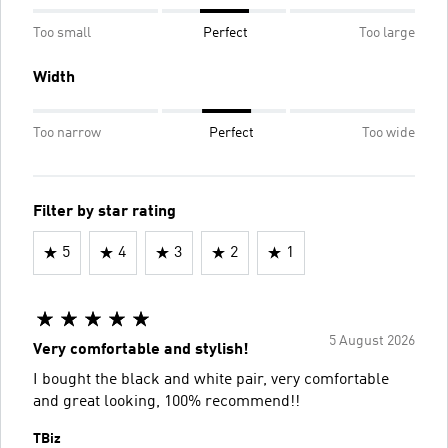
Too small
Perfect
Too large
Width
Too narrow
Perfect
Too wide
Filter by star rating
5
4
3
2
1
5 August 2026
Very comfortable and stylish!
I bought the black and white pair, very comfortable
and great looking, 100% recommend!!
TBiz