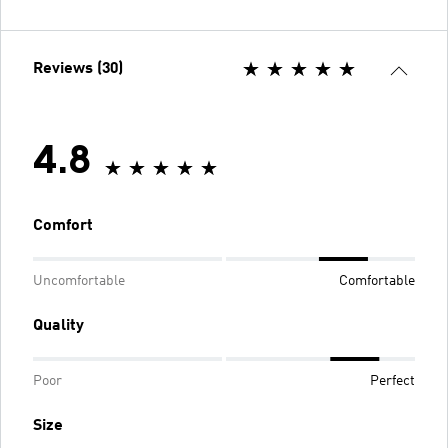
Reviews (30)
4.8
Comfort
Uncomfortable
Comfortable
Quality
Poor
Perfect
Size