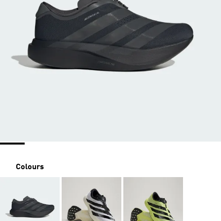
Colours