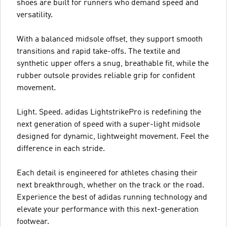
shoes are built for runners who demand speed and
versatility.
With a balanced midsole offset, they support smooth
transitions and rapid take-offs. The textile and
synthetic upper offers a snug, breathable fit, while the
rubber outsole provides reliable grip for confident
movement.
Light. Speed. adidas LightstrikePro is redefining the
next generation of speed with a super-light midsole
designed for dynamic, lightweight movement. Feel the
difference in each stride.
Each detail is engineered for athletes chasing their
next breakthrough, whether on the track or the road.
Experience the best of adidas running technology and
elevate your performance with this next-generation
footwear.