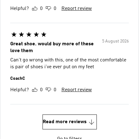
Helpful?
0
0
Report review
5 August 2026
Great shoe. would buy more of these
love them
Can't go wrong with this, one of the most comfortable
is pair of shoes i've ever put on my feet
CoachC
Helpful?
0
0
Report review
Read more reviews
Go to filters