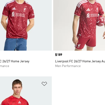
Price
$189
FC 26/27 Home Jersey
Liverpool FC 26/27 Home Jersey A
rmance
Men Performance
t
Add to Wishlist