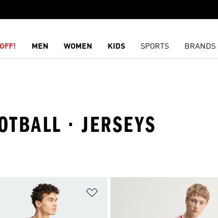
OFF!
MEN
WOMEN
KIDS
SPORTS
BRANDS
OTBALL · JERSEYS
t
Add to Wishlist