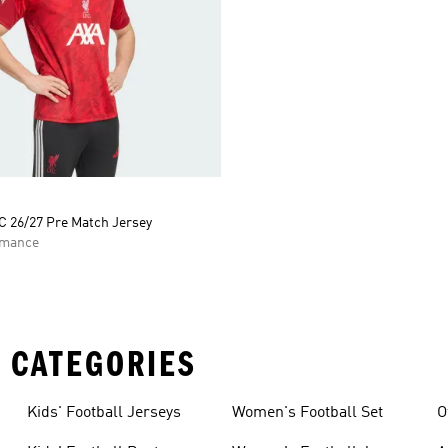
C 26/27 Pre Match Jersey
rmance
 CATEGORIES
Kids' Football Jerseys
Women's Football Set
O