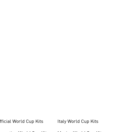
fficial World Cup Kits
Italy World Cup Kits