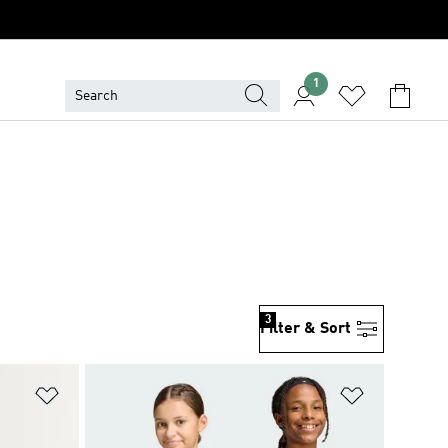
1
3
Filter & Sort
Add to Wishlist
Add to Wish