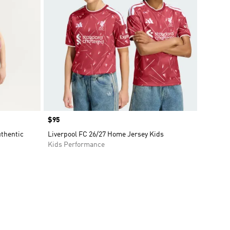
Price
$95
uthentic
Liverpool FC 26/27 Home Jersey Kids
Kids Performance