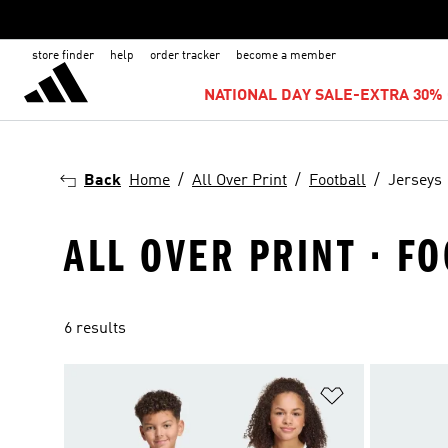
store finder
help
order tracker
become a member
NATIONAL DAY SALE-EXTRA 30% 
Back
Home
All Over Print
Football
Jerseys
ALL OVER PRINT · FO
6 results
Add to Wishlis