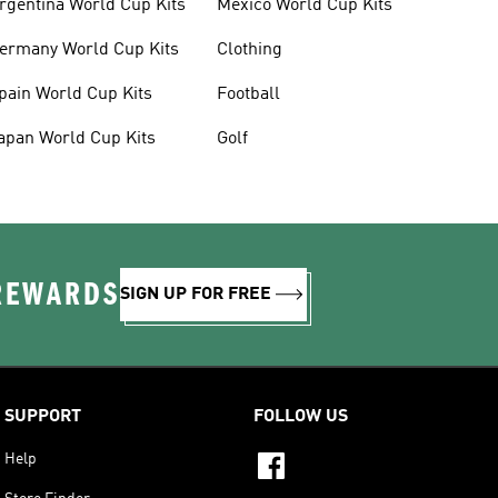
rgentina World Cup Kits
Mexico World Cup Kits
ermany World Cup Kits
Clothing
pain World Cup Kits
Football
apan World Cup Kits
Golf
 REWARDS
SIGN UP FOR FREE
SUPPORT
FOLLOW US
Help