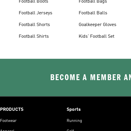
Football Boots
Football Bags
Football Jerseys
Football Balls
Football Shorts
Goalkeeper Gloves
Football Shirts
Kids' Football Set
BECOME A MEMBER AN
PRODUCTS
Sports
Footwear
Running