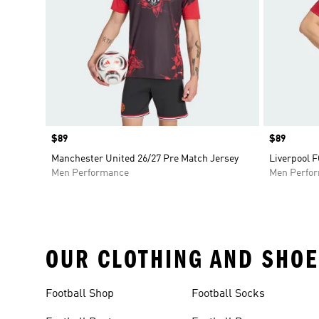
Price
$89
Price
$89
Manchester United 26/27 Pre Match Jersey
Liverpool F
Men Performance
Men Perfo
OUR CLOTHING AND SHOE
Football Shop
Football Socks