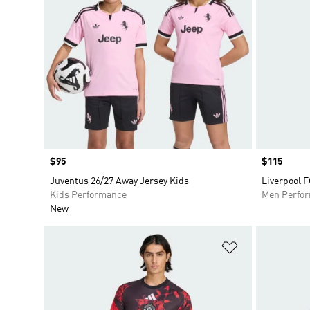
Price
$95
Price
$115
Juventus 26/27 Away Jersey Kids
Liverpool 
Kids Performance
Men Perfo
New
Add to Wishlis