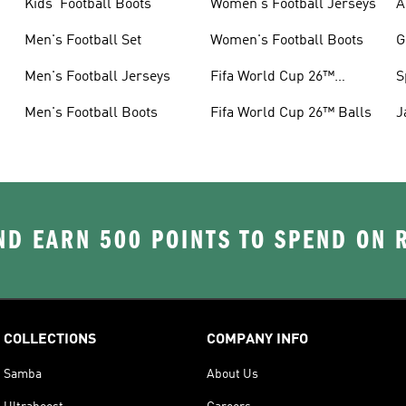
Kids' Football Boots
Women's Football Jerseys
A
Men's Football Set
Women's Football Boots
G
Men's Football Jerseys
Fifa World Cup 26™
S
Jerseys
Men's Football Boots
Fifa World Cup 26™ Balls
J
D EARN 500 POINTS TO SPEND ON
COLLECTIONS
COMPANY INFO
Samba
About Us