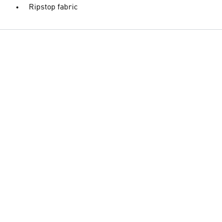
Ripstop fabric