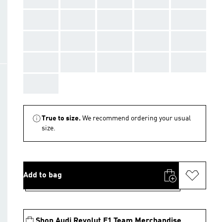
AAA
AAA
AAA
AAA
AAA
AAA
AAA
AAA
AAA
AAA
AAA
AAA
AAA
AAA
AAA
AAA
True to size.
We recommend ordering your usual
size.
Add to bag
Shop Audi Revolut F1 Team Merchandise