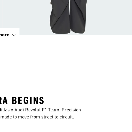
more
RA BEGINS
idas x Audi Revolut F1 Team. Precision
ade to move from street to circuit.