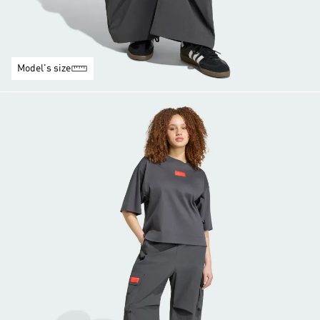
Model's size