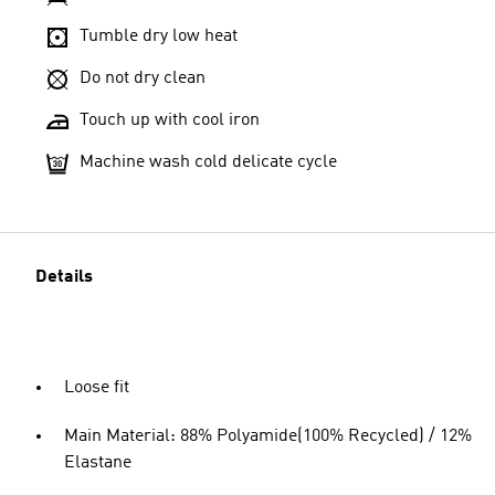
Tumble dry low heat
Do not dry clean
Touch up with cool iron
Machine wash cold delicate cycle
Details
Loose fit
Main Material: 88% Polyamide(100% Recycled) / 12%
Elastane