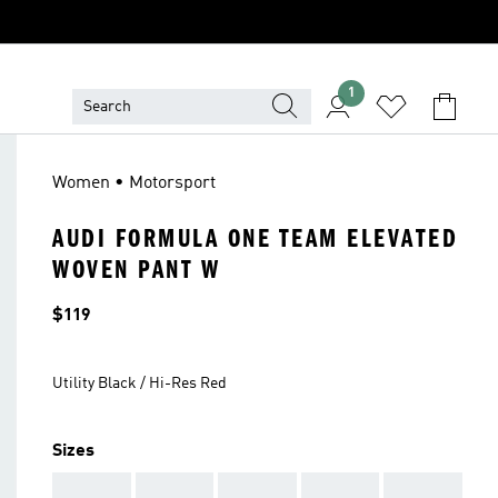
1
Women • Motorsport
AUDI FORMULA ONE TEAM ELEVATED
WOVEN PANT W
Price
$119
Utility Black / Hi-Res Red
Sizes
AAA
AAA
AAA
AAA
AAA