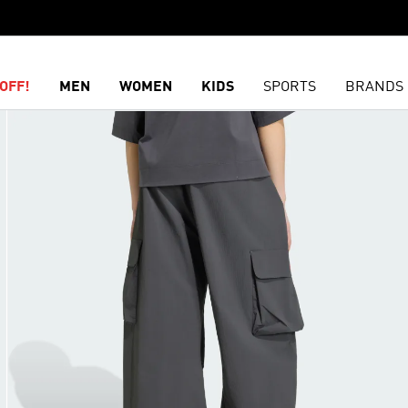
OFF!
MEN
WOMEN
KIDS
SPORTS
BRANDS