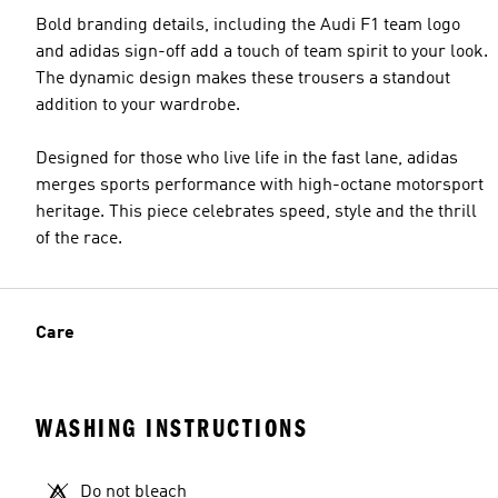
Bold branding details, including the Audi F1 team logo
and adidas sign-off add a touch of team spirit to your look.
The dynamic design makes these trousers a standout
addition to your wardrobe.
Designed for those who live life in the fast lane, adidas
merges sports performance with high-octane motorsport
heritage. This piece celebrates speed, style and the thrill
of the race.
Care
WASHING INSTRUCTIONS
Do not bleach