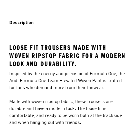
Description
LOOSE FIT TROUSERS MADE WITH
WOVEN RIPSTOP FABRIC FOR A MODERN
LOOK AND DURABILITY.
Inspired by the energy and precision of Formula One, the
Audi Formula One Team Elevated Woven Pant is crafted
for fans who demand more from their fanwear.
Made with woven ripstop fabric, these trousers are
durable and have a modern look. The loose fit is
comfortable, and ready to be worn both at the trackside
and when hanging out with friends.