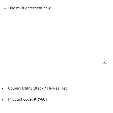
Use mild detergent only
Colour: Utility Black / Hi-Res Red
Product code: KR9801