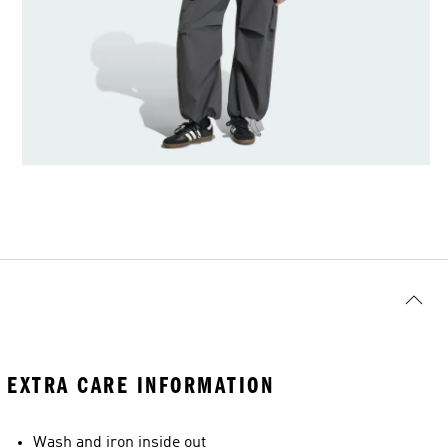
EXTRA CARE INFORMATION
Wash and iron inside out