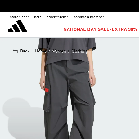
store finder
help
order tracker
become a member
NATIONAL DAY SALE-EXTRA 30% 
/
/
Back
Home
Women
Clothing