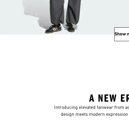
Show 
A NEW E
Introducing elevated fanwear from ad
design meets modern expression m