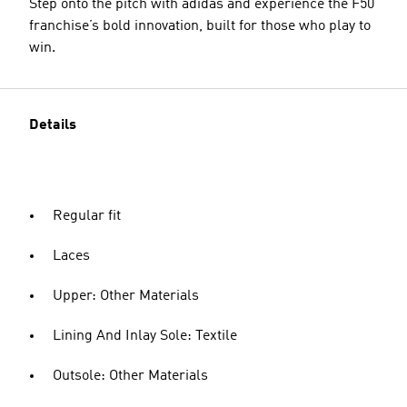
Step onto the pitch with adidas and experience the F50
franchise’s bold innovation, built for those who play to
win.
Details
Regular fit
Laces
Upper: Other Materials
Lining And Inlay Sole: Textile
Outsole: Other Materials