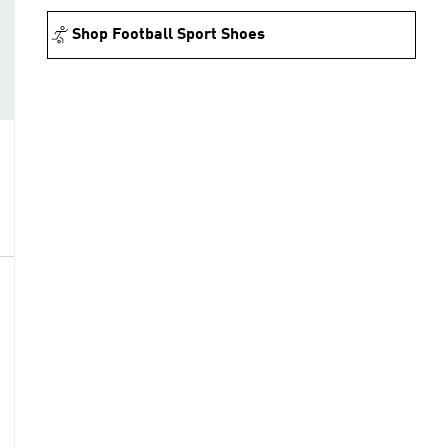
Shop Football Sport Shoes