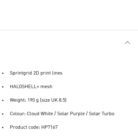
Sprintgrid 2D print lines
HALOSHELL+ mesh
Weight: 190 g (size UK 8.5)
Colour: Cloud White / Solar Purple / Solar Turbo
Product code: HP7167