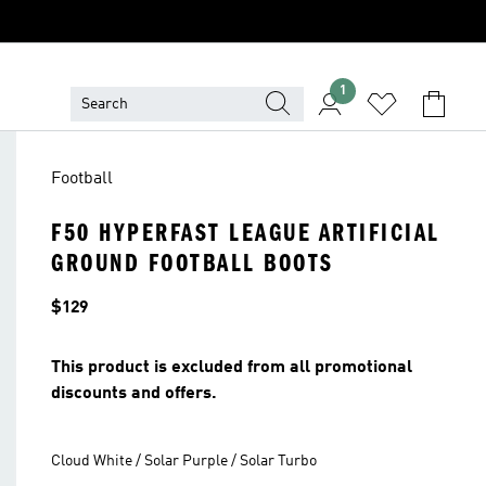
1
Football
F50 HYPERFAST LEAGUE ARTIFICIAL
GROUND FOOTBALL BOOTS
Price
$129
This product is excluded from all promotional
discounts and offers.
Cloud White / Solar Purple / Solar Turbo