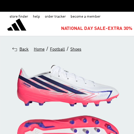
store finder
help
order tracker
become a member
NATIONAL DAY SALE-EXTRA 30% 
/
/
Back
Home
Football
Shoes