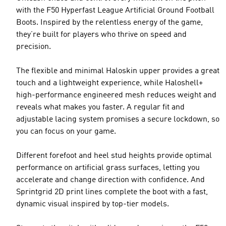
with the F50 Hyperfast League Artificial Ground Football
Boots. Inspired by the relentless energy of the game,
they’re built for players who thrive on speed and
precision.
The flexible and minimal Haloskin upper provides a great
touch and a lightweight experience, while Haloshell+
high-performance engineered mesh reduces weight and
reveals what makes you faster. A regular fit and
adjustable lacing system promises a secure lockdown, so
you can focus on your game.
Different forefoot and heel stud heights provide optimal
performance on artificial grass surfaces, letting you
accelerate and change direction with confidence. And
Sprintgrid 2D print lines complete the boot with a fast,
dynamic visual inspired by top-tier models.