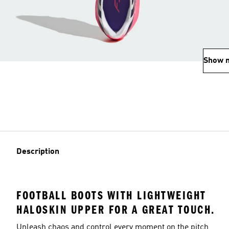
Show 
Description
FOOTBALL BOOTS WITH LIGHTWEIGHT
HALOSKIN UPPER FOR A GREAT TOUCH.
Unleash chaos and control every moment on the pitch