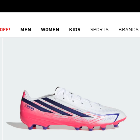
OFF!
MEN
WOMEN
KIDS
SPORTS
BRANDS