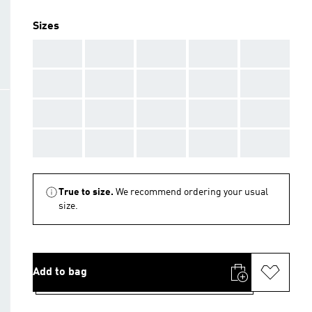
Sizes
AAA
AAA
AAA
AAA
AAA
AAA
AAA
AAA
AAA
AAA
AAA
AAA
AAA
AAA
AAA
AAA
AAA
AAA
AAA
AAA
True to size.
We recommend ordering your usual
size.
Add to bag