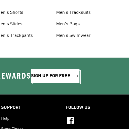
en's Shorts
Men's Tracksuits
en's Slides
Men's Bags
en's Trackpants
Men's Swimwear
 REWARDS
SIGN UP FOR FREE
SUPPORT
FOLLOW US
Help
Store Finder