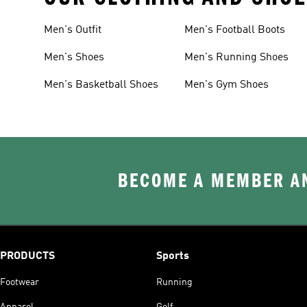
Men's Outfit
Men's Football Boots
Men's Shoes
Men's Running Shoes
Men's Basketball Shoes
Men's Gym Shoes
BECOME A MEMBER AN
PRODUCTS
Sports
Footwear
Running
Apparel
Golf