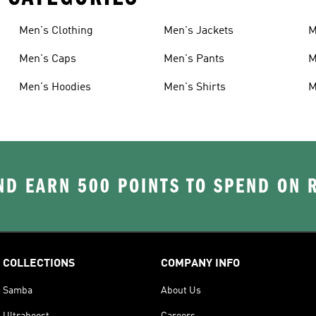
Men's Clothing
Men's Jackets
M
Men's Caps
Men's Pants
M
Men's Hoodies
Men's Shirts
M
D EARN 500 POINTS TO SPEND ON
COLLECTIONS
COMPANY INFO
Samba
About Us
Ultraboost
Careers