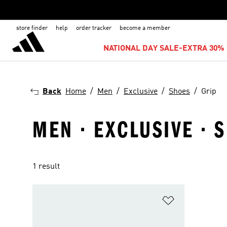
store finder
help
order tracker
become a member
NATIONAL DAY SALE-EXTRA 30% 
Back
Home
Men
Exclusive
Shoes
Grip
MEN · EXCLUSIVE · S
1 result
Add to Wishlis