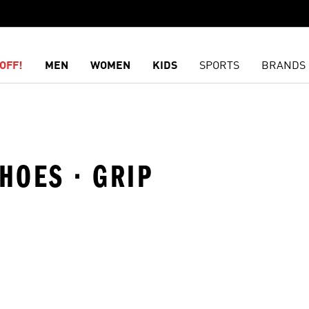
OFF!
MEN
WOMEN
KIDS
SPORTS
BRANDS
HOES · GRIP
t