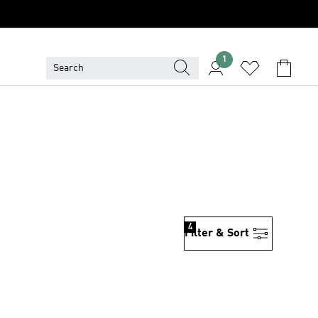
1
4
Filter & Sort