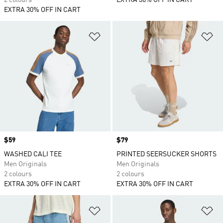
2 colours
EXTRA 30% OFF IN CART
EXTRA 30% OFF IN CART
Add to Wishlist
Ad
Price
$59
Price
$79
WASHED CALI TEE
PRINTED SEERSUCKER SHORTS
Men Originals
Men Originals
2 colours
2 colours
EXTRA 30% OFF IN CART
EXTRA 30% OFF IN CART
Add to Wishlist
Ad