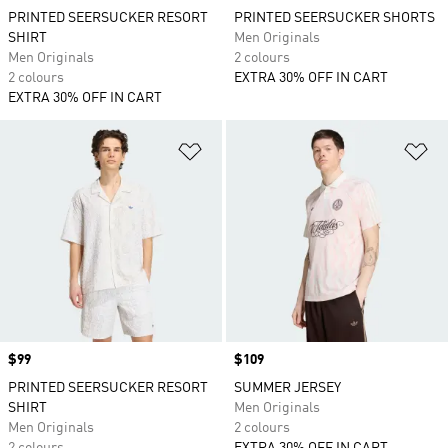
PRINTED SEERSUCKER RESORT
PRINTED SEERSUCKER SHORTS
SHIRT
Men Originals
Men Originals
2 colours
2 colours
EXTRA 30% OFF IN CART
EXTRA 30% OFF IN CART
Add to Wishlist
Ad
Price
$99
Price
$109
PRINTED SEERSUCKER RESORT
SUMMER JERSEY
SHIRT
Men Originals
Men Originals
2 colours