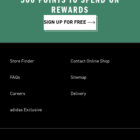
500 POINTS TO SPEND ON
REWARDS
SIGN UP FOR FREE
Store Finder
Contact Online Shop
FAQs
Sitemap
Careers
Delivery
adidas Exclusive