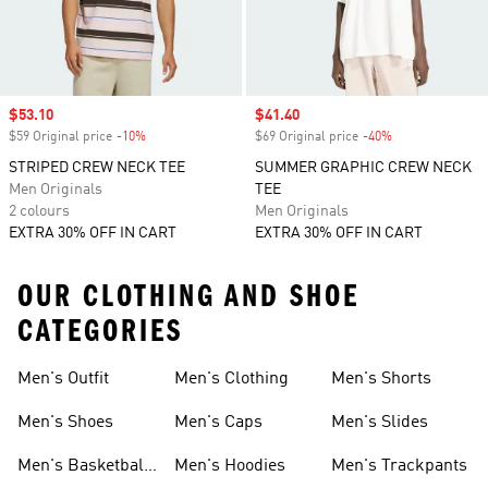
Sale price
$53.10
Sale price
$41.40
$59 Original price
-10%
Discount
$69 Original price
-40%
Discount
STRIPED CREW NECK TEE
SUMMER GRAPHIC CREW NECK
Men Originals
TEE
2 colours
Men Originals
EXTRA 30% OFF IN CART
EXTRA 30% OFF IN CART
OUR CLOTHING AND SHOE
CATEGORIES
Men's Outfit
Men's Clothing
Men's Shorts
Men's Shoes
Men's Caps
Men's Slides
Men's Basketball
Men's Hoodies
Men's Trackpants