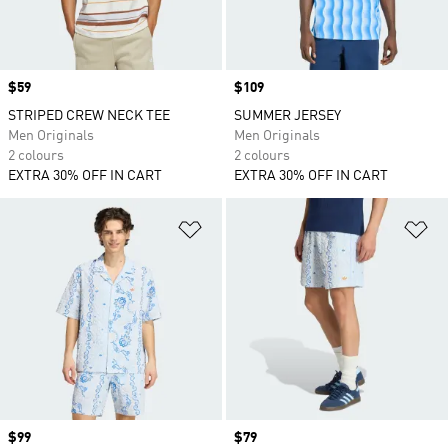
Price
$59
Price
$109
STRIPED CREW NECK TEE
SUMMER JERSEY
Men Originals
Men Originals
2 colours
2 colours
EXTRA 30% OFF IN CART
EXTRA 30% OFF IN CART
Add to Wishlist
Ad
Price
$99
Price
$79