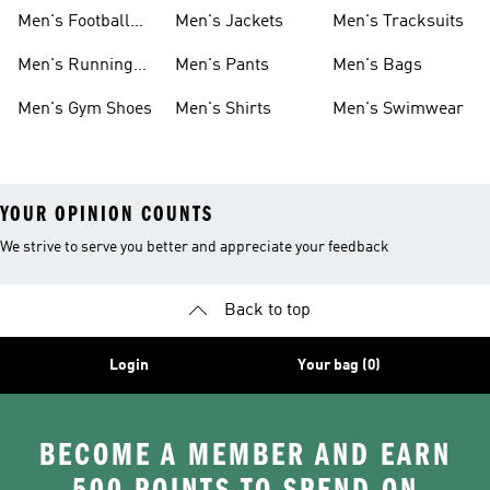
Shoes
Men's Football
Men's Jackets
Men's Tracksuits
Boots
Men's Running
Men's Pants
Men's Bags
Shoes
Men's Gym Shoes
Men's Shirts
Men's Swimwear
YOUR OPINION COUNTS
We strive to serve you better and appreciate your feedback
Back to top
Login
Your bag (0)
BECOME A MEMBER AND EARN