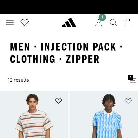
1
MEN · INJECTION PACK ·
CLOTHING · ZIPPER
4
12 results
Add to Wishlist
Ad