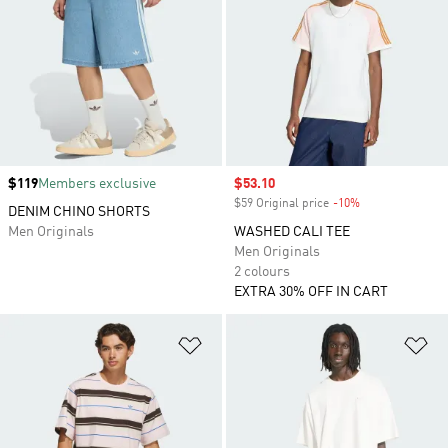
Price
$119
Members exclusive
Sale price
$53.10
$59 Original price
-10%
Discount
DENIM CHINO SHORTS
Men Originals
WASHED CALI TEE
Men Originals
2 colours
EXTRA 30% OFF IN CART
Add to Wishlist
Ad