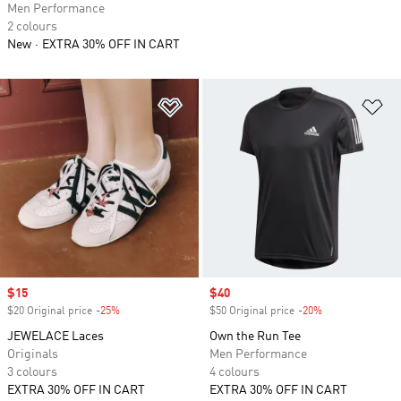
Men Performance
2 colours
New
EXTRA 30% OFF IN CART
Add to Wishlist
Ad
Sale price
$15
Sale price
$40
$20 Original price
-25%
Discount
$50 Original price
-20%
Discount
JEWELACE Laces
Own the Run Tee
Originals
Men Performance
3 colours
4 colours
EXTRA 30% OFF IN CART
EXTRA 30% OFF IN CART