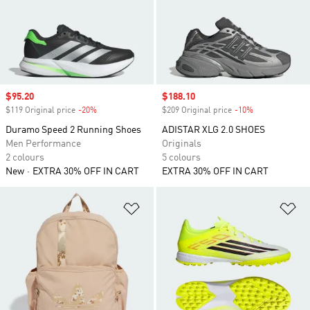
Sale price
$95.20
Sale price
$188.10
$119 Original price
-20%
Discount
$209 Original price
-10%
Discount
Duramo Speed 2 Running Shoes
ADISTAR XLG 2.0 SHOES
Men Performance
Originals
2 colours
5 colours
New
EXTRA 30% OFF IN CART
EXTRA 30% OFF IN CART
Add to Wishlist
Ad