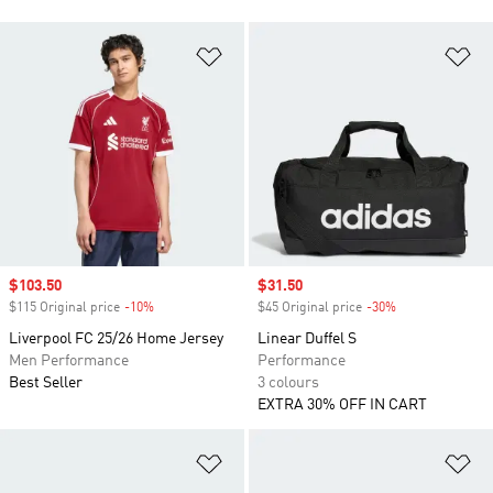
Add to Wishlist
Ad
Sale price
$103.50
Sale price
$31.50
$115 Original price
-10%
Discount
$45 Original price
-30%
Discount
Liverpool FC 25/26 Home Jersey
Linear Duffel S
Men Performance
Performance
Best Seller
3 colours
EXTRA 30% OFF IN CART
Add to Wishlist
Ad