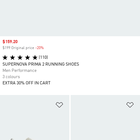
Sale price
$159.20
$199 Original price
-20%
Discount
(110)
SUPERNOVA PRIMA 2 RUNNING SHOES
Men Performance
3 colours
EXTRA 30% OFF IN CART
Add to Wishlist
Ad