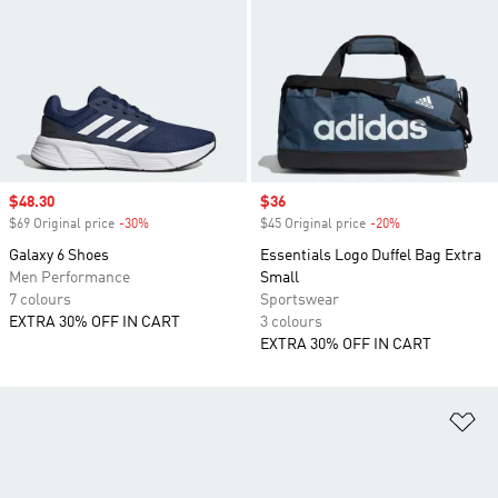
Sale price
$48.30
Sale price
$36
$69 Original price
-30%
Discount
$45 Original price
-20%
Discount
Galaxy 6 Shoes
Essentials Logo Duffel Bag Extra
Men Performance
Small
7 colours
Sportswear
EXTRA 30% OFF IN CART
3 colours
EXTRA 30% OFF IN CART
Ad