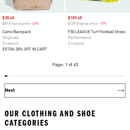
Sale price
$35.40
Sale price
$109.65
$59 Original price
-40%
Discount
$129 Original price
-15%
Discount
Camo Backpack
F50 LEAGUE Turf Football Shoes
Originals
Performance
2 colours
2 colours
EXTRA 30% OFF IN CART
Page: 1 of 45
Next
OUR CLOTHING AND SHOE
CATEGORIES