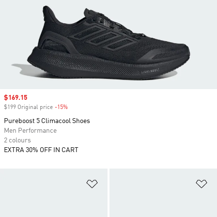
Sale price
$169.15
$199 Original price
-15%
Discount
Pureboost 5 Climacool Shoes
Men Performance
2 colours
EXTRA 30% OFF IN CART
Add to Wishlist
Ad