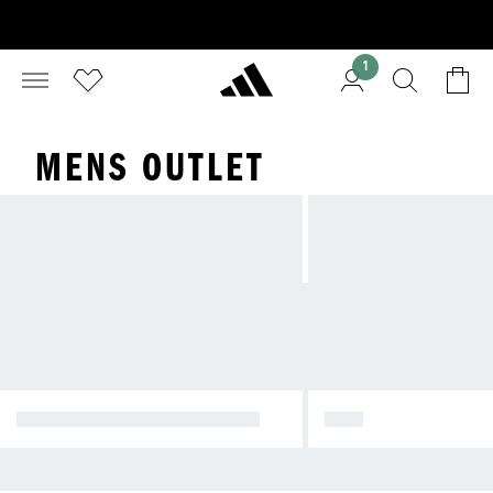
1
MENS OUTLET
NATIONAL DAY PROMOTION
MEN