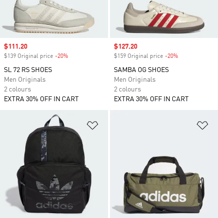
Sale price
$111.20
Sale price
$127.20
$139 Original price
-20%
Discount
$159 Original price
-20%
Discount
SL 72 RS SHOES
SAMBA OG SHOES
Men Originals
Men Originals
2 colours
2 colours
EXTRA 30% OFF IN CART
EXTRA 30% OFF IN CART
Add to Wishlist
Ad