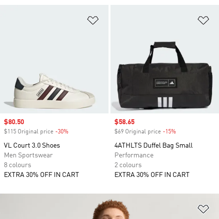
Add to Wishlist
Ad
Sale price
$80.50
Sale price
$58.65
$115 Original price
-30%
Discount
$69 Original price
-15%
Discount
VL Court 3.0 Shoes
4ATHLTS Duffel Bag Small
Men Sportswear
Performance
8 colours
2 colours
EXTRA 30% OFF IN CART
EXTRA 30% OFF IN CART
Ad