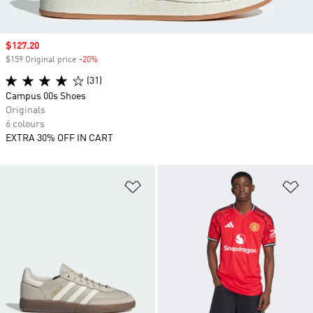
Sale price
$127.20
$159 Original price
-20%
Discount
(31)
Campus 00s Shoes
Originals
6 colours
EXTRA 30% OFF IN CART
Add to Wishlist
Ad