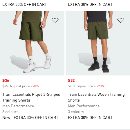
EXTRA 30% OFF IN CART
EXTRA 30% OFF IN CART
Add to Wishlist
Ad
Sale price
$36
Sale price
$32
$45 Original price
-20%
Discount
$40 Original price
-20%
Discount
Train Essentials Piqué 3-Stripes
Train Essentials Woven Training
Training Shorts
Shorts
Men Performance
Men Performance
3 colours
3 colours
New
EXTRA 30% OFF IN CART
EXTRA 30% OFF IN CART