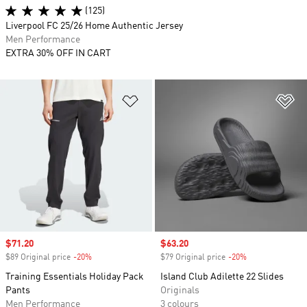
(125)
Liverpool FC 25/26 Home Authentic Jersey
Men Performance
EXTRA 30% OFF IN CART
Add to Wishlist
Ad
Sale price
$71.20
Sale price
$63.20
$89 Original price
-20%
Discount
$79 Original price
-20%
Discount
Training Essentials Holiday Pack
Island Club Adilette 22 Slides
Pants
Originals
Men Performance
3 colours