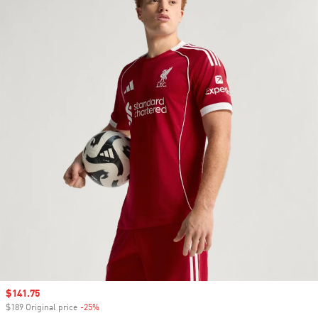
Sale price
$141.75
$189 Original price
-25%
Discount