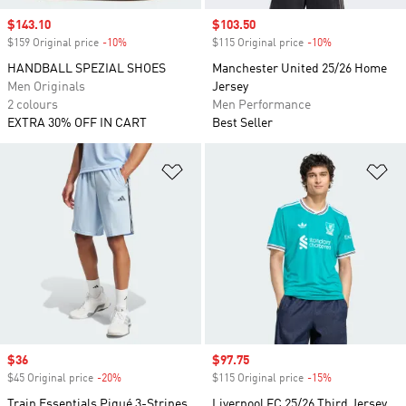
Sale price
$143.10
Sale price
$103.50
$159 Original price
-10%
Discount
$115 Original price
-10%
Discount
HANDBALL SPEZIAL SHOES
Manchester United 25/26 Home
Men Originals
Jersey
2 colours
Men Performance
EXTRA 30% OFF IN CART
Best Seller
Add to Wishlist
Ad
Sale price
$36
Sale price
$97.75
$45 Original price
-20%
Discount
$115 Original price
-15%
Discount
Train Essentials Piqué 3-Stripes
Liverpool FC 25/26 Third Jersey