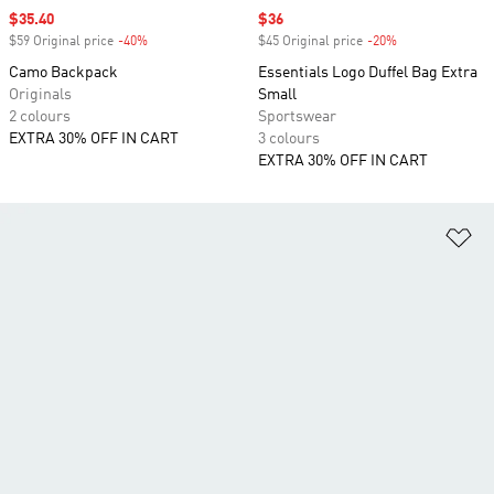
Sale price
$35.40
Sale price
$36
$59 Original price
-40%
Discount
$45 Original price
-20%
Discount
Camo Backpack
Essentials Logo Duffel Bag Extra
Originals
Small
2 colours
Sportswear
EXTRA 30% OFF IN CART
3 colours
EXTRA 30% OFF IN CART
Ad