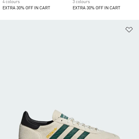
4 colours
3 colours
EXTRA 30% OFF IN CART
EXTRA 30% OFF IN CART
Ad