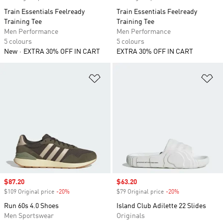
Train Essentials Feelready
Train Essentials Feelready
Training Tee
Training Tee
Men Performance
Men Performance
5 colours
5 colours
New
EXTRA 30% OFF IN CART
EXTRA 30% OFF IN CART
Add to Wishlist
Ad
Sale price
$87.20
Sale price
$63.20
$109 Original price
-20%
Discount
$79 Original price
-20%
Discount
Run 60s 4.0 Shoes
Island Club Adilette 22 Slides
Men Sportswear
Originals