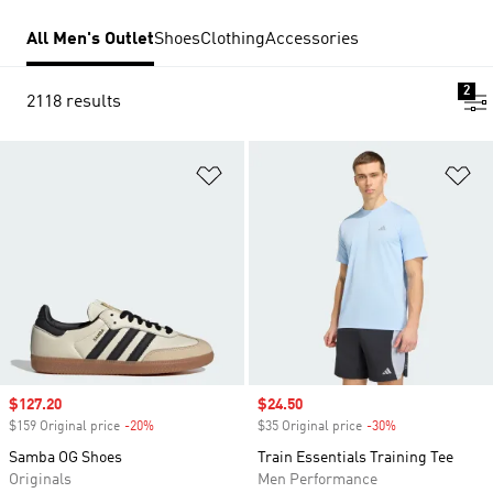
All Men's Outlet
Shoes
Clothing
Accessories
2
2118 results
Add to Wishlist
Ad
Sale price
$127.20
Sale price
$24.50
$159 Original price
-20%
Discount
$35 Original price
-30%
Discount
Samba OG Shoes
Train Essentials Training Tee
Originals
Men Performance