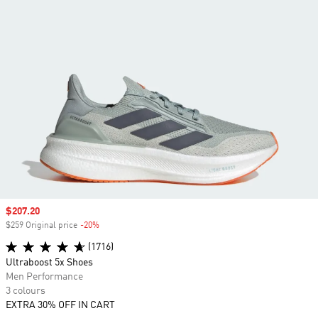
Sale price
$207.20
$259 Original price
-20%
Discount
(1716)
Ultraboost 5x Shoes
Men Performance
3 colours
EXTRA 30% OFF IN CART