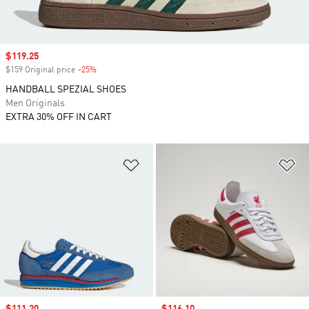
Sale price
$119.25
$159 Original price
-25%
Discount
HANDBALL SPEZIAL SHOES
Men Originals
EXTRA 30% OFF IN CART
Add to Wishlist
Ad
Sale price
$111.20
Sale price
$116.10