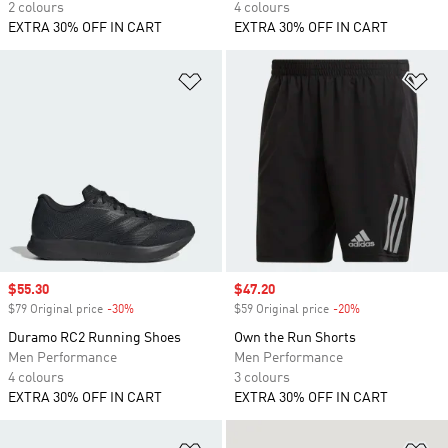
2 colours
4 colours
EXTRA 30% OFF IN CART
EXTRA 30% OFF IN CART
Add to Wishlist
Ad
Sale price
$55.30
Sale price
$47.20
$79 Original price
-30%
Discount
$59 Original price
-20%
Discount
Duramo RC2 Running Shoes
Own the Run Shorts
Men Performance
Men Performance
4 colours
3 colours
EXTRA 30% OFF IN CART
EXTRA 30% OFF IN CART
Add to Wishlist
Ad