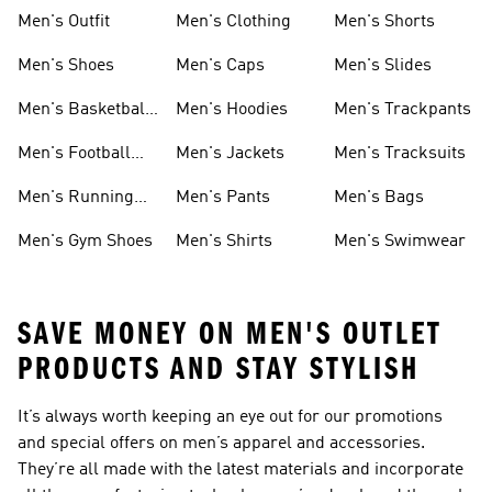
Men's Outfit
Men's Clothing
Men's Shorts
Men's Shoes
Men's Caps
Men's Slides
Men's Basketball
Men's Hoodies
Men's Trackpants
Shoes
Men's Football
Men's Jackets
Men's Tracksuits
Boots
Men's Running
Men's Pants
Men's Bags
Shoes
Men's Gym Shoes
Men's Shirts
Men's Swimwear
SAVE MONEY ON MEN'S OUTLET
PRODUCTS AND STAY STYLISH
It’s always worth keeping an eye out for our promotions
and special offers on men’s apparel and accessories.
They’re all made with the latest materials and incorporate