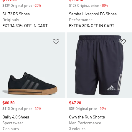
$139 Original price
-20%
Discount
$129 Original price
-10%
Discount
SL 72 RS Shoes
Samba Liverpool FC Shoes
Originals
Performance
EXTRA 30% OFF IN CART
EXTRA 30% OFF IN CART
Add to Wishlist
Ad
Sale price
$80.50
Sale price
$47.20
$115 Original price
-30%
Discount
$59 Original price
-20%
Discount
Daily 4.0 Shoes
Own the Run Shorts
Sportswear
Men Performance
7 colours
3 colours