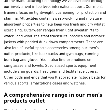
all the manufacturing technology we’ve developed through
our involvement in top level international sport. Our men’s
trainers focus on lightweight, cushioning for protection and
stamina. All textiles contain sweat-wicking and moisture
absorbent properties to help keep you fresh and dry whilst
exercising. Outerwear ranges from light sweatshirts to
water- and wind-resistant tracksuits, hoodies and bomber
jackets with padded duck down compartments. There are
also lots of useful sports accessories among our men’s
outlet products, like backpacks and gym bags, running
bum bag and gloves. You’ll also find promotions on
sunglasses and towels. Specialised sports equipment
include shin guards, head gear and textile face covers.
Other odds and ends that you’ll appreciate include balls for
various sports, smartphone cases and watches.
A comprehensive range in our men’s
products outlet