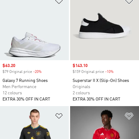
Sale price
$63.20
Sale price
$143.10
$79 Original price
-20%
Discount
$159 Original price
-10%
Discount
Galaxy 7 Running Shoes
Superstar II X (Slip-On) Shoes
Men Performance
Originals
12 colours
2 colours
EXTRA 30% OFF IN CART
EXTRA 30% OFF IN CART
Add to Wishlist
Ad