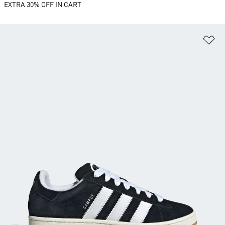
EXTRA 30% OFF IN CART
Ad