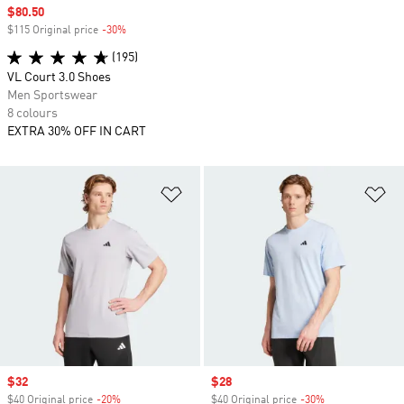
Sale price
$80.50
$115 Original price
-30%
Discount
(195)
VL Court 3.0 Shoes
Men Sportswear
8 colours
EXTRA 30% OFF IN CART
Add to Wishlist
Ad
Sale price
$32
Sale price
$28
$40 Original price
-20%
Discount
$40 Original price
-30%
Discount