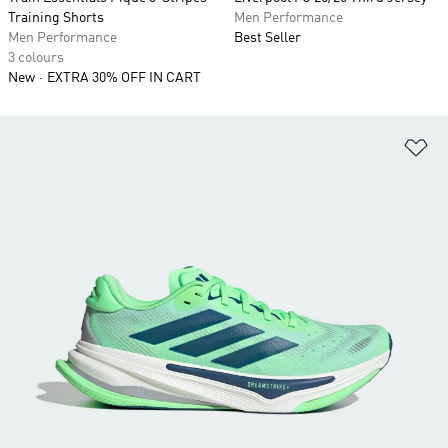
Training Shorts
Men Performance
Men Performance
Best Seller
3 colours
New
EXTRA 30% OFF IN CART
Ad