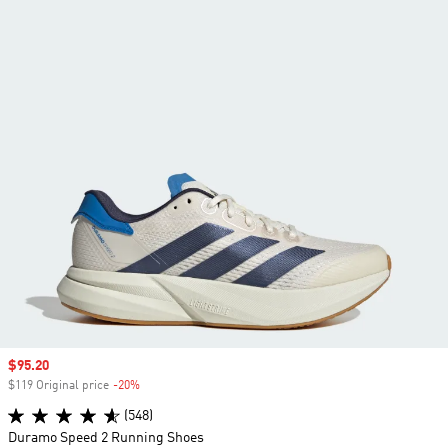
Sale price
$95.20
$119 Original price
-20%
Discount
(548)
Duramo Speed 2 Running Shoes