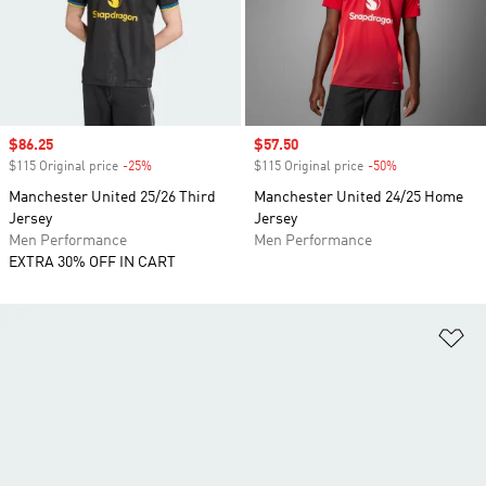
Sale price
$86.25
Sale price
$57.50
$115 Original price
-25%
Discount
$115 Original price
-50%
Discount
Manchester United 25/26 Third
Manchester United 24/25 Home
Jersey
Jersey
Men Performance
Men Performance
EXTRA 30% OFF IN CART
Ad