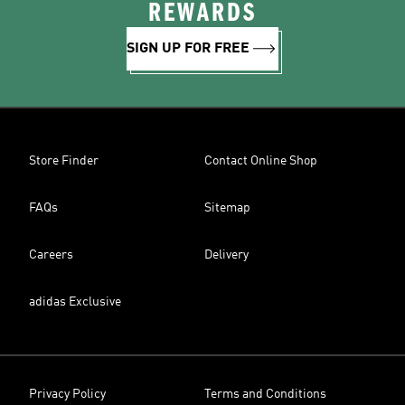
REWARDS
SIGN UP FOR FREE
Store Finder
Contact Online Shop
FAQs
Sitemap
Careers
Delivery
adidas Exclusive
Privacy Policy
Terms and Conditions