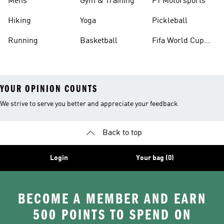
Mens
Gym & Training
F1 Motorsports
Hiking
Yoga
Pickleball
Running
Basketball
Fifa World Cup
26™ Balls
YOUR OPINION COUNTS
We strive to serve you better and appreciate your feedback
Back to top
Login
Your bag (0)
BECOME A MEMBER AND EARN
500 POINTS TO SPEND ON