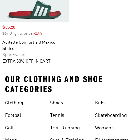
Sale price
$55.20
$69 Original price
-20%
Discount
Adilette Comfort 2.0 Mexico
Slides
Sportswear
EXTRA 30% OFF IN CART
OUR CLOTHING AND SHOE
CATEGORIES
Clothing
Shoes
Kids
Football
Tennis
Skateboarding
Golf
Trail Running
Womens