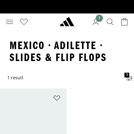
1
MEXICO · ADILETTE ·
SLIDES & FLIP FLOPS
3
1 result
Add to Wishlist