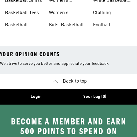
Basketball Shirts
Women's
White Basketball
Basketball Shoes
Shoes
Basketball Tees
Women's
Clothing
Basketball Shorts
Basketball
Kids' Basketball
Football
Jerseys
Shoes
YOUR OPINION COUNTS
We strive to serve you better and appreciate your feedback
Back to top
Login
Your bag (0)
BECOME A MEMBER AND EARN
500 POINTS TO SPEND ON