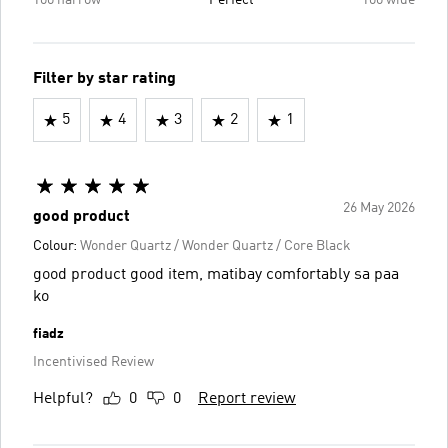
Too narrow
Perfect
Too wide
Filter by star rating
5
4
3
2
1
26 May 2026
good product
Colour:
Wonder Quartz / Wonder Quartz / Core Black
good product good item, matibay comfortably sa paa
ko
fiadz
Incentivised Review
Helpful?
0
0
Report review