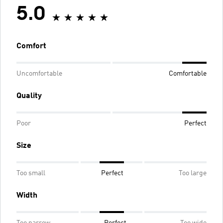
5.0
Comfort
Uncomfortable
Comfortable
Quality
Poor
Perfect
Size
Too small
Perfect
Too large
Width