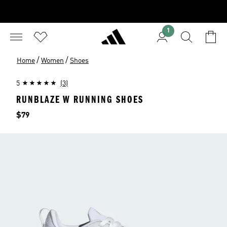
1
/
/
Home
Women
Shoes
5
(3)
RUNBLAZE W RUNNING SHOES
Price
$79