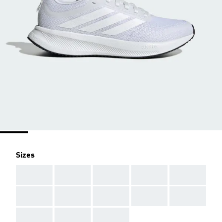
Sizes
AAA
AAA
AAA
AAA
AAA
AAA
AAA
AAA
AAA
AAA
AAA
AAA
AAA