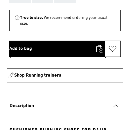
True to size.
We recommend ordering your usual
size.
Add to bag
Shop Running trainers
Description