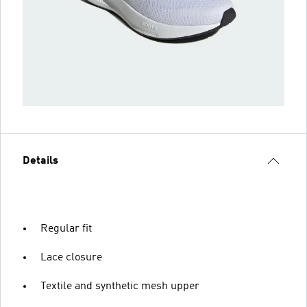
Details
Regular fit
Lace closure
Textile and synthetic mesh upper