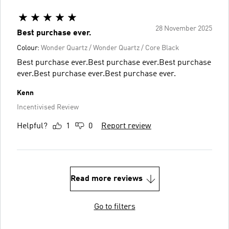
28 November 2025
Best purchase ever.
Colour:
Wonder Quartz / Wonder Quartz / Core Black
Best purchase ever.Best purchase ever.Best purchase
ever.Best purchase ever.Best purchase ever.
Kenn
Incentivised Review
Helpful?
1
0
Report review
Read more reviews
Go to filters