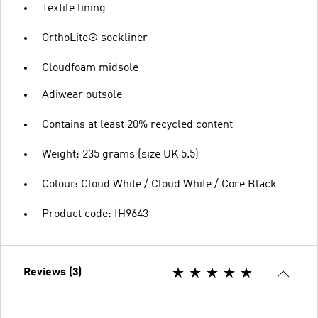
Textile lining
OrthoLite® sockliner
Cloudfoam midsole
Adiwear outsole
Contains at least 20% recycled content
Weight: 235 grams (size UK 5.5)
Colour: Cloud White / Cloud White / Core Black
Product code: IH9643
Reviews (3)