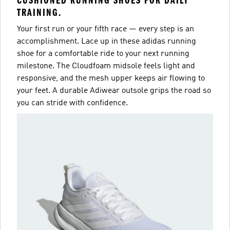
CUSHIONED RUNNING SHOES FOR DAILY
TRAINING.
Your first run or your fifth race — every step is an
accomplishment. Lace up in these adidas running
shoe for a comfortable ride to your next running
milestone. The Cloudfoam midsole feels light and
responsive, and the mesh upper keeps air flowing to
your feet. A durable Adiwear outsole grips the road so
you can stride with confidence.