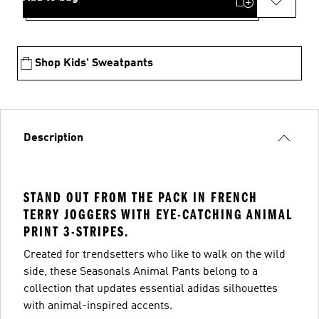
Shop Kids' Sweatpants
Description
STAND OUT FROM THE PACK IN FRENCH
TERRY JOGGERS WITH EYE-CATCHING ANIMAL
PRINT 3-STRIPES.
Created for trendsetters who like to walk on the wild
side, these Seasonals Animal Pants belong to a
collection that updates essential adidas silhouettes
with animal-inspired accents.