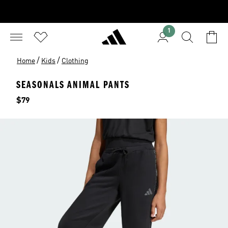
1
/
/
Home
Kids
Clothing
SEASONALS ANIMAL PANTS
Price
$79