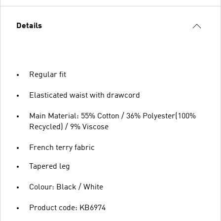
Details
Regular fit
Elasticated waist with drawcord
Main Material: 55% Cotton / 36% Polyester(100%
Recycled) / 9% Viscose
French terry fabric
Tapered leg
Colour: Black / White
Product code: KB6974