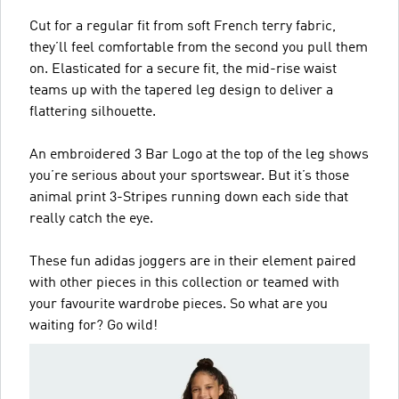
Cut for a regular fit from soft French terry fabric,
they’ll feel comfortable from the second you pull them
on. Elasticated for a secure fit, the mid-rise waist
teams up with the tapered leg design to deliver a
flattering silhouette.
An embroidered 3 Bar Logo at the top of the leg shows
you’re serious about your sportswear. But it’s those
animal print 3-Stripes running down each side that
really catch the eye.
These fun adidas joggers are in their element paired
with other pieces in this collection or teamed with
your favourite wardrobe pieces. So what are you
waiting for? Go wild!