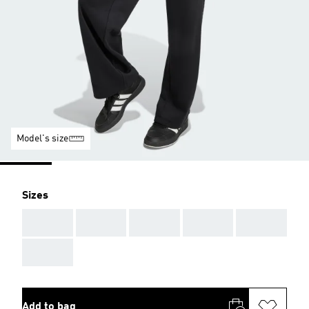
Model's size
Sizes
AAA
AAA
AAA
AAA
AAA
AAA
Add to bag