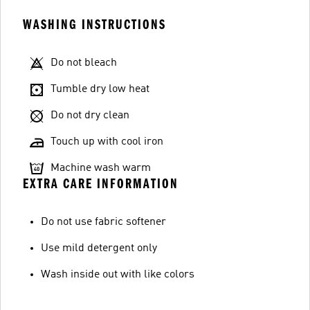
WASHING INSTRUCTIONS
Do not bleach
Tumble dry low heat
Do not dry clean
Touch up with cool iron
Machine wash warm
EXTRA CARE INFORMATION
Do not use fabric softener
Use mild detergent only
Wash inside out with like colors