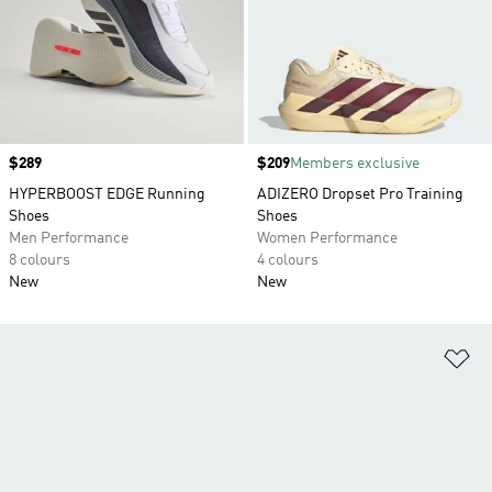
Price
$289
Price
$209
Members exclusive
HYPERBOOST EDGE Running
ADIZERO Dropset Pro Training
Shoes
Shoes
Men Performance
Women Performance
8 colours
4 colours
New
New
Ad