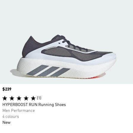
Price
$239
(1)
HYPERBOOST RUN Running Shoes
Men Performance
4 colours
New