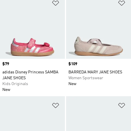
Add to Wishlist
Ad
Price
$79
Price
$109
adidas Disney Princess SAMBA
BARREDA MARY JANE SHOES
JANE SHOES
Women Sportswear
Kids Originals
New
New
Add to Wishlist
Ad