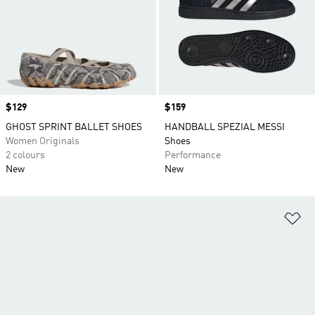
Price
$129
Price
$159
GHOST SPRINT BALLET SHOES
HANDBALL SPEZIAL MESSI
Women Originals
Shoes
2 colours
Performance
New
New
Ad