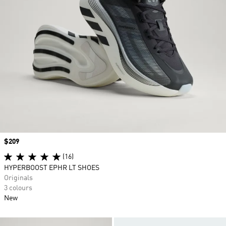
Price
$209
(16)
HYPERBOOST EPHR LT SHOES
Originals
3 colours
New