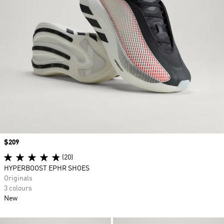
Price
$209
(20)
HYPERBOOST EPHR SHOES
Originals
3 colours
New