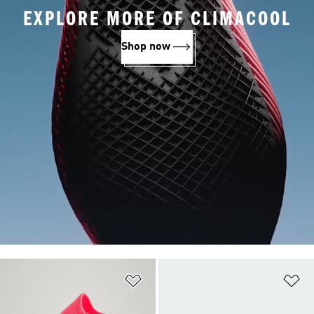
EXPLORE MORE OF CLIMACOOL
Shop now
Add to Wishlist
Ad