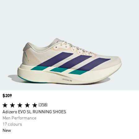
Price
$209
(358)
Adizero EVO SL RUNNING SHOES
Men Performance
17 colours
New