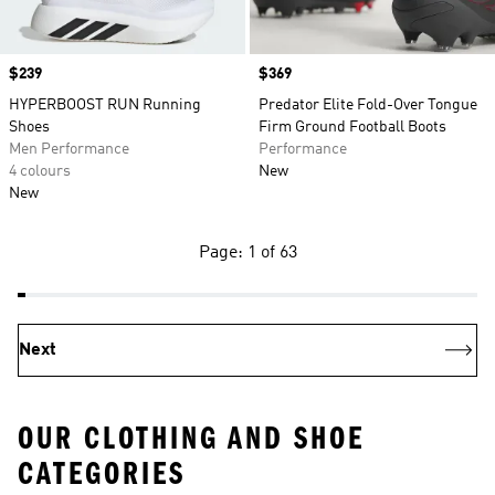
Price
$239
Price
$369
HYPERBOOST RUN Running
Predator Elite Fold-Over Tongue
Shoes
Firm Ground Football Boots
Men Performance
Performance
4 colours
New
New
Page: 1 of 63
Next
OUR CLOTHING AND SHOE
CATEGORIES