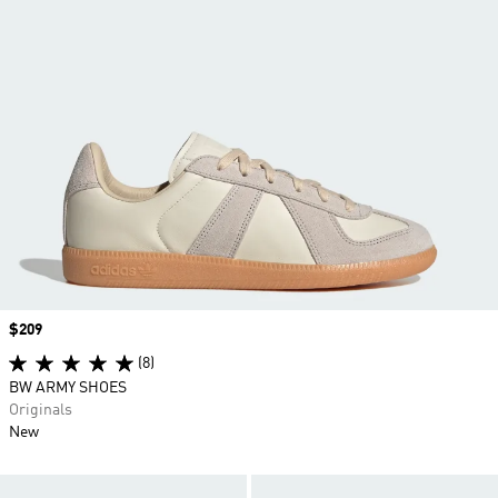
Price
$209
(8)
BW ARMY SHOES
Originals
New