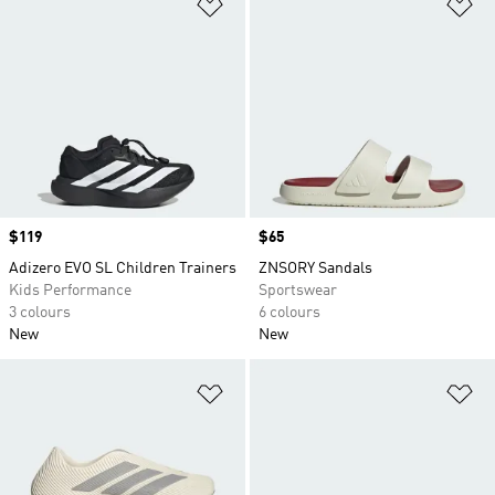
Add to Wishlist
Ad
Price
$119
Price
$65
Adizero EVO SL Children Trainers
ZNSORY Sandals
Kids Performance
Sportswear
3 colours
6 colours
New
New
Add to Wishlist
Ad