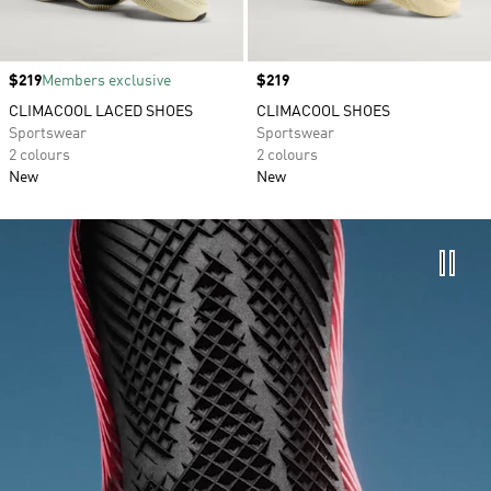
Price
$219
Members exclusive
Price
$219
CLIMACOOL LACED SHOES
CLIMACOOL SHOES
Sportswear
Sportswear
2 colours
2 colours
New
New