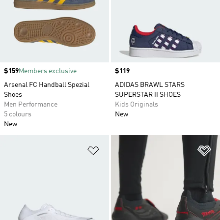
Price
$159
Members exclusive
Price
$119
Arsenal FC Handball Spezial
ADIDAS BRAWL STARS
Shoes
SUPERSTAR II SHOES
Men Performance
Kids Originals
5 colours
New
New
Add to Wishlist
Ad