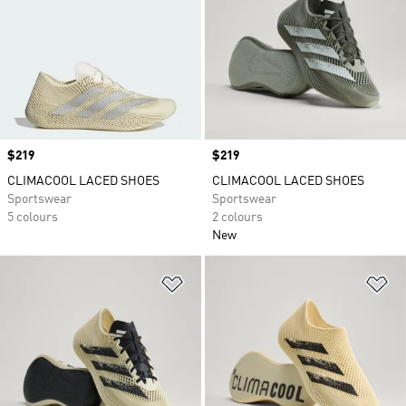
Price
$219
Price
$219
CLIMACOOL LACED SHOES
CLIMACOOL LACED SHOES
Sportswear
Sportswear
5 colours
2 colours
New
Add to Wishlist
Ad