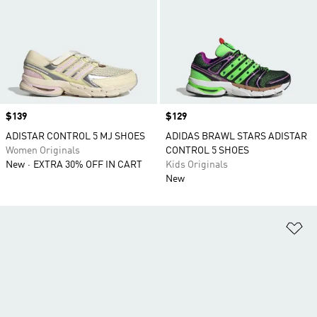
Price
$139
Price
$129
ADISTAR CONTROL 5 MJ SHOES
ADIDAS BRAWL STARS ADISTAR
Women Originals
CONTROL 5 SHOES
New
EXTRA 30% OFF IN CART
Kids Originals
New
Ad