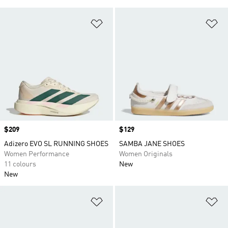
Add to Wishlist
Ad
Price
$209
Price
$129
Adizero EVO SL RUNNING SHOES
SAMBA JANE SHOES
Women Performance
Women Originals
11 colours
New
New
Add to Wishlist
Ad