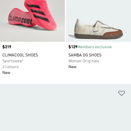
Price
$219
Price
$129
Members exclusive
CLIMACOOL SHOES
SAMBA OG SHOES
Sportswear
Women Originals
2 colours
New
New
Ad