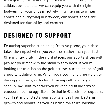
from getting the better of you. With the huge range of
adidas sports shoes, we can equip you with the right
footwear for your chosen activity. From tennis to winter
sports and everything in between, our sports shoes are
designed for durability and comfort.
DESIGNED TO SUPPORT
Featuring superior cushioning from Adiprene, your shoe
takes the impact when you exercise rather than your foot.
Offering flexibility in the right places, our sports shoes will
provide your feet with the stability they need. If you’re
looking for traction on the golf course, our collection of golf
shoes will deliver grip. When you need night-time visibility
during your runs, reflective detailing will ensure you’re
seen in low light. Whether you’re keeping fit indoors or
outdoors, technology like an OrthoLite® sockliner supports
your feet and protects your sports shoes from bacteria
growth and odours, as well as being moisture-wicking.