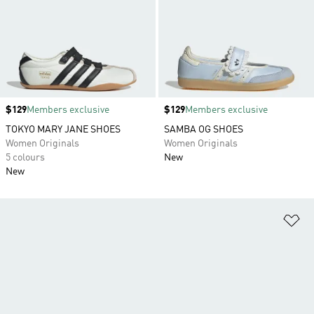
Price
$129
Members exclusive
Price
$129
Members exclusive
TOKYO MARY JANE SHOES
SAMBA OG SHOES
Women Originals
Women Originals
5 colours
New
New
Ad