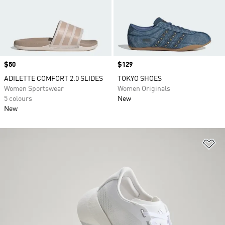
Price
$50
Price
$129
ADILETTE COMFORT 2.0 SLIDES
TOKYO SHOES
Women Sportswear
Women Originals
5 colours
New
New
Ad