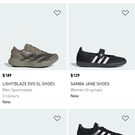
Add to Wishlist
Ad
Price
$189
Price
$129
LIGHTBLAZE EVO SL SHOES
SAMBA JANE SHOES
Men Sportswear
Women Originals
3 colours
New
New
Add to Wishlist
Ad