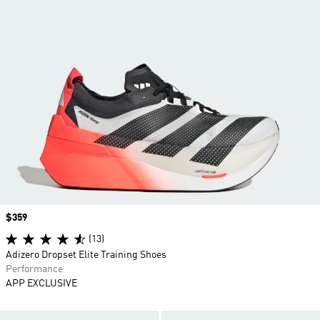
Price
$359
(13)
Adizero Dropset Elite Training Shoes
Performance
APP EXCLUSIVE