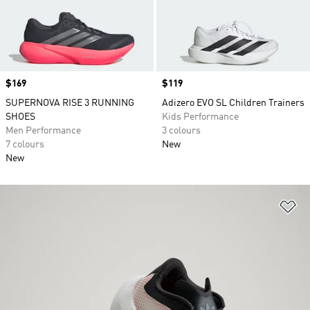
Price
$169
Price
$119
SUPERNOVA RISE 3 RUNNING
Adizero EVO SL Children Trainers
SHOES
Kids Performance
Men Performance
3 colours
7 colours
New
New
Ad