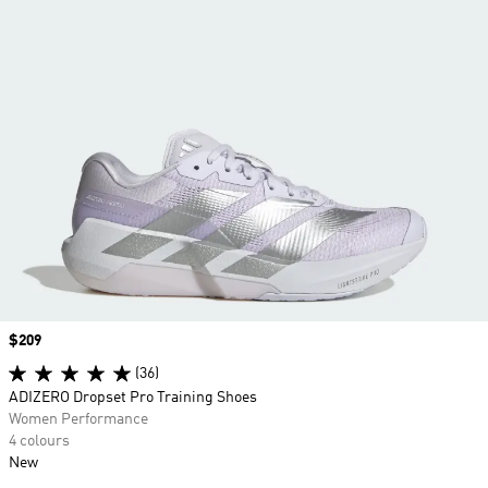
Price
$209
(36)
ADIZERO Dropset Pro Training Shoes
Women Performance
4 colours
New