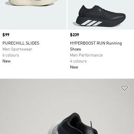
Price
$99
Price
$239
PURECHILL SLIDES
HYPERBOOST RUN Running
Men Sportswear
Shoes
6 colours
Men Performance
New
4 colours
New
Ad