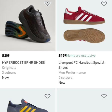
Add to Wishlist
Ad
Price
$209
Price
$159
Members exclusive
HYPERBOOST EPHR SHOES
Liverpool FC Handball Spezial
Originals
Shoes
3 colours
Men Performance
New
5 colours
New
Add to Wishlist
Ad