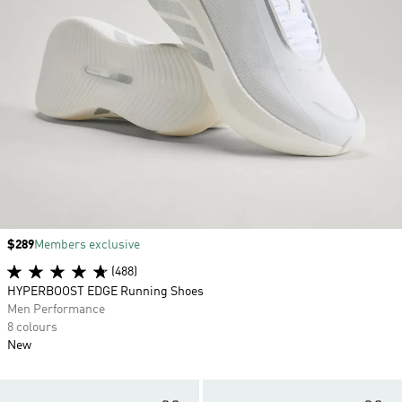
Price
$289
Members exclusive
(488)
HYPERBOOST EDGE Running Shoes
Men Performance
8 colours
New