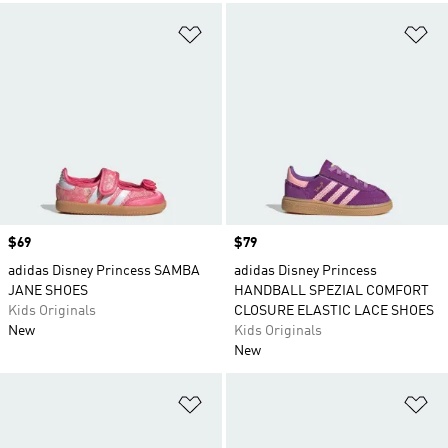
Add to Wishlist
Ad
Price
$69
Price
$79
adidas Disney Princess SAMBA
adidas Disney Princess
JANE SHOES
HANDBALL SPEZIAL COMFORT
Kids Originals
CLOSURE ELASTIC LACE SHOES
New
Kids Originals
New
Add to Wishlist
Ad