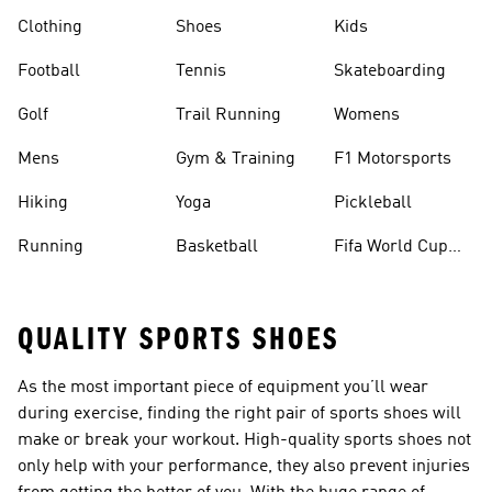
Clothing
Shoes
Kids
Football
Tennis
Skateboarding
Golf
Trail Running
Womens
Mens
Gym & Training
F1 Motorsports
Hiking
Yoga
Pickleball
Running
Basketball
Fifa World Cup
26™ Balls
QUALITY SPORTS SHOES
As the most important piece of equipment you’ll wear
during exercise, finding the right pair of sports shoes will
make or break your workout. High-quality sports shoes not
only help with your performance, they also prevent injuries