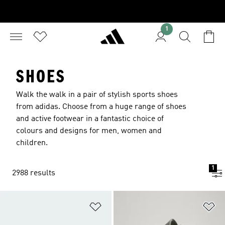
1
SHOES
Walk the walk in a pair of stylish sports shoes
from adidas. Choose from a huge range of shoes
and active footwear in a fantastic choice of
colours and designs for men, women and
children.
1
2988 results
Add to Wishlist
Ad