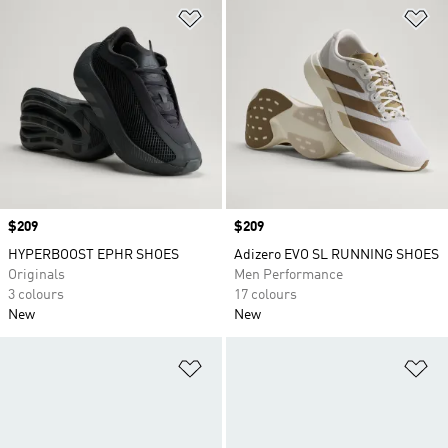
Add to Wishlist
Ad
Price
$209
Price
$209
HYPERBOOST EPHR SHOES
Adizero EVO SL RUNNING SHOES
Originals
Men Performance
3 colours
17 colours
New
New
Add to Wishlist
Ad