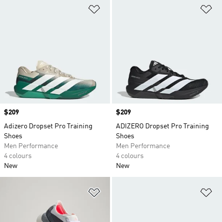
Add to Wishlist
Ad
Price
$209
Price
$209
Adizero Dropset Pro Training
ADIZERO Dropset Pro Training
Shoes
Shoes
Men Performance
Men Performance
4 colours
4 colours
New
New
Add to Wishlist
Ad