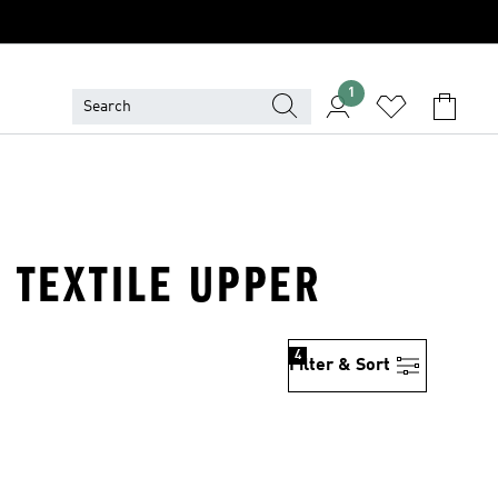
1
 TEXTILE UPPER
4
Filter & Sort