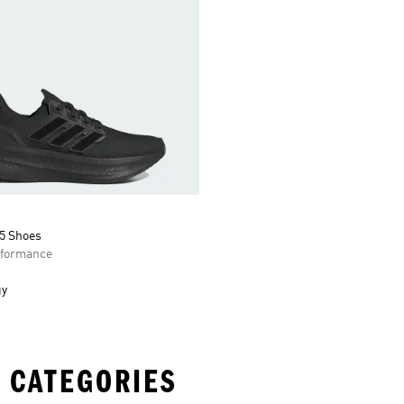
 5 Shoes
formance
gy
 CATEGORIES