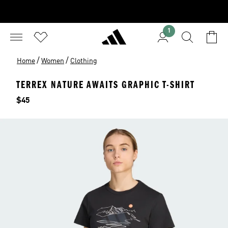
1
/
/
Home
Women
Clothing
TERREX NATURE AWAITS GRAPHIC T-SHIRT
Price
$45