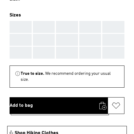
Sizes
AAA
AAA
AAA
AAA
AAA
AAA
AAA
AAA
AAA
AAA
AAA
AAA
AAA
AAA
AAA
True to size.
We recommend ordering your usual
size.
Add to bag
Shop Hiking Clothes