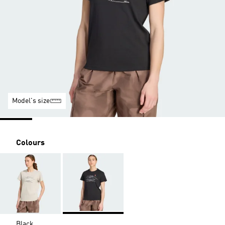
Model's size
Colours
Black