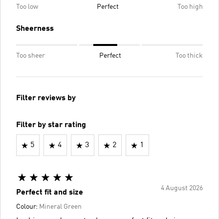
Too low
Perfect
Too high
Sheerness
Too sheer
Perfect
Too thick
Filter reviews by
Filter by star rating
5
4
3
2
1
4 August 2026
Perfect fit and size
Colour:
Mineral Green