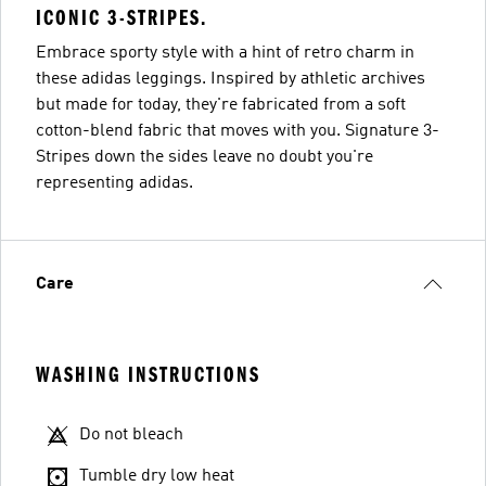
ICONIC 3-STRIPES.
Embrace sporty style with a hint of retro charm in
these adidas leggings. Inspired by athletic archives
but made for today, they're fabricated from a soft
cotton-blend fabric that moves with you. Signature 3-
Stripes down the sides leave no doubt you're
representing adidas.
Care
WASHING INSTRUCTIONS
Do not bleach
Tumble dry low heat