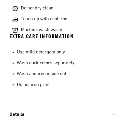
Do not dry clean
Touch up with cool iron
Machine wash warm
EXTRA CARE INFORMATION
Use mild detergent only
Wash dark colors separately
Wash and iron inside out
Do not iron print
Details