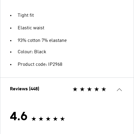
Tight fit
Elastic waist
93% cotton 7% elastane
Colour: Black
Product code: IP2968
Reviews (448)
4.6