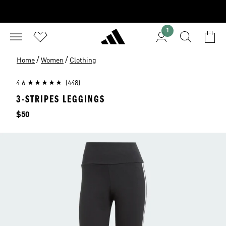
1
/
/
Home
Women
Clothing
4.6
(448)
3-STRIPES LEGGINGS
Price
$50