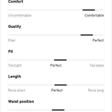
Comfort
Uncomfortable
Comfortable
Quality
Poor
Perfect
Fit
Too tight
Perfect
Too loose
Length
Runs short
Perfect
Runs long
Waist position