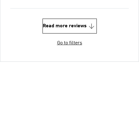
Read more reviews
Go to filters