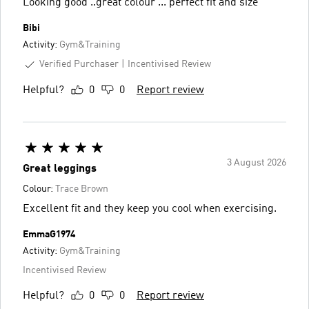
Looking good ..great colour ... perfect fit and size
Bibi
Activity:
Gym&Training
Verified Purchaser
Incentivised Review
Helpful?
0
0
Report review
3 August 2026
Great leggings
Colour:
Trace Brown
Excellent fit and they keep you cool when exercising.
EmmaG1974
Activity:
Gym&Training
Incentivised Review
Helpful?
0
0
Report review