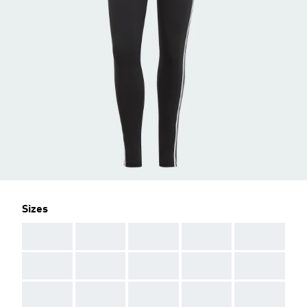
Sizes
AAA
AAA
AAA
AAA
AAA
AAA
AAA
AAA
AAA
AAA
AAA
AAA
AAA
AAA
AAA