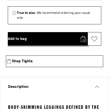
True to size.
We recommend ordering your usual
size.
Add to bag
Shop Tights
Description
BODY-SKIMMING LEGGINGS DEFINED BY THE