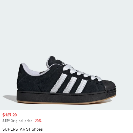
Sale price
$127.20
$159 Original price
-20%
Discount
SUPERSTAR ST Shoes