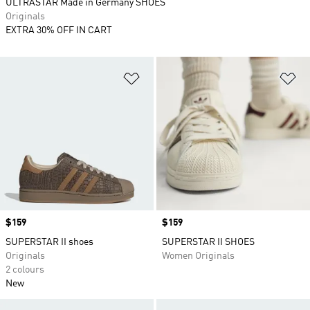
ULTRASTAR Made in Germany SHOES
Originals
EXTRA 30% OFF IN CART
Add to Wishlist
Ad
Price
$159
Price
$159
SUPERSTAR II shoes
SUPERSTAR II SHOES
Originals
Women Originals
2 colours
New