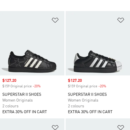
Add to Wishlist
Ad
Sale price
$127.20
Sale price
$127.20
$159 Original price
-20%
Discount
$159 Original price
-20%
Discount
SUPERSTAR II SHOES
SUPERSTAR II SHOES
Women Originals
Women Originals
2 colours
2 colours
EXTRA 30% OFF IN CART
EXTRA 30% OFF IN CART
Add to Wishlist
Ad