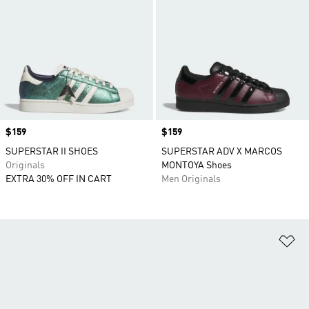
Price
$159
Price
$159
SUPERSTAR II SHOES
SUPERSTAR ADV X MARCOS
Originals
MONTOYA Shoes
EXTRA 30% OFF IN CART
Men Originals
Ad