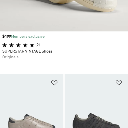
Price
$199
Members exclusive
(2)
SUPERSTAR VINTAGE Shoes
Originals
Add to Wishlist
Ad