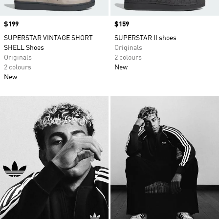
Price
$199
Price
$159
SUPERSTAR VINTAGE SHORT
SUPERSTAR II shoes
SHELL Shoes
Originals
Originals
2 colours
2 colours
New
New