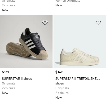
Originals
Women Originals
2 colours
New
New
Add to Wishlist
Ad
Price
$159
Price
$169
SUPERSTAR II shoes
SUPERSTAR II TREFOIL SHELL
Originals
shoes
2 colours
Originals
New
2 colours
New