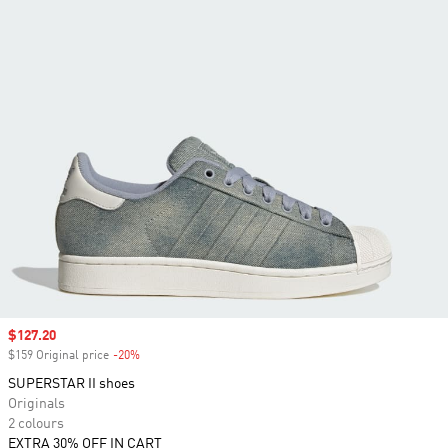
Sale price
$127.20
$159 Original price
-20%
Discount
SUPERSTAR II shoes
Originals
2 colours
EXTRA 30% OFF IN CART