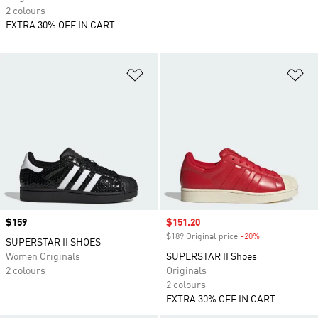
2 colours
EXTRA 30% OFF IN CART
Add to Wishlist
Ad
Price
$159
Sale price
$151.20
$189 Original price
-20%
Discount
SUPERSTAR II SHOES
Women Originals
SUPERSTAR II Shoes
2 colours
Originals
2 colours
EXTRA 30% OFF IN CART