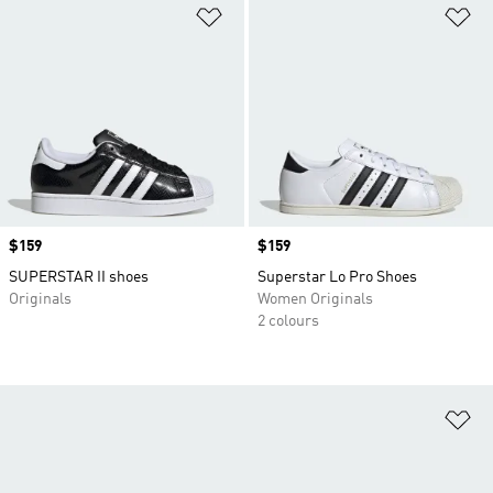
Add to Wishlist
Ad
Price
$159
Price
$159
SUPERSTAR II shoes
Superstar Lo Pro Shoes
Originals
Women Originals
2 colours
Ad