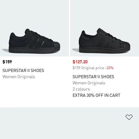
Price
$159
Sale price
$127.20
$159 Original price
-20%
Discount
SUPERSTAR II SHOES
Women Originals
SUPERSTAR II SHOES
Women Originals
2 colours
EXTRA 30% OFF IN CART
Ad