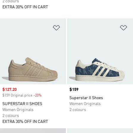
2 colours
EXTRA 30% OFF IN CART
Add to Wishlist
Ad
Sale price
$127.20
Price
$159
$159 Original price
-20%
Discount
Superstar II Shoes
SUPERSTAR II SHOES
Women Originals
Women Originals
2 colours
2 colours
EXTRA 30% OFF IN CART