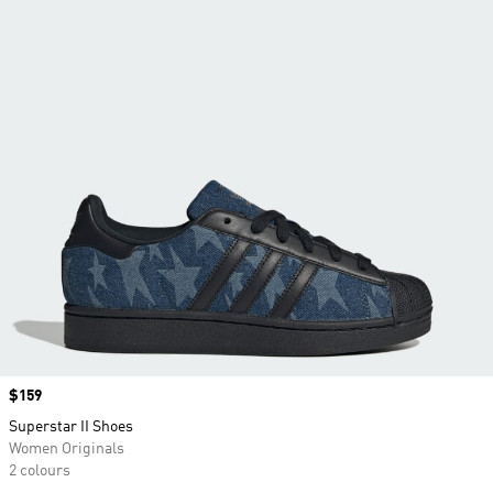
Price
$159
Superstar II Shoes
Women Originals
2 colours