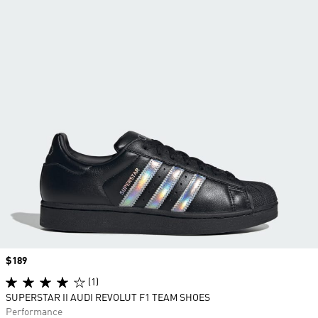
Price
$189
(1)
SUPERSTAR II AUDI REVOLUT F1 TEAM SHOES
Performance