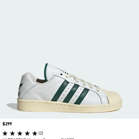
Price
$299
(2)