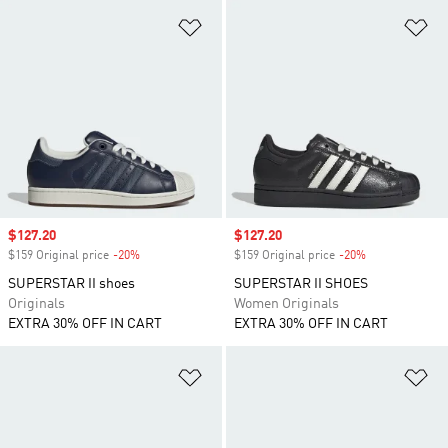
Add to Wishlist
Ad
Sale price
$127.20
Sale price
$127.20
$159 Original price
-20%
Discount
$159 Original price
-20%
Discount
SUPERSTAR II shoes
SUPERSTAR II SHOES
Originals
Women Originals
EXTRA 30% OFF IN CART
EXTRA 30% OFF IN CART
Add to Wishlist
Ad