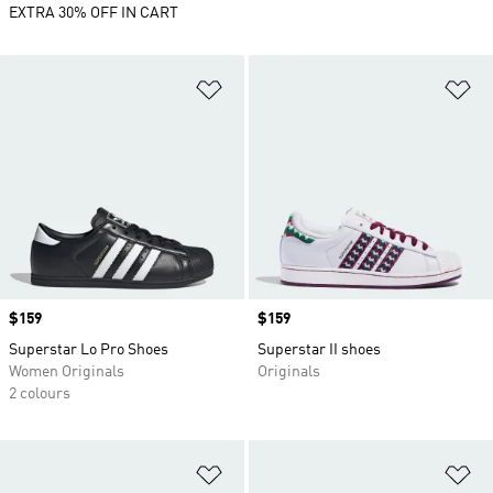
EXTRA 30% OFF IN CART
Add to Wishlist
Ad
Price
$159
Price
$159
Superstar Lo Pro Shoes
Superstar II shoes
Women Originals
Originals
2 colours
Add to Wishlist
Ad