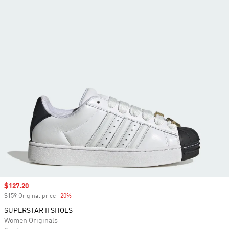
Sale price
$127.20
$159 Original price
-20%
Discount
SUPERSTAR II SHOES
Women Originals