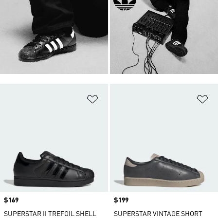
Add to Wishlist
Ad
Price
$169
Price
$199
SUPERSTAR II TREFOIL SHELL
SUPERSTAR VINTAGE SHORT