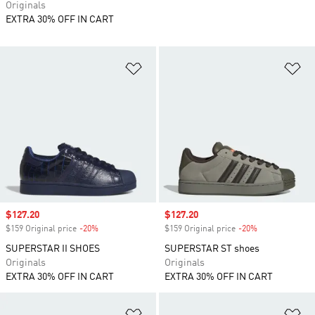
Originals
EXTRA 30% OFF IN CART
Add to Wishlist
Ad
Sale price
$127.20
Sale price
$127.20
$159 Original price
-20%
Discount
$159 Original price
-20%
Discount
SUPERSTAR II SHOES
SUPERSTAR ST shoes
Originals
Originals
EXTRA 30% OFF IN CART
EXTRA 30% OFF IN CART
Add to Wishlist
Ad