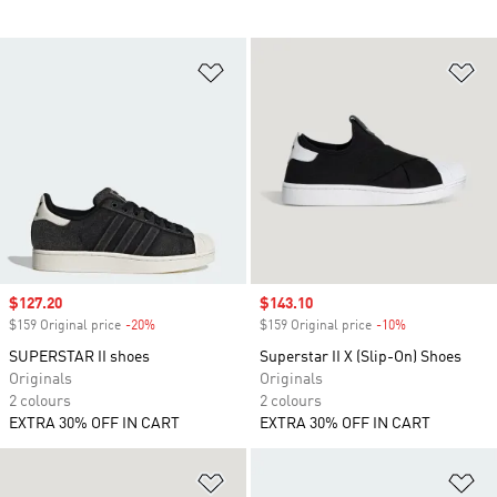
Add to Wishlist
Ad
Sale price
$127.20
Sale price
$143.10
$159 Original price
-20%
Discount
$159 Original price
-10%
Discount
SUPERSTAR II shoes
Superstar II X (Slip-On) Shoes
Originals
Originals
2 colours
2 colours
EXTRA 30% OFF IN CART
EXTRA 30% OFF IN CART
Add to Wishlist
Ad