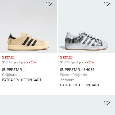
Add to Wishlist
Ad
Sale price
$127.20
Sale price
$127.20
$159 Original price
-20%
Discount
$159 Original price
-20%
Discount
SUPERSTAR II
SUPERSTAR II SHOES
Originals
Women Originals
EXTRA 30% OFF IN CART
2 colours
EXTRA 30% OFF IN CART
Ad