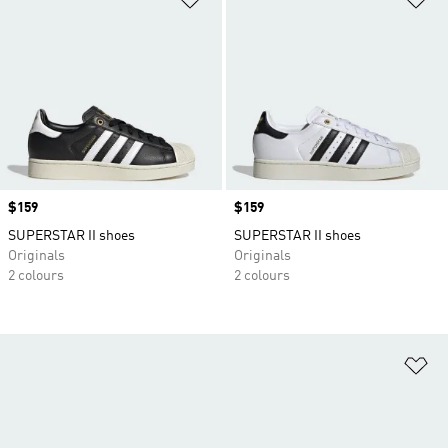
Price
$159
Price
$159
SUPERSTAR II shoes
SUPERSTAR II shoes
Originals
Originals
2 colours
2 colours
Ad