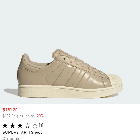
Sale price
$151.20
$189 Original price
-20%
Discount
(1)
SUPERSTAR II Shoes
Originals