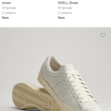
shoes
SHELL Shoes
Originals
Originals
2 colours
2 colours
New
New
Ad