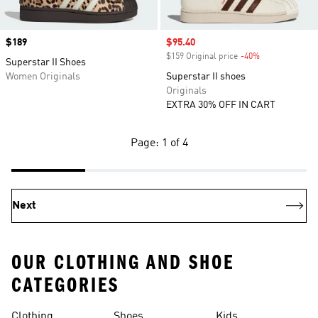
Price
$189
Sale price
$95.40
$159 Original price
-40%
Discount
Superstar II Shoes
Women Originals
Superstar II shoes
Originals
EXTRA 30% OFF IN CART
Page: 1 of 4
Next
OUR CLOTHING AND SHOE
CATEGORIES
Clothing
Shoes
Kids