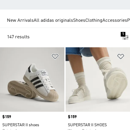
New Arrivals
All adidas originals
Shoes
Clothing
Accessories
P
1
147 results
Add to Wishlist
Ad
Price
$159
Price
$159
SUPERSTAR II shoes
SUPERSTAR II SHOES