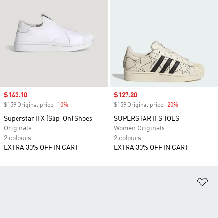
Sale price
$143.10
Sale price
$127.20
$159 Original price
-10%
Discount
$159 Original price
-20%
Discount
Superstar II X (Slip-On) Shoes
SUPERSTAR II SHOES
Originals
Women Originals
2 colours
2 colours
EXTRA 30% OFF IN CART
EXTRA 30% OFF IN CART
Ad