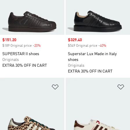
Sale price
$151.20
Sale price
$329.40
$189 Original price
-20%
Discount
$549 Original price
-40%
Discount
SUPERSTAR II shoes
Superstar Lux Made in Italy
Originals
shoes
EXTRA 30% OFF IN CART
Originals
EXTRA 30% OFF IN CART
Add to Wishlist
Ad