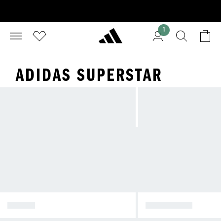
1
ADIDAS SUPERSTAR
SAMBA
SUPERSTAR