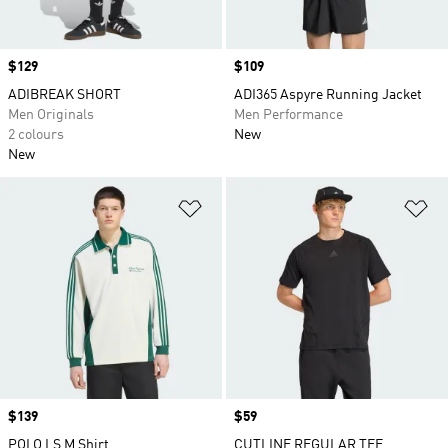
Price
$129
Price
$109
ADIBREAK SHORT
ADI365 Aspyre Running Jacket
Men Originals
Men Performance
2 colours
New
New
Add to Wishlist
Ad
Price
$139
Price
$59
POLO LS M Shirt
CUTLINE REGULAR TEE