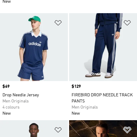
New
Add to Wishlist
Ad
Price
$69
Price
$129
Drop Needle Jersey
FIREBIRD DROP NEEDLE TRACK
Men Originals
PANTS
4 colours
Men Originals
New
New
Add to Wishlist
Ad