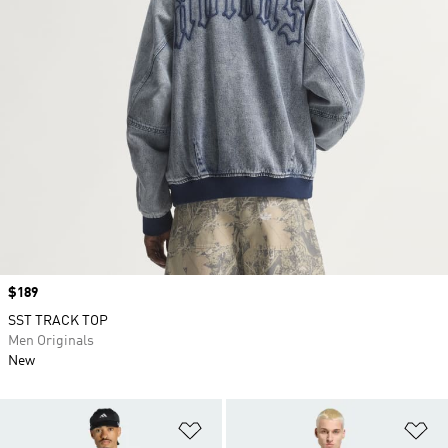
Price
$189
SST TRACK TOP
Men Originals
New
Add to Wishlist
Ad