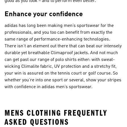
good as you look – and to perform even better.
Enhance your confidence
adidas has long been making men’s sportswear for the
professionals, and you too can benefit from exactly the
same range of performance-enhancing technologies.
There isn’t an element out there that can beat our intensely
durable yet breathable Climaproof jackets. And not much
can get past our range of polo shirts either: with sweat-
wicking Climalite fabric, UV protection and a stretchy fit,
your win is assured on the tennis court or golf course. So
whether you’re into one sport or several, show your stripes
with confidence in adidas men’s sportswear.
MENS CLOTHING FREQUENTLY
ASKED QUESTIONS