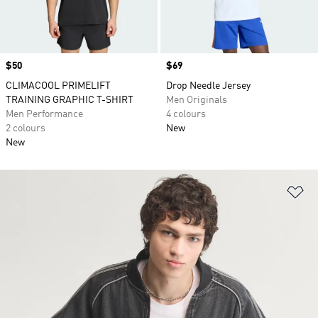
Price
$50
Price
$69
CLIMACOOL PRIMELIFT
Drop Needle Jersey
TRAINING GRAPHIC T-SHIRT
Men Originals
Men Performance
4 colours
2 colours
New
New
Ad