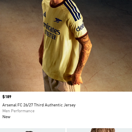
Price
$189
Arsenal FC 26/27 Third Authentic Jersey
Men Performance
New