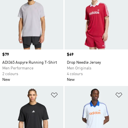
Price
$79
Price
$69
ADI365 Aspyre Running T-Shirt
Drop Needle Jersey
Men Performance
Men Originals
2 colours
4 colours
New
New
Add to Wishlist
Ad