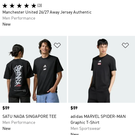
(3)
Manchester United 26/27 Away Jersey Authentic
Men Performance
New
Add to Wishlist
Ad
Price
$59
Price
$59
SATU NADA SINGAPORE TEE
adidas MARVEL SPIDER-MAN
Men Performance
Graphic T-Shirt
New
Men Sportswear
New