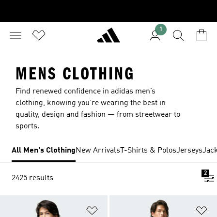
1
MENS CLOTHING
Find renewed confidence in adidas men’s
clothing, knowing you’re wearing the best in
quality, design and fashion — from streetwear to
sports.
All Men's Clothing
New Arrivals
T-Shirts & Polos
Jerseys
Jac
2
2425 results
Add to Wishlist
Ad