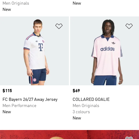
Men Originals
New
New
Add to Wishlist
Ad
Price
$115
Price
$69
FC Bayern 26/27 Away Jersey
COLLARED GOALIE
Men Performance
Men Originals
New
3 colours
New
Ad