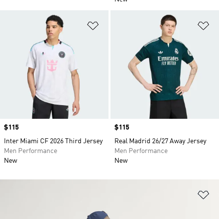
Add to Wishlist
Ad
Price
$115
Price
$115
Inter Miami CF 2026 Third Jersey
Real Madrid 26/27 Away Jersey
Men Performance
Men Performance
New
New
Ad