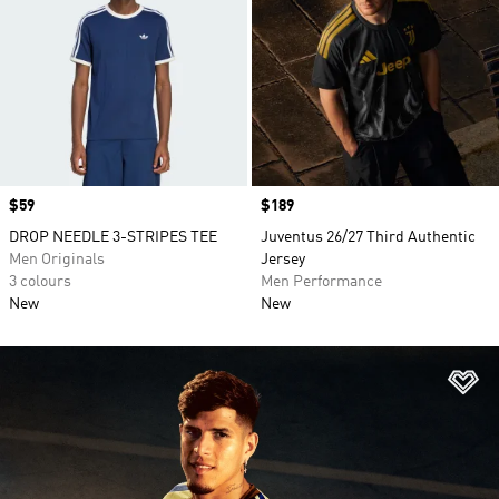
Price
$59
Price
$189
DROP NEEDLE 3-STRIPES TEE
Juventus 26/27 Third Authentic
Men Originals
Jersey
3 colours
Men Performance
New
New
Ad