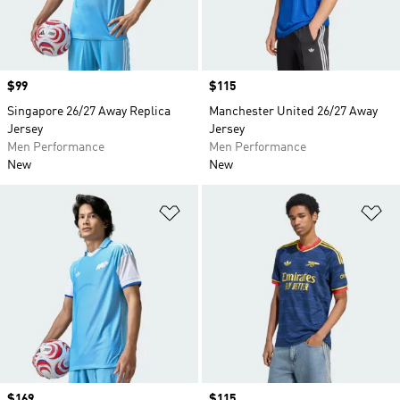
Price
$99
Price
$115
Singapore 26/27 Away Replica
Manchester United 26/27 Away
Jersey
Jersey
Men Performance
Men Performance
New
New
Add to Wishlist
Ad
Price
$169
Price
$115