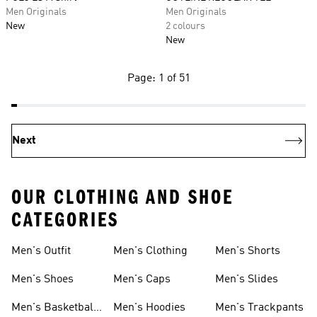
Men Originals
Men Originals
New
2 colours
New
Page: 1 of 51
Next
OUR CLOTHING AND SHOE
CATEGORIES
Men's Outfit
Men's Clothing
Men's Shorts
Men's Shoes
Men's Caps
Men's Slides
Men's Basketball
Men's Hoodies
Men's Trackpants