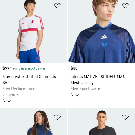
Add to Wishlist
Ad
Price
$79
Members exclusive
Price
$80
Manchester United Originals T-
adidas MARVEL SPIDER-MAN
Shirt
Mesh Jersey
Men Performance
Men Sportswear
2 colours
New
New
Add to Wishlist
Ad