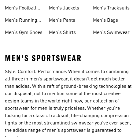
Shoes
Men's Football
Men's Jackets
Men's Tracksuits
Boots
Men's Running
Men's Pants
Men's Bags
Shoes
Men's Gym Shoes
Men's Shirts
Men's Swimwear
MEN'S SPORTSWEAR
Style. Comfort. Performance. When it comes to combining
all three in men’s sportswear, it doesn’t get much better
than adidas. With a raft of ground-breaking technologies at
our disposal, not to mention some of the most creative
design teams in the world right now, our collection of
sportswear for men is truly priceless. Whether you’re
looking for a classic tracksuit, life-changing compression
tights or the most streamlined swimwear you’ve ever seen,
the adidas range of men’s sportswear is guaranteed to