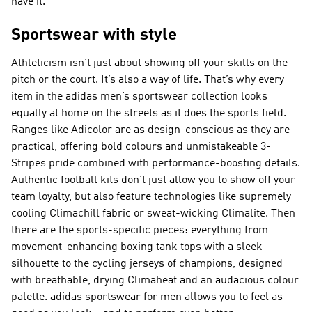
have it.
Sportswear with style
Athleticism isn’t just about showing off your skills on the
pitch or the court. It’s also a way of life. That’s why every
item in the adidas men’s sportswear collection looks
equally at home on the streets as it does the sports field.
Ranges like Adicolor are as design-conscious as they are
practical, offering bold colours and unmistakeable 3-
Stripes pride combined with performance-boosting details.
Authentic football kits don’t just allow you to show off your
team loyalty, but also feature technologies like supremely
cooling Climachill fabric or sweat-wicking Climalite. Then
there are the sports-specific pieces: everything from
movement-enhancing boxing tank tops with a sleek
silhouette to the cycling jerseys of champions, designed
with breathable, drying Climaheat and an audacious colour
palette. adidas sportswear for men allows you to feel as