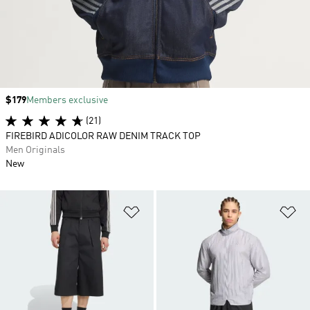
Price
$179
Members exclusive
(21)
FIREBIRD ADICOLOR RAW DENIM TRACK TOP
Men Originals
New
Add to Wishlist
Ad