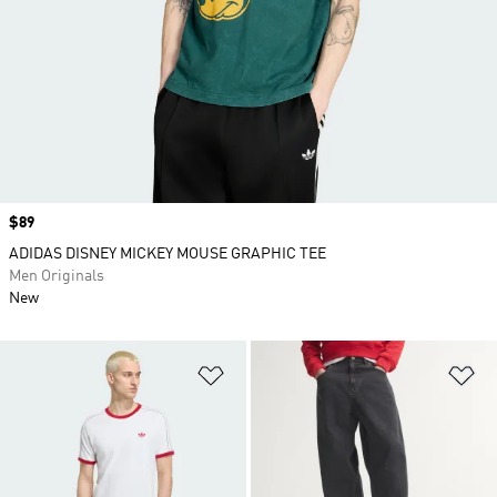
Price
$89
ADIDAS DISNEY MICKEY MOUSE GRAPHIC TEE
Men Originals
New
Add to Wishlist
Ad