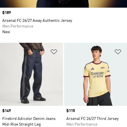
Price
$189
Arsenal FC 26/27 Away Authentic Jersey
Men Performance
New
Add to Wishlist
Ad
Price
$149
Price
$115
Firebird Adicolor Denim Jeans
Arsenal FC 26/27 Third Jersey
Mid-Rise Straight Leg
Men Performance