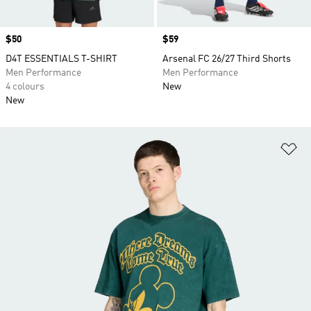
Price
$50
Price
$59
D4T ESSENTIALS T-SHIRT
Arsenal FC 26/27 Third Shorts
Men Performance
Men Performance
4 colours
New
New
Ad