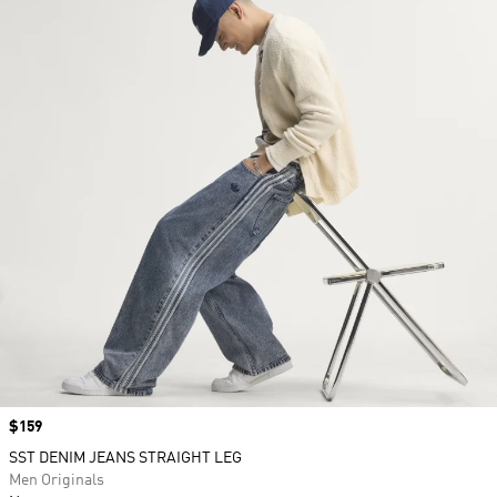
Price
$159
SST DENIM JEANS STRAIGHT LEG
Men Originals