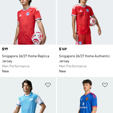
Price
$99
Price
$169
Singapore 26/27 Home Replica
Singapore 26/27 Home Authentic
Jersey
Jersey
Men Performance
Men Performance
New
New
Add to Wishlist
Ad