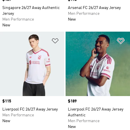
Singapore 26/27 Away Authentic
Arsenal FC 26/27 Away Jersey
Jersey
Men Performance
Men Performance
New
New
Add to Wishlist
Ad
Price
$115
Price
$189
Liverpool FC 26/27 Away Jersey
Liverpool FC 26/27 Away Jersey
Men Performance
Authentic
New
Men Performance
New