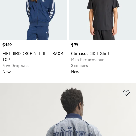
Price
$139
Price
$79
FIREBIRD DROP NEEDLE TRACK
Climacool 3D T-Shirt
TOP
Men Performance
Men Originals
3 colours
New
New
Ad