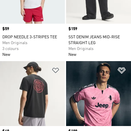
Price
$59
Price
$159
DROP NEEDLE 3-STRIPES TEE
SST DENIM JEANS MID-RISE
Men Originals
STRAIGHT LEG
3 colours
Men Originals
New
New
Add to Wishlist
Ad