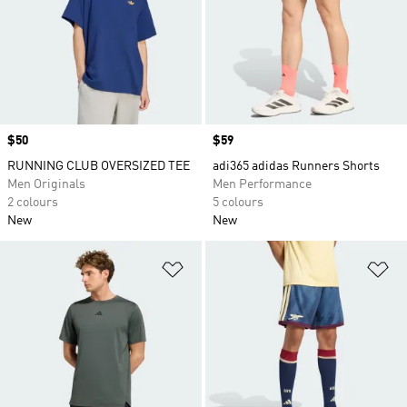
Price
$50
Price
$59
RUNNING CLUB OVERSIZED TEE
adi365 adidas Runners Shorts
Men Originals
Men Performance
2 colours
5 colours
New
New
Add to Wishlist
Ad