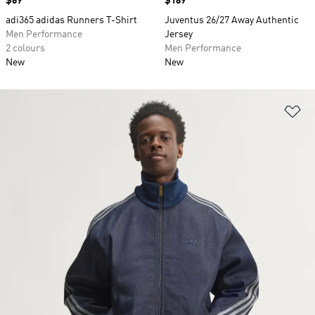
Price
$69
Price
$189
adi365 adidas Runners T-Shirt
Juventus 26/27 Away Authentic
Men Performance
Jersey
2 colours
Men Performance
New
New
Ad