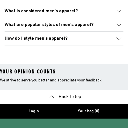
What is considered men's apparel?
What are popular styles of men's apparel?
How do I style men's apparel?
YOUR OPINION COUNTS
We strive to serve you better and appreciate your feedback
Back to top
Login
Your bag (0)