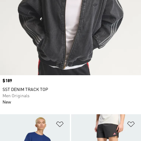
Price
$189
SST DENIM TRACK TOP
Men Originals
New
Add to Wishlist
Ad