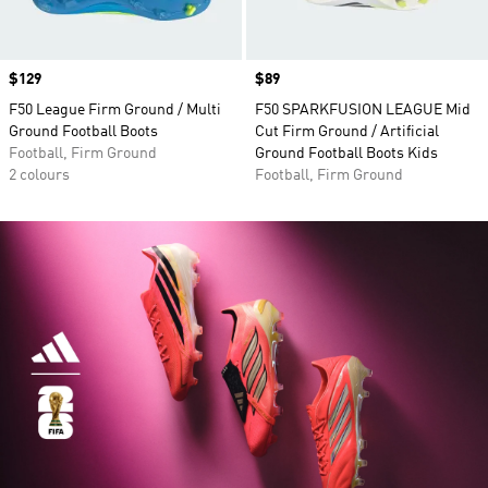
Price
$129
Price
$89
F50 League Firm Ground / Multi
F50 SPARKFUSION LEAGUE Mid
Ground Football Boots
Cut Firm Ground / Artificial
Football, Firm Ground
Ground Football Boots Kids
2 colours
Football, Firm Ground