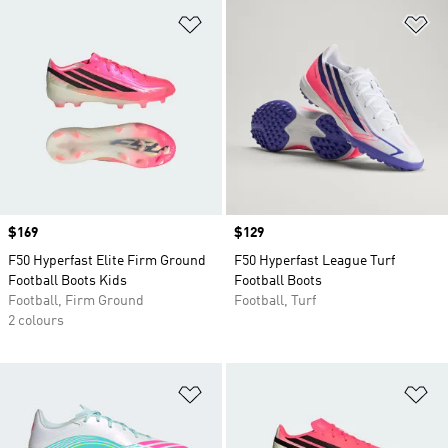
Add to Wishlist
Ad
Price
$169
Price
$129
F50 Hyperfast Elite Firm Ground
F50 Hyperfast League Turf
Football Boots Kids
Football Boots
Football, Firm Ground
Football, Turf
2 colours
Add to Wishlist
Ad