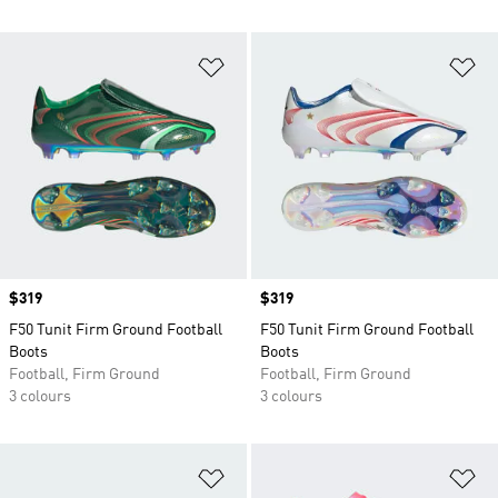
Add to Wishlist
Ad
Price
$319
Price
$319
F50 Tunit Firm Ground Football
F50 Tunit Firm Ground Football
Boots
Boots
Football, Firm Ground
Football, Firm Ground
3 colours
3 colours
Add to Wishlist
Ad