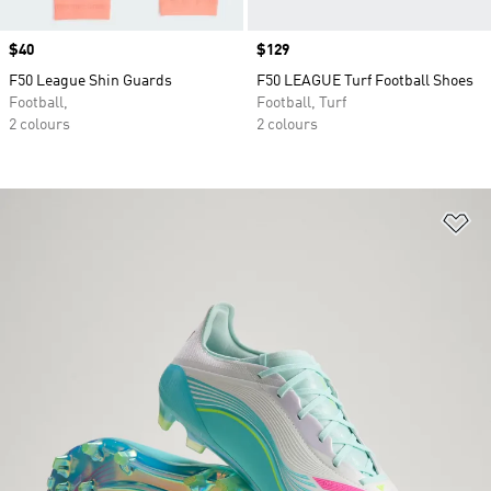
Price
$40
Price
$129
F50 League Shin Guards
F50 LEAGUE Turf Football Shoes
Football,
Football, Turf
2 colours
2 colours
Ad