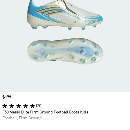
Price
$179
(20)
F50 Messi Elite Firm Ground Football Boots Kids
Football, Firm Ground