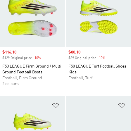
Sale price
$116.10
Sale price
$80.10
$129 Original price
-10%
Discount
$89 Original price
-10%
Discount
F50 LEAGUE Firm Ground / Multi
F50 LEAGUE Turf Football Shoes
Ground Football Boots
Kids
Football, Firm Ground
Football, Turf
2 colours
Add to Wishlist
Ad