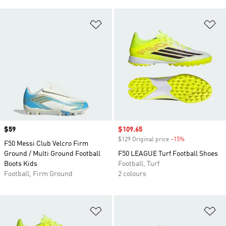
Add to Wishlist
Ad
Price
$59
Sale price
$109.65
$129 Original price
-15%
Discount
F50 Messi Club Velcro Firm
Ground / Multi Ground Football
F50 LEAGUE Turf Football Shoes
Boots Kids
Football, Turf
Football, Firm Ground
2 colours
Add to Wishlist
Ad