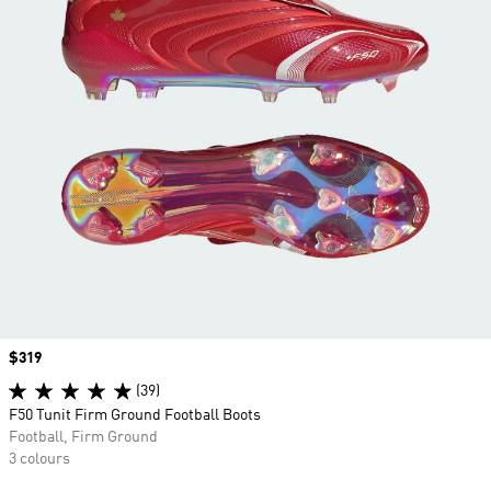
Price
$319
(39)
F50 Tunit Firm Ground Football Boots
Football, Firm Ground
3 colours