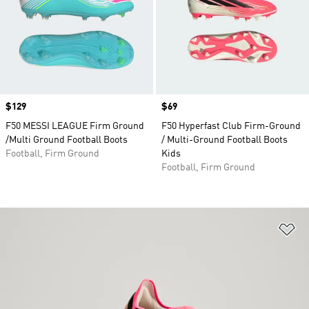
Price
$129
Price
$69
F50 MESSI LEAGUE Firm Ground
F50 Hyperfast Club Firm-Ground
/Multi Ground Football Boots
/ Multi-Ground Football Boots
Football, Firm Ground
Kids
Football, Firm Ground
Ad