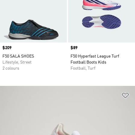
Price
$209
Price
$89
F50 SALA SHOES
F50 Hyperfast League Turf
Lifestyle, Street
Football Boots Kids
2 colours
Football, Turf
Ad