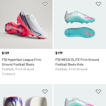
Add to Wishlist
Ad
Price
$129
Price
$179
F50 Hyperfast League Firm
F50 MESSI ELITE Firm Ground
Ground Football Boots
Football Boots Kids
Football, Firm Ground
Football, Firm Ground
2 colours
Add to Wishlist
Ad