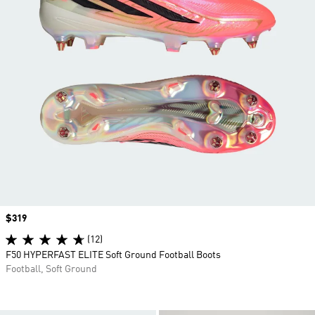
Price
$319
(12)
F50 HYPERFAST ELITE Soft Ground Football Boots
Football, Soft Ground