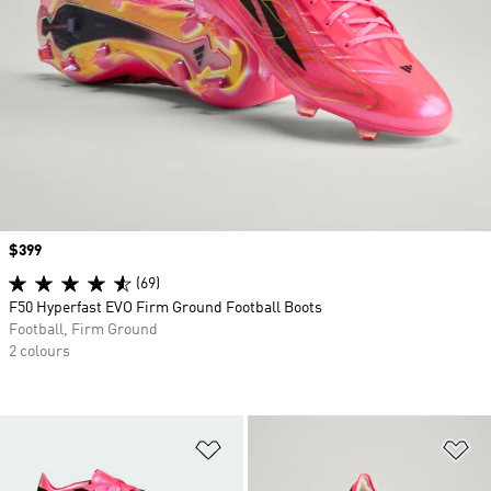
Price
$399
(69)
F50 Hyperfast EVO Firm Ground Football Boots
Football, Firm Ground
2 colours
Add to Wishlist
Ad