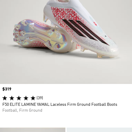
Price
$319
(39)
F50 ELITE LAMINE YAMAL Laceless Firm Ground Football Boots
Football, Firm Ground