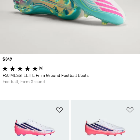
Price
$349
(9)
F50 MESSI ELITE Firm Ground Football Boots
Football, Firm Ground
Add to Wishlist
Ad