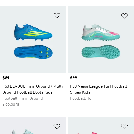
Add to Wishlist
Ad
Price
$89
Price
$99
F50 LEAGUE Firm Ground / Multi
F50 Messi League Turf Football
Ground Football Boots Kids
Shoes Kids
Football, Firm Ground
Football, Turf
2 colours
Add to Wishlist
Ad