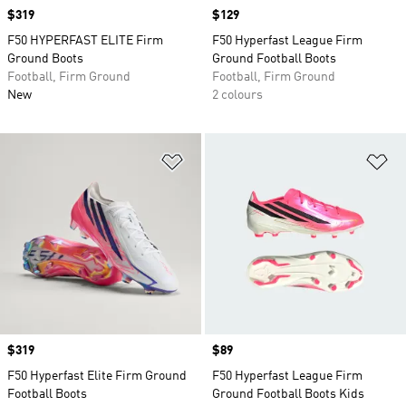
Price
$319
Price
$129
F50 HYPERFAST ELITE Firm
F50 Hyperfast League Firm
Ground Boots
Ground Football Boots
Football, Firm Ground
Football, Firm Ground
New
2 colours
Add to Wishlist
Ad
Price
$319
Price
$89
F50 Hyperfast Elite Firm Ground
F50 Hyperfast League Firm
Football Boots
Ground Football Boots Kids