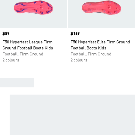
Price
$89
Price
$169
F50 Hyperfast League Firm
F50 Hyperfast Elite Firm Ground
Ground Football Boots Kids
Football Boots Kids
Football, Firm Ground
Football, Firm Ground
2 colours
2 colours
FIND YOUR BEST BOOTS