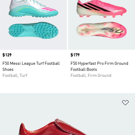
Price
$129
Price
$179
F50 Messi League Turf Football
F50 Hyperfast Pro Firm Ground
Shoes
Football Boots
Football, Turf
Football, Firm Ground
Ad