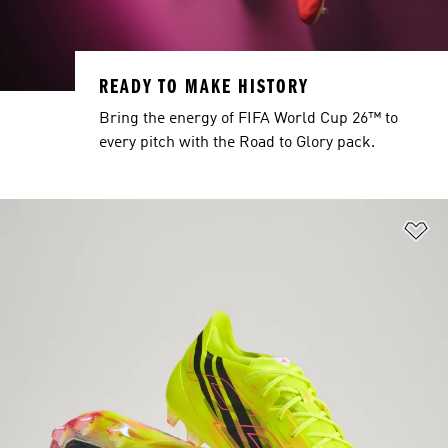
READY TO MAKE HISTORY
Bring the energy of FIFA World Cup 26™ to
every pitch with the Road to Glory pack.
Ad