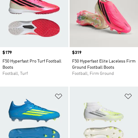
Price
$179
Price
$319
F50 Hyperfast Pro Turf Football
F50 Hyperfast Elite Laceless Firm
Boots
Ground Football Boots
Football, Turf
Football, Firm Ground
Add to Wishlist
Ad