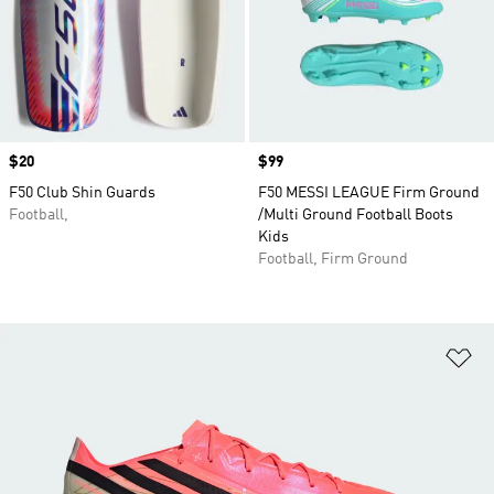
Price
$20
Price
$99
F50 Club Shin Guards
F50 MESSI LEAGUE Firm Ground
Football,
/Multi Ground Football Boots
Kids
Football, Firm Ground
Ad