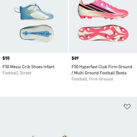
Price
$55
Price
$89
F50 Messi Crib Shoes Infant
F50 Hyperfast Club Firm Ground
Football, Street
/ Multi Ground Football Boots
Football, Firm Ground
Ad