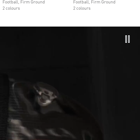
Football, Firm Ground
Football, Firm Ground
2 colours
2 colours