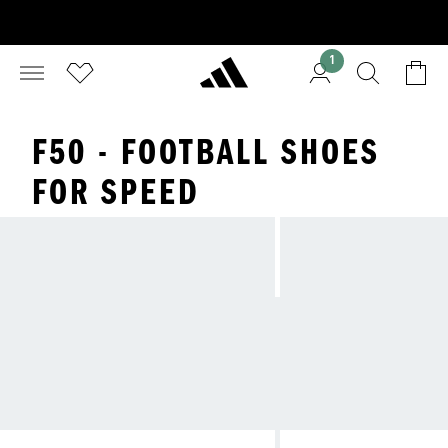
1
F50 - FOOTBALL SHOES
FOR SPEED