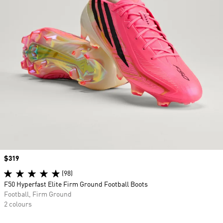
Price
$319
(98)
F50 Hyperfast Elite Firm Ground Football Boots
Football, Firm Ground
2 colours