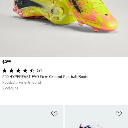
Price
$399
(69)
F50 HYPERFAST EVO Firm Ground Football Boots
Football, Firm Ground
2 colours
Add to Wishlist
Ad