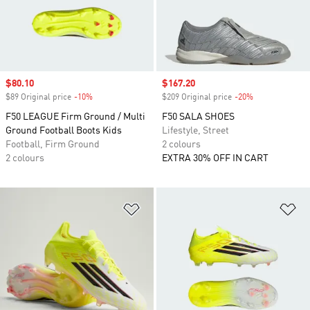
Sale price
$80.10
Sale price
$167.20
$89 Original price
-10%
Discount
$209 Original price
-20%
Discount
F50 LEAGUE Firm Ground / Multi
F50 SALA SHOES
Ground Football Boots Kids
Lifestyle, Street
Football, Firm Ground
2 colours
2 colours
EXTRA 30% OFF IN CART
Add to Wishlist
Ad