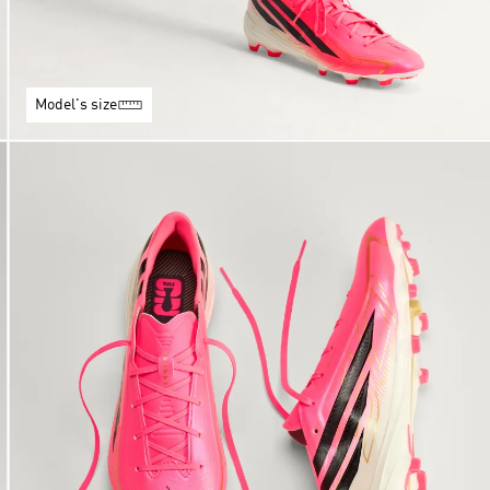
Model's size