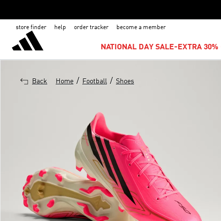
store finder
help
order tracker
become a member
NATIONAL DAY SALE-EXTRA 30% 
/
/
Back
Home
Football
Shoes