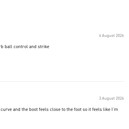
6 August 2026
erb ball control and strike
3 August 2026
urve and the boot feels close to the foot so it feels like I’m