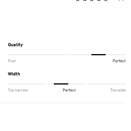
Quality
Poor
Perfect
Width
Too narrow
Perfect
Too wide