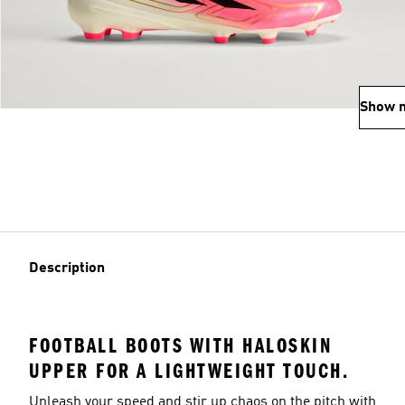
Show 
Description
FOOTBALL BOOTS WITH HALOSKIN
UPPER FOR A LIGHTWEIGHT TOUCH.
Unleash your speed and stir up chaos on the pitch with