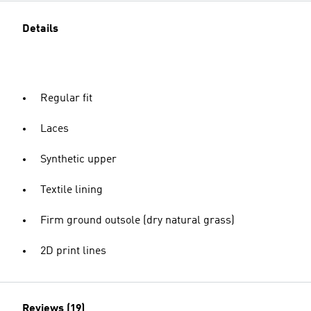
Details
Regular fit
Laces
Synthetic upper
Textile lining
Firm ground outsole (dry natural grass)
2D print lines
Reviews (19)