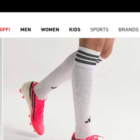
OFF!
MEN
WOMEN
KIDS
SPORTS
BRANDS