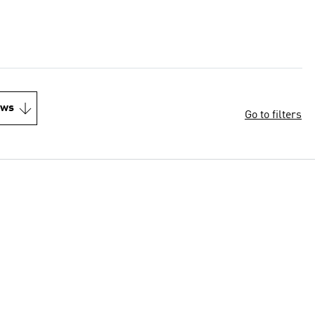
ews
Go to filters