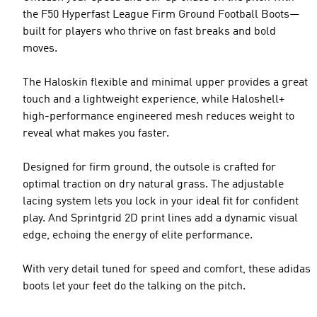
the F50 Hyperfast League Firm Ground Football Boots—
built for players who thrive on fast breaks and bold
moves.
The Haloskin flexible and minimal upper provides a great
touch and a lightweight experience, while Haloshell+
high-performance engineered mesh reduces weight to
reveal what makes you faster.
Designed for firm ground, the outsole is crafted for
optimal traction on dry natural grass. The adjustable
lacing system lets you lock in your ideal fit for confident
play. And Sprintgrid 2D print lines add a dynamic visual
edge, echoing the energy of elite performance.
With very detail tuned for speed and comfort, these adidas
boots let your feet do the talking on the pitch.