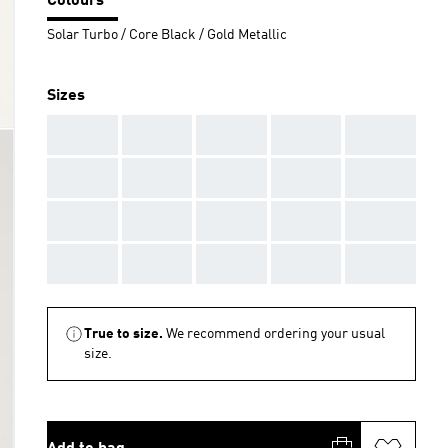
Colours
Solar Turbo / Core Black / Gold Metallic
Sizes
AAA
AAA
AAA
AAA
AAA
AAA
AAA
AAA
AAA
AAA
AAA
AAA
AAA
AAA
AAA
AAA
AAA
AAA
AAA
AAA
True to size.
We recommend ordering your usual
size.