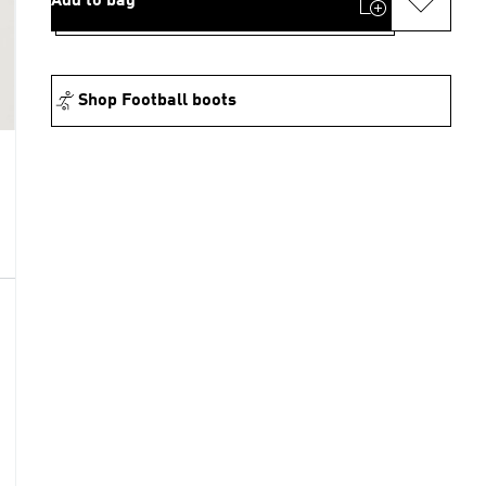
Add to bag
Shop Football boots