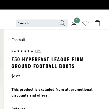
1
Football
4.6
(19)
F50 HYPERFAST LEAGUE FIRM
GROUND FOOTBALL BOOTS
Price
$129
This product is excluded from all promotional
discounts and offers.