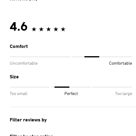
4.6
Comfort
Uncomfortable
Comfortable
Size
Too small
Perfect
Too large
Filter reviews by