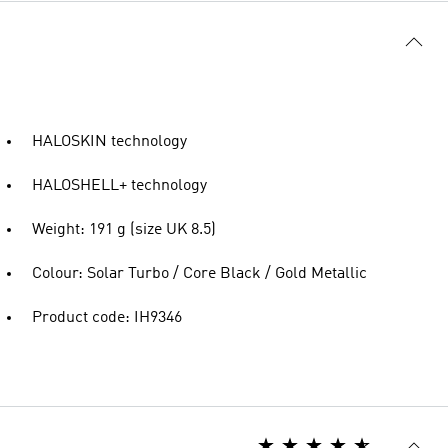
HALOSKIN technology
HALOSHELL+ technology
Weight: 191 g (size UK 8.5)
Colour: Solar Turbo / Core Black / Gold Metallic
Product code: IH9346