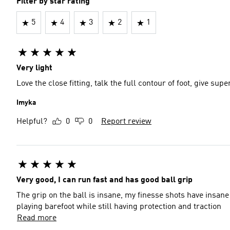
Filter by star rating
5
4
3
2
1
Very light
Love the close fitting, talk the full contour of foot, give sup
Imyka
Helpful?
0
0
Report review
Very good, I can run fast and has good ball grip
The grip on the ball is insane, my finesse shots have insane c
playing barefoot while still having protection and traction
Read more