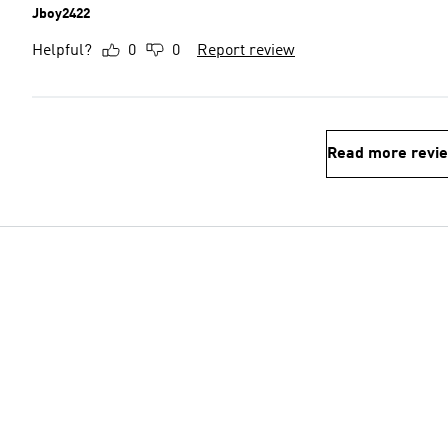
Jboy2422
Helpful?
0
0
Report review
Read more revi