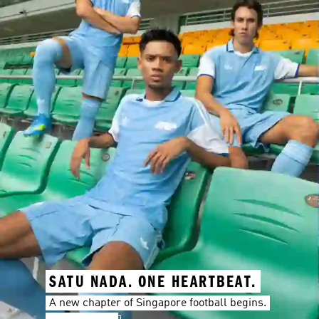
SATU NADA. ONE HEARTBEAT.
A new chapter of Singapore football begins.