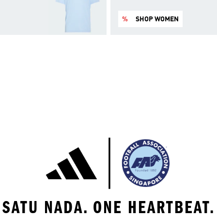
%
SHOP WOMEN
SATU NADA. ONE HEARTBEAT.