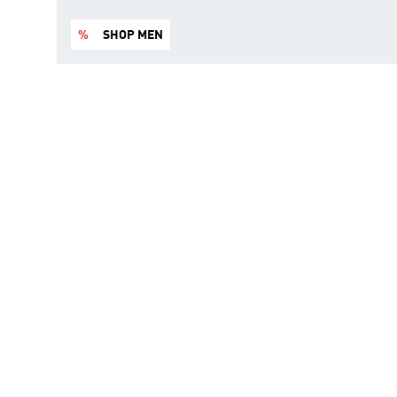
%
SHOP MEN