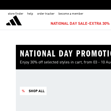
store finder
help
order tracker
become a member
NATIONAL DAY SALE-EXTRA 30% 
NATIONAL DAY PROMOT
Enjoy 30% off selected styles in cart, from 03 - 10 A
%
SHOP ALL