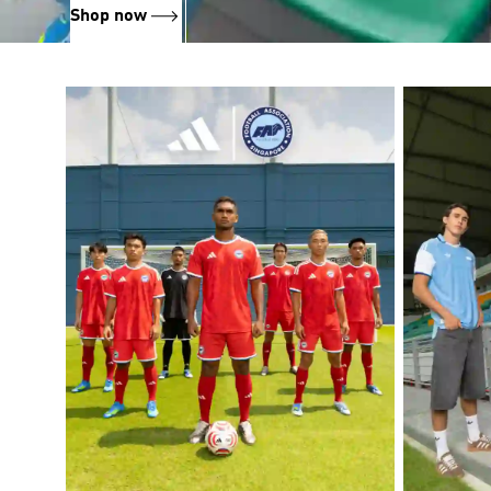
Shop now