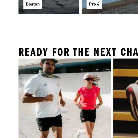
Boston
Pro 4
READY FOR THE NEXT CH