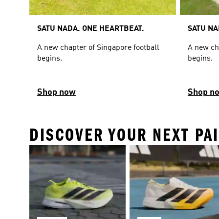
SATU NADA. ONE HEARTBEAT.
SATU NA
A new chapter of Singapore football
A new ch
begins.
begins.
Shop now
Shop n
DISCOVER YOUR NEXT PA