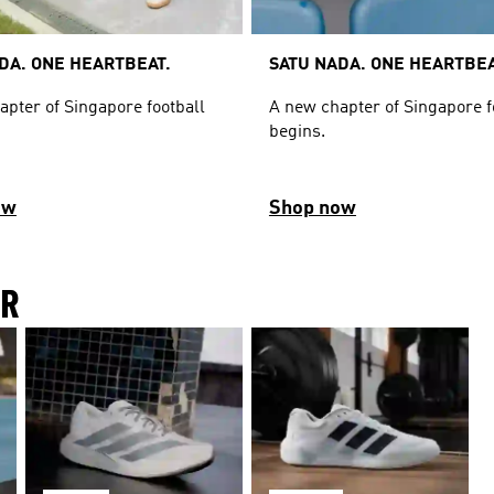
DA. ONE HEARTBEAT.
SATU NADA. ONE HEARTBEA
apter of Singapore football
A new chapter of Singapore f
begins.
ow
Shop now
IR