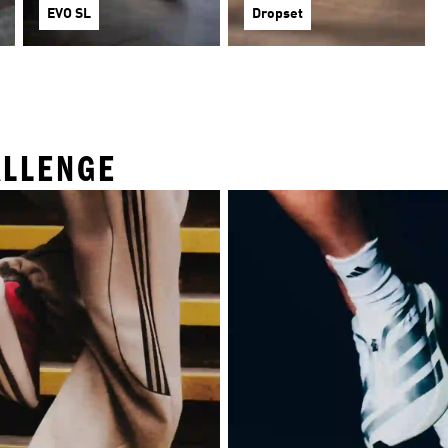
EVO SL
Dropset
ALLENGE