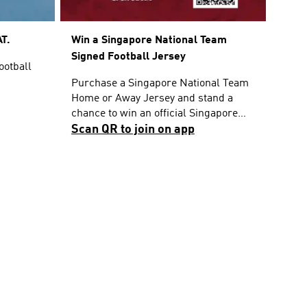
T.
Win a Singapore National Team
Signed Football Jersey
ootball
Purchase a Singapore National Team
Home or Away Jersey and stand a
chance to win an official Singapore
National Team Home Jersey signed by
Scan QR to join on app
the players. T&Cs apply.