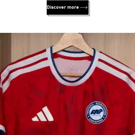
Discover more