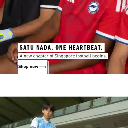
SATU NADA. ONE HEARTBEAT.
A new chapter of Singapore football begins.
Shop now