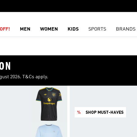
OFF!
MEN
WOMEN
KIDS
SPORTS
BRANDS
ION
ugust 2026. T&Cs apply.
%
SHOP MUST-HAVES