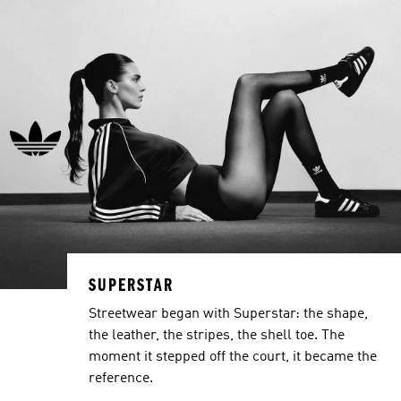
SUPERSTAR
Streetwear began with Superstar: the shape,
the leather, the stripes, the shell toe. The
moment it stepped off the court, it became the
reference.