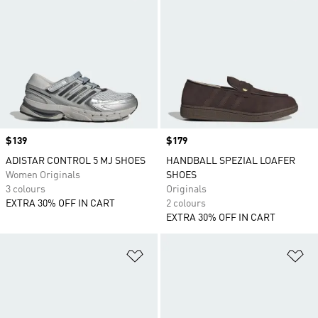
Price
$139
Price
$179
ADISTAR CONTROL 5 MJ SHOES
HANDBALL SPEZIAL LOAFER
Women Originals
SHOES
3 colours
Originals
EXTRA 30% OFF IN CART
2 colours
EXTRA 30% OFF IN CART
Add to Wishlist
Ad