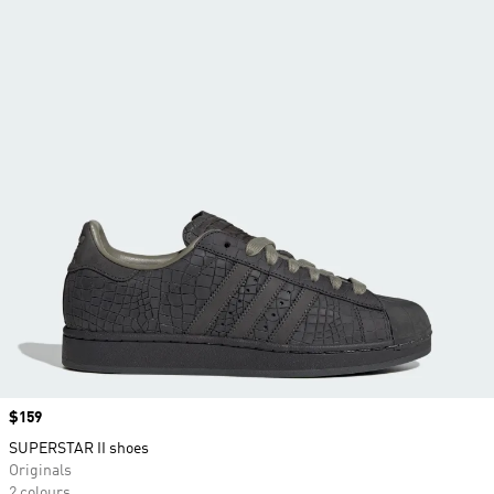
Price
$159
SUPERSTAR II shoes
Originals
2 colours