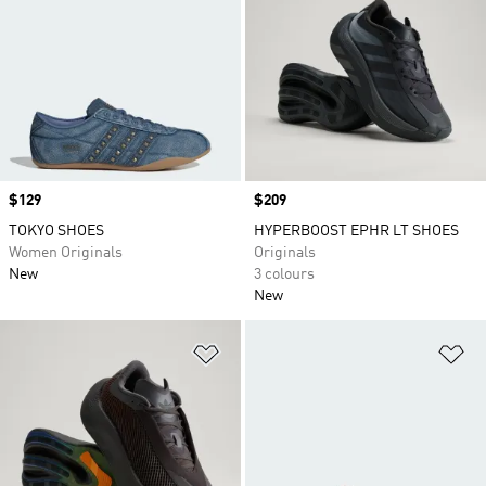
Price
$129
Price
$209
TOKYO SHOES
HYPERBOOST EPHR LT SHOES
Women Originals
Originals
New
3 colours
New
Add to Wishlist
Ad