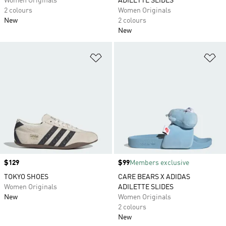
Women Originals
ADILETTE SLIDES
2 colours
Women Originals
New
2 colours
New
Add to Wishlist
Ad
Price
$129
Price
$99
Members exclusive
TOKYO SHOES
CARE BEARS X ADIDAS
Women Originals
ADILETTE SLIDES
New
Women Originals
2 colours
New