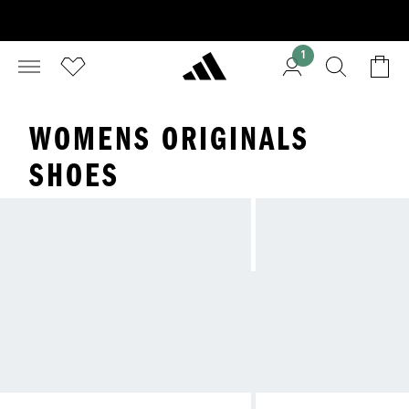
1
WOMENS ORIGINALS
SHOES