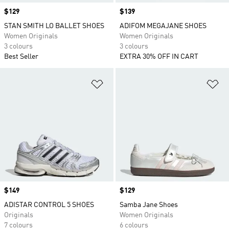
Price
$129
Price
$139
STAN SMITH LO BALLET SHOES
ADIFOM MEGAJANE SHOES
Women Originals
Women Originals
3 colours
3 colours
Best Seller
EXTRA 30% OFF IN CART
Add to Wishlist
Ad
Price
$149
Price
$129
ADISTAR CONTROL 5 SHOES
Samba Jane Shoes
Originals
Women Originals
7 colours
6 colours