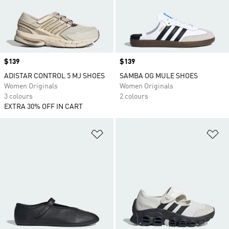
Price
$139
Price
$139
ADISTAR CONTROL 5 MJ SHOES
SAMBA OG MULE SHOES
Women Originals
Women Originals
3 colours
2 colours
EXTRA 30% OFF IN CART
Add to Wishlist
Ad