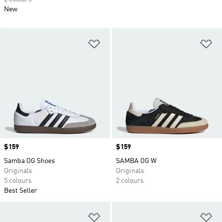
New
Add to Wishlist
Ad
Price
$159
Price
$159
Samba OG Shoes
SAMBA OG W
Originals
Originals
5 colours
2 colours
Best Seller
Add to Wishlist
Ad