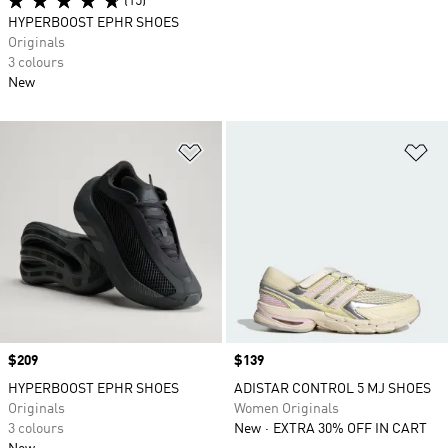
(15)
HYPERBOOST EPHR SHOES
Originals
3 colours
New
Add to Wishlist
Ad
Price
$209
Price
$139
HYPERBOOST EPHR SHOES
ADISTAR CONTROL 5 MJ SHOES
Originals
Women Originals
3 colours
New
EXTRA 30% OFF IN CART