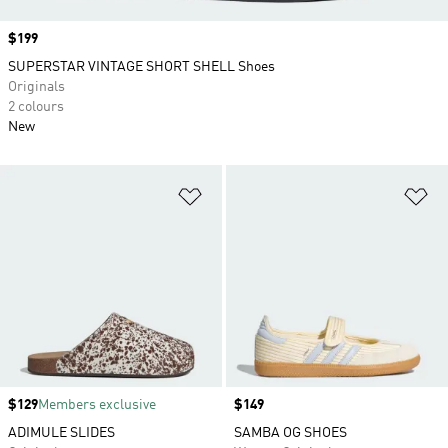
Price
$199
SUPERSTAR VINTAGE SHORT SHELL Shoes
Originals
2 colours
New
Add to Wishlist
Ad
Price
$129
Members exclusive
Price
$149
ADIMULE SLIDES
SAMBA OG SHOES