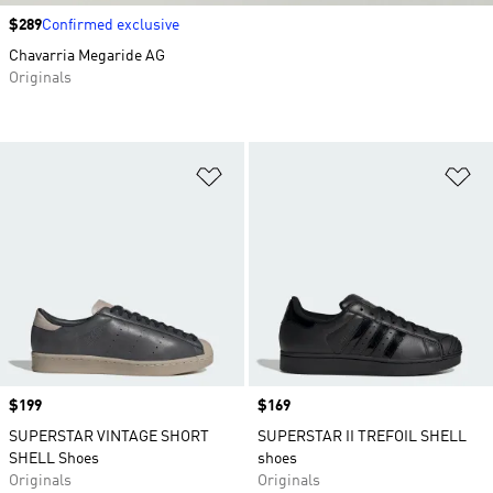
Price
$289
Confirmed exclusive
Chavarria Megaride AG
Originals
Add to Wishlist
Ad
Price
$199
Price
$169
SUPERSTAR VINTAGE SHORT
SUPERSTAR II TREFOIL SHELL
SHELL Shoes
shoes
Originals
Originals