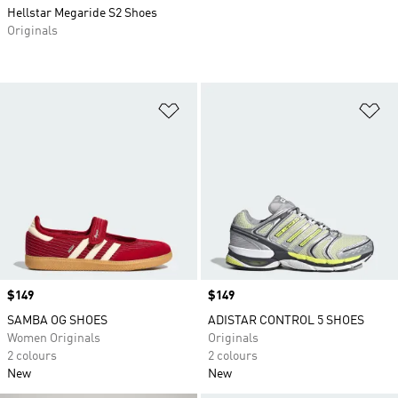
Hellstar Megaride S2 Shoes
Originals
Add to Wishlist
Ad
Price
$149
Price
$149
SAMBA OG SHOES
ADISTAR CONTROL 5 SHOES
Women Originals
Originals
2 colours
2 colours
New
New