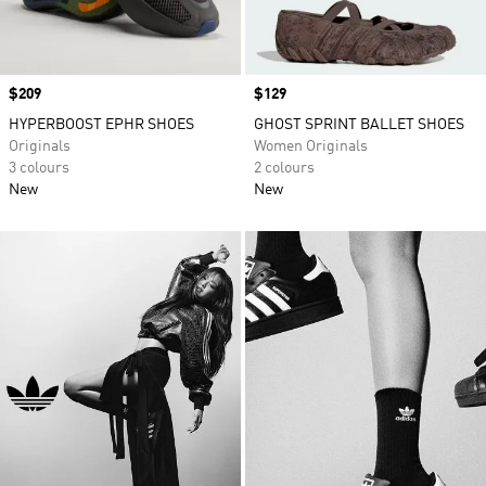
Price
$209
Price
$129
HYPERBOOST EPHR SHOES
GHOST SPRINT BALLET SHOES
Originals
Women Originals
3 colours
2 colours
New
New