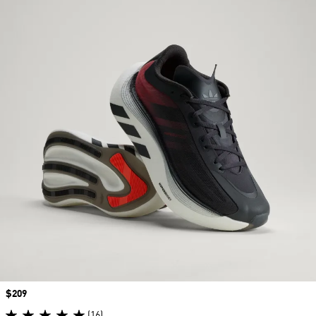
Price
$209
(16)