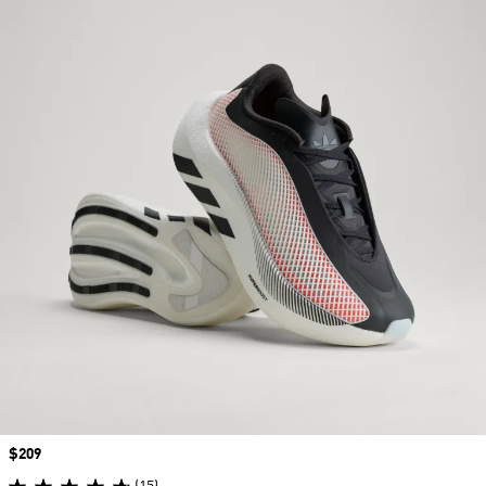
Price
$209