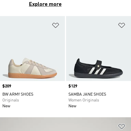
Explore more
Add to Wishlist
Ad
Price
$209
Price
$129
BW ARMY SHOES
SAMBA JANE SHOES
Originals
Women Originals
New
New
Ad