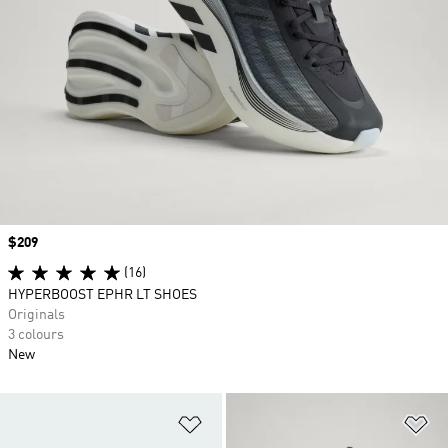
Price
$209
(16)
HYPERBOOST EPHR LT SHOES
Originals
3 colours
New
Add to Wishlist
Ad