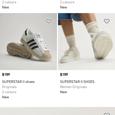
2 colours
2 colours
New
New
Add to Wishlist
Ad
Price
$159
Price
$159
SUPERSTAR II shoes
SUPERSTAR II SHOES
Originals
Women Originals
2 colours
New
New
Ad