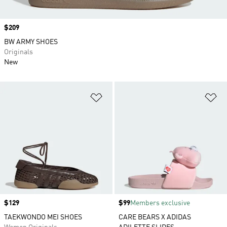
Price
$209
BW ARMY SHOES
Originals
New
Add to Wishlist
Ad
Price
$129
Price
$99
Members exclusive
TAEKWONDO MEI SHOES
CARE BEARS X ADIDAS