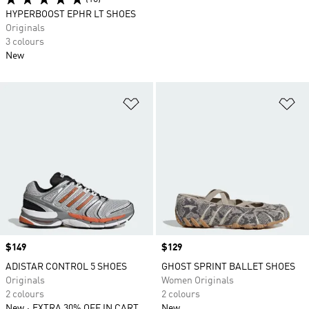
HYPERBOOST EPHR LT SHOES
Originals
3 colours
New
Add to Wishlist
Ad
Price
$149
Price
$129
ADISTAR CONTROL 5 SHOES
GHOST SPRINT BALLET SHOES
Originals
Women Originals
2 colours
2 colours
New
EXTRA 30% OFF IN CART
New