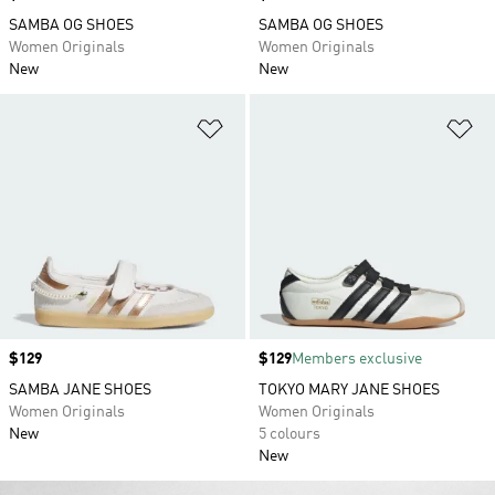
SAMBA OG SHOES
SAMBA OG SHOES
Women Originals
Women Originals
New
New
Add to Wishlist
Ad
Price
$129
Price
$129
Members exclusive
SAMBA JANE SHOES
TOKYO MARY JANE SHOES
Women Originals
Women Originals
New
5 colours
New