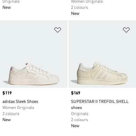
Originals
Women Originals
New
2 colours
New
Add to Wishlist
Ad
Price
$119
Price
$169
adidas Sleek Shoes
SUPERSTAR II TREFOIL SHELL
Women Originals
shoes
2 colours
Originals
New
2 colours
New