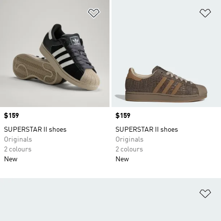
Add to Wishlist
Ad
Price
$159
Price
$159
SUPERSTAR II shoes
SUPERSTAR II shoes
Originals
Originals
2 colours
2 colours
New
New
Ad