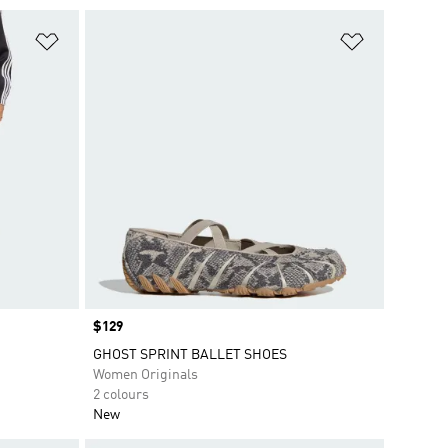
Add to Wishlist
Add to Wish
Price
$129
GHOST SPRINT BALLET SHOES
Women Originals
2 colours
New