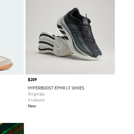
Price
$209
HYPERBOOST EPHR LT SHOES
Originals
3 colours
New