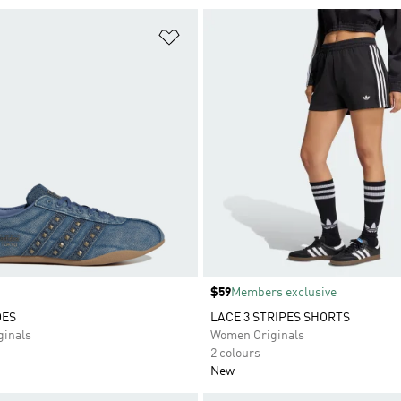
t
Add to Wishlist
Price
$59
Members exclusive
OES
LACE 3 STRIPES SHORTS
inals
Women Originals
2 colours
New