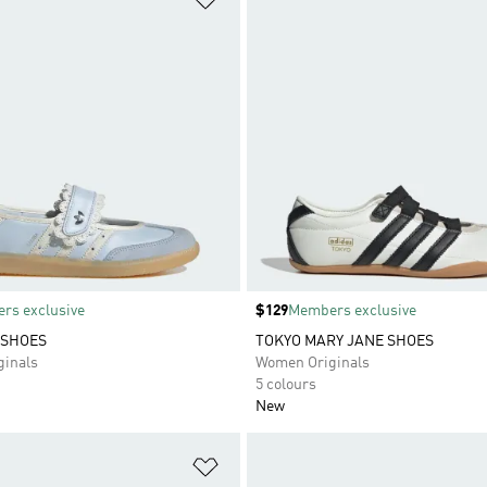
rs exclusive
Price
$129
Members exclusive
 SHOES
TOKYO MARY JANE SHOES
inals
Women Originals
5 colours
New
t
Add to Wishlist