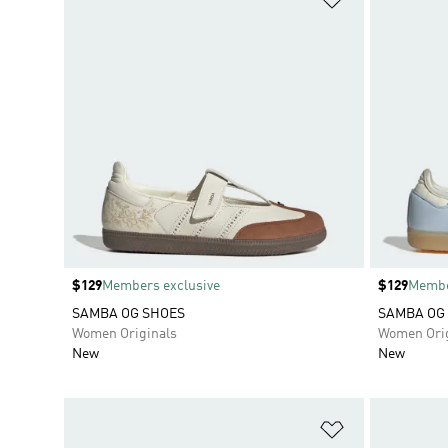
Price
$129
Members exclusive
Price
$129
Membe
SAMBA OG SHOES
SAMBA OG
Women Originals
Women Orig
New
New
Add to Wishlis