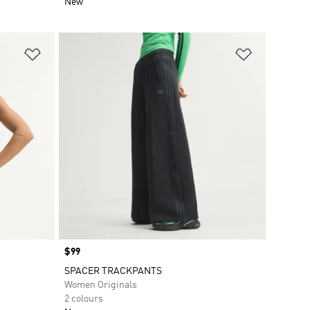
New
Add to Wishlist
Add to Wish
Price
$99
SPACER TRACKPANTS
Women Originals
2 colours