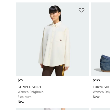
Add to Wishlis
Price
$99
Price
$129
STRIPED SHIRT
TOKYO SH
Women Originals
Women Orig
3 colours
New
New