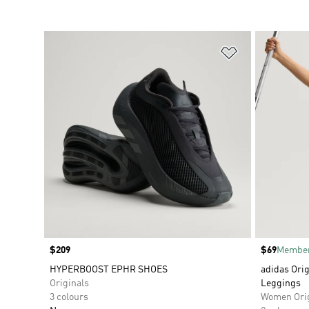
Add to Wishlis
Price
$209
Price
$69
Member
HYPERBOOST EPHR SHOES
adidas Orig
Originals
Leggings
3 colours
Women Orig