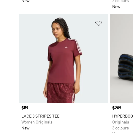
New
2 colours
New
Add to Wishlis
Price
$59
Price
$209
LACE 3 STRIPES TEE
HYPERBOO
Women Originals
Originals
New
3 colours