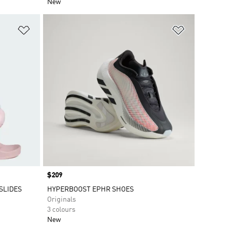
New
Add to Wishlist
Add to Wish
Price
$209
SLIDES
HYPERBOOST EPHR SHOES
Originals
3 colours
New