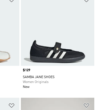
Price
$129
SAMBA JANE SHOES
Women Originals
New
Add to Wishlist
Add to Wish