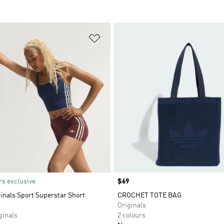
t
Add to Wishlist
s exclusive
Price
$69
inals Sport Superstar Short
CROCHET TOTE BAG
Originals
inals
2 colours