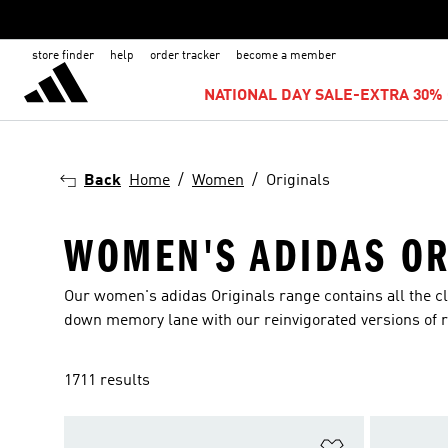
store finder
help
order tracker
become a member
NATIONAL DAY SALE-EXTRA 30% 
Back
Home
Women
Originals
WOMEN'S ADIDAS OR
Our women's adidas Originals range contains all the cla
down memory lane with our reinvigorated versions of r
1711 results
Add to Wishlis