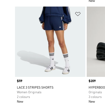
New
Add to Wishlis
Price
$59
Price
$209
LACE 3 STRIPES SHORTS
HYPERBOO
Women Originals
Originals
2 colours
3 colours
New
New