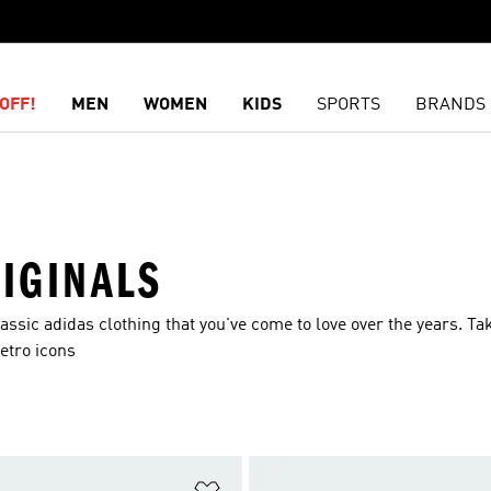
OFF!
MEN
WOMEN
KIDS
SPORTS
BRANDS
IGINALS
ssic adidas clothing that you've come to love over the years. Ta
etro icons
t
Add to Wishlist