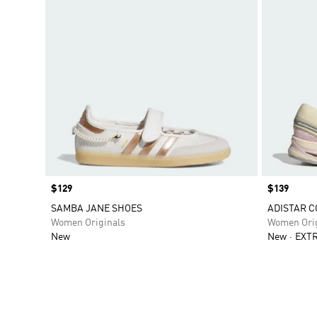
Price
$129
Price
$139
SAMBA JANE SHOES
ADISTAR C
Women Originals
Women Orig
New
New
EXTR