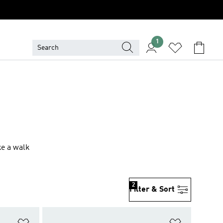
1
ke a walk
2
Filter & Sort
Add to Wishlist
Add to Wish