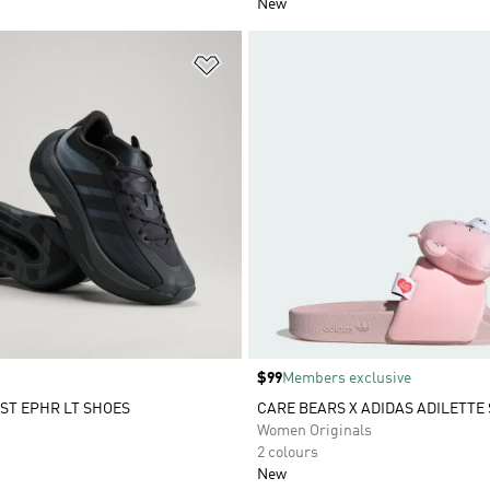
New
t
Add to Wishlist
Price
$99
Members exclusive
ST EPHR LT SHOES
CARE BEARS X ADIDAS ADILETTE 
Women Originals
2 colours
New