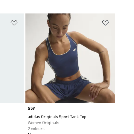
Add to Wishlist
Add to Wish
Price
$59
adidas Originals Sport Tank Top
Women Originals
2 colours