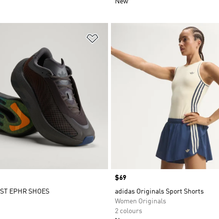
New
t
Add to Wishlist
Price
$69
ST EPHR SHOES
adidas Originals Sport Shorts
Women Originals
2 colours