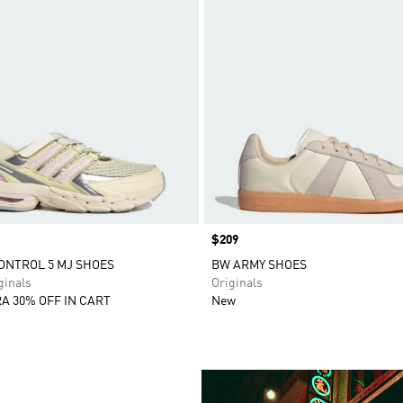
Price
$209
ONTROL 5 MJ SHOES
BW ARMY SHOES
inals
Originals
A 30% OFF IN CART
New