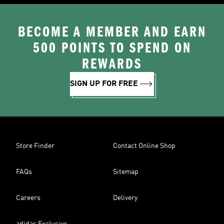
BECOME A MEMBER AND EARN
500 POINTS TO SPEND ON
REWARDS
SIGN UP FOR FREE
Store Finder
Contact Online Shop
FAQs
Sitemap
Careers
Delivery