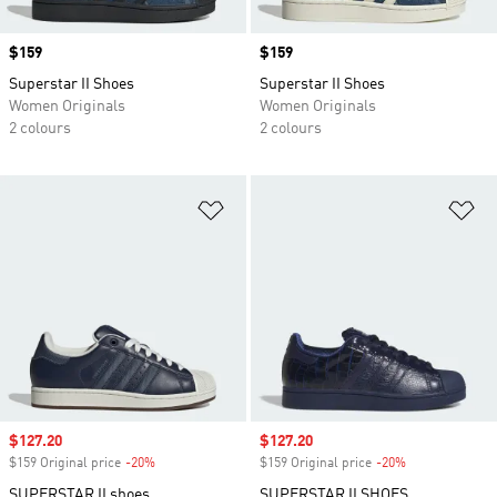
Price
$159
Price
$159
Superstar II Shoes
Superstar II Shoes
Women Originals
Women Originals
2 colours
2 colours
Add to Wishlist
Ad
Sale price
$127.20
Sale price
$127.20
$159 Original price
-20%
Discount
$159 Original price
-20%
Discount
SUPERSTAR II shoes
SUPERSTAR II SHOES