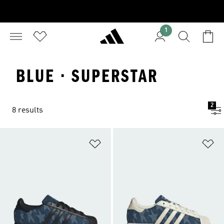
1
BLUE · SUPERSTAR
2
8 results
Add to Wishlist
Ad