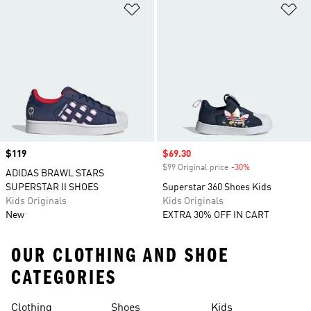
Add to Wishlist
Ad
Price
$119
Sale price
$69.30
$99 Original price
-30%
Discount
ADIDAS BRAWL STARS
SUPERSTAR II SHOES
Superstar 360 Shoes Kids
Kids Originals
Kids Originals
New
EXTRA 30% OFF IN CART
OUR CLOTHING AND SHOE
CATEGORIES
Clothing
Shoes
Kids