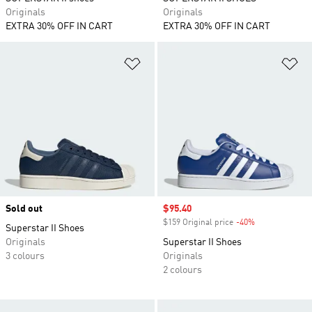
Originals
Originals
EXTRA 30% OFF IN CART
EXTRA 30% OFF IN CART
Add to Wishlist
Ad
Sold out
Sale price
$95.40
$159 Original price
-40%
Discount
Superstar II Shoes
Originals
Superstar II Shoes
3 colours
Originals
2 colours