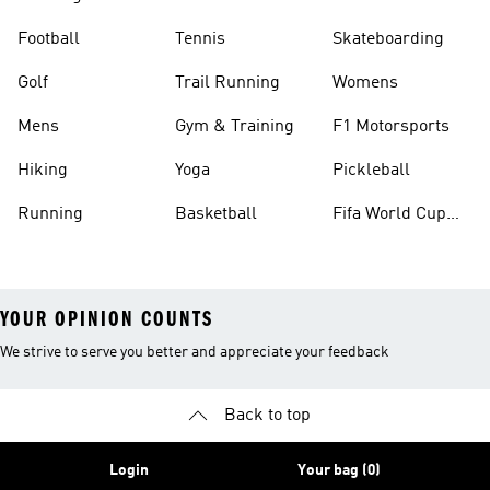
Football
Tennis
Skateboarding
Golf
Trail Running
Womens
Mens
Gym & Training
F1 Motorsports
Hiking
Yoga
Pickleball
Running
Basketball
Fifa World Cup
26™ Balls
YOUR OPINION COUNTS
We strive to serve you better and appreciate your feedback
Back to top
Login
Your bag (0)