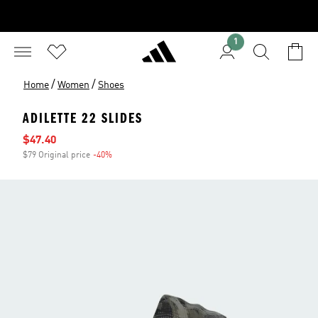
1
/
/
Home
Women
Shoes
ADILETTE 22 SLIDES
Sale price
$47.40
$79 Original price
-40%
Discount