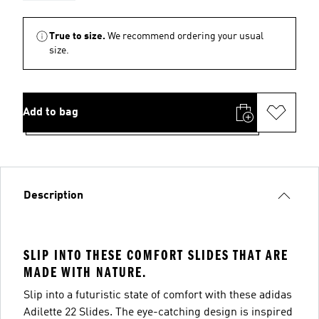
True to size.
We recommend ordering your usual
size.
Add to bag
Description
SLIP INTO THESE COMFORT SLIDES THAT ARE
MADE WITH NATURE.
Slip into a futuristic state of comfort with these adidas
Adilette 22 Slides. The eye-catching design is inspired