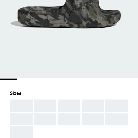
Sizes
AAA
AAA
AAA
AAA
AAA
AAA
AAA
AAA
AAA
AAA
AAA