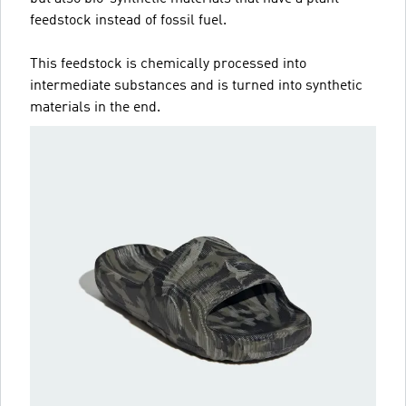
feedstock instead of fossil fuel.
This feedstock is chemically processed into
intermediate substances and is turned into synthetic
materials in the end.