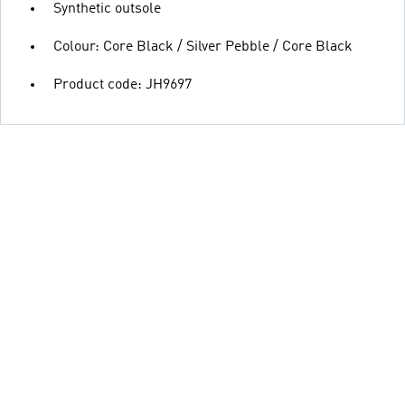
Synthetic outsole
Colour: Core Black / Silver Pebble / Core Black
Product code: JH9697