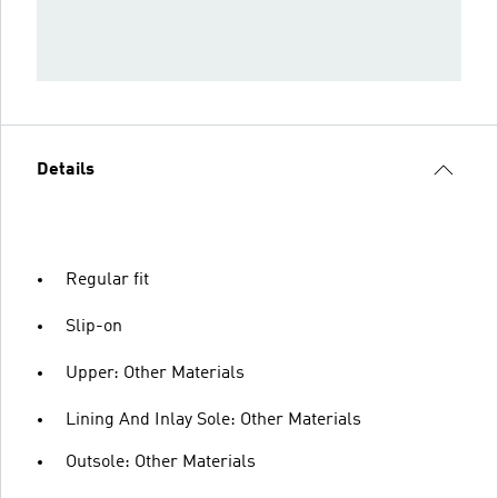
Details
Regular fit
Slip-on
Upper: Other Materials
Lining And Inlay Sole: Other Materials
Outsole: Other Materials