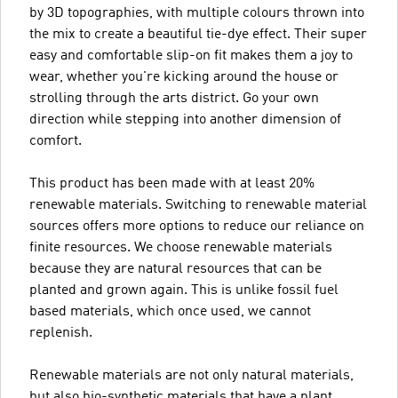
by 3D topographies, with multiple colours thrown into
the mix to create a beautiful tie-dye effect. Their super
easy and comfortable slip-on fit makes them a joy to
wear, whether you're kicking around the house or
strolling through the arts district. Go your own
direction while stepping into another dimension of
comfort.
This product has been made with at least 20%
renewable materials. Switching to renewable material
sources offers more options to reduce our reliance on
finite resources. We choose renewable materials
because they are natural resources that can be
planted and grown again. This is unlike fossil fuel
based materials, which once used, we cannot
replenish.
Renewable materials are not only natural materials,
but also bio-synthetic materials that have a plant