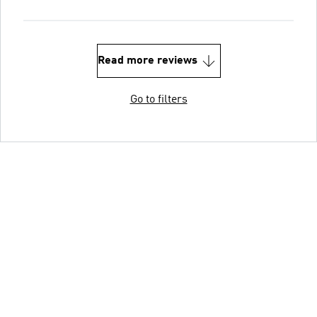
Read more reviews
Go to filters