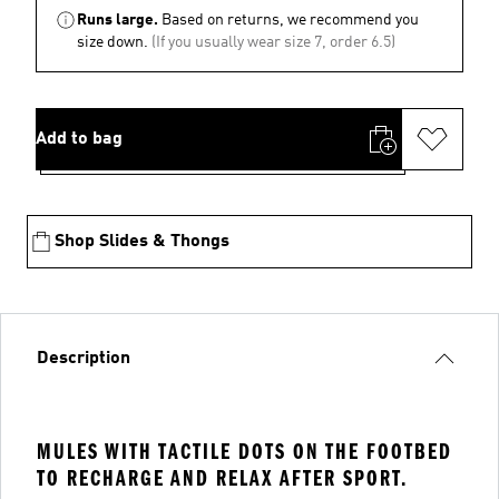
Runs large.
Based on returns, we recommend you
size down.
(If you usually wear size 7, order 6.5)
Add to bag
Shop Slides & Thongs
Description
MULES WITH TACTILE DOTS ON THE FOOTBED
TO RECHARGE AND RELAX AFTER SPORT.