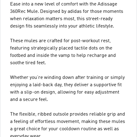
Ease into a new level of comfort with the Adissage
360Rec Mule. Designed by adidas for those moments
when relaxation matters most, this street-ready
design fits seamlessly into your athletic lifestyle.
These mules are crafted for post-workout rest,
featuring strategically placed tactile dots on the
footbed and inside the vamp to help recharge and
soothe tired feet.
Whether you’re winding down after training or simply
enjoying a laid-back day, they deliver a supportive fit
with a slip-on design, allowing for easy adjustment
and a secure feel.
The flexible, ribbed outsole provides reliable grip and
a feeling of effortless movement, making these mules
a great choice for your cooldown routine as well as
everyday wear.