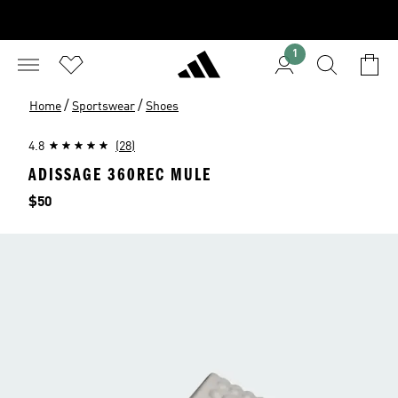
1
/
/
Home
Sportswear
Shoes
4.8
(28)
ADISSAGE 360REC MULE
Price
$50