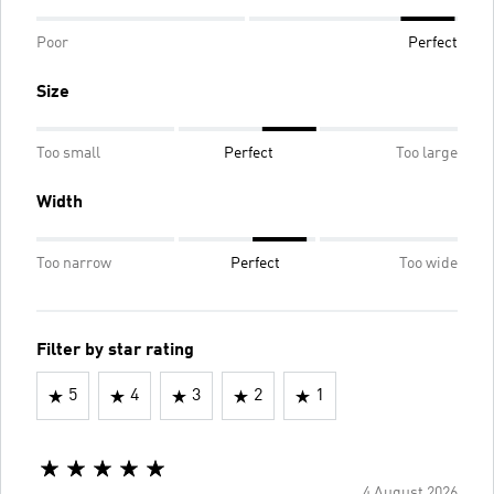
Poor
Perfect
Size
Too small
Perfect
Too large
Width
Too narrow
Perfect
Too wide
Filter by star rating
5
4
3
2
1
4 August 2026