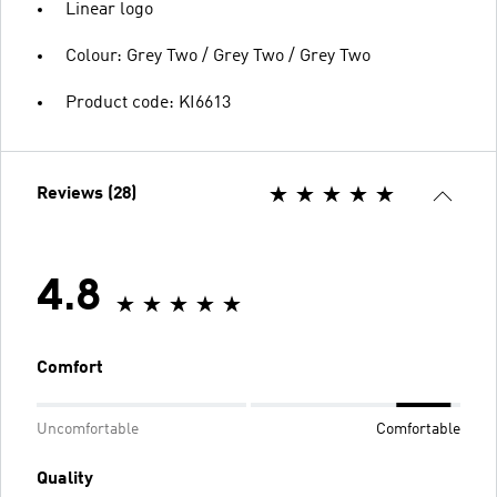
Linear logo
Colour: Grey Two / Grey Two / Grey Two
Product code: KI6613
Reviews (28)
4.8
Comfort
Uncomfortable
Comfortable
Quality