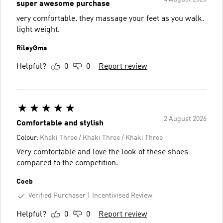
super awesome purchase
very comfortable. they massage your feet as you walk.
light weight.
RileyGma
Helpful?
0
0
Report review
2 August 2026
Comfortable and stylish
Colour:
Khaki Three / Khaki Three / Khaki Three
Very comfortable and love the look of these shoes
compared to the competition.
Coeb
Verified Purchaser
Incentivised Review
Helpful?
0
0
Report review