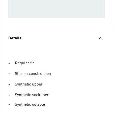
Details
Regular fit
Slip-on construction
Synthetic upper
Synthetic sockliner
Synthetic outsole