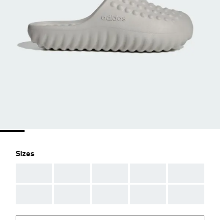
Sizes
AAA
AAA
AAA
AAA
AAA
AAA
AAA
AAA
AAA
AAA