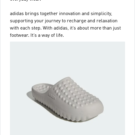
adidas brings together innovation and simplicity,
supporting your journey to recharge and relaxation
with each step. With adidas, it’s about more than just
footwear. It’s a way of life.