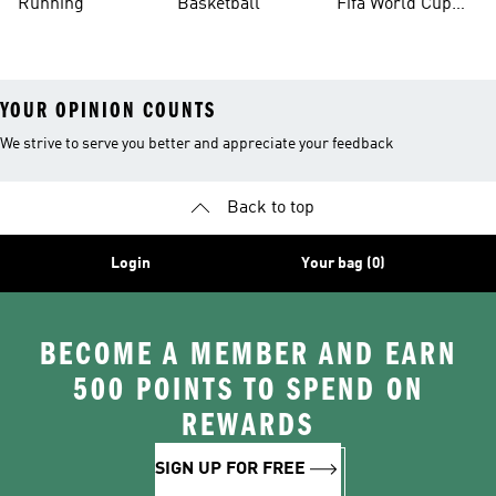
Running
Basketball
Fifa World Cup
26™ Balls
YOUR OPINION COUNTS
We strive to serve you better and appreciate your feedback
Back to top
Login
Your bag (0)
BECOME A MEMBER AND EARN
500 POINTS TO SPEND ON
REWARDS
SIGN UP FOR FREE