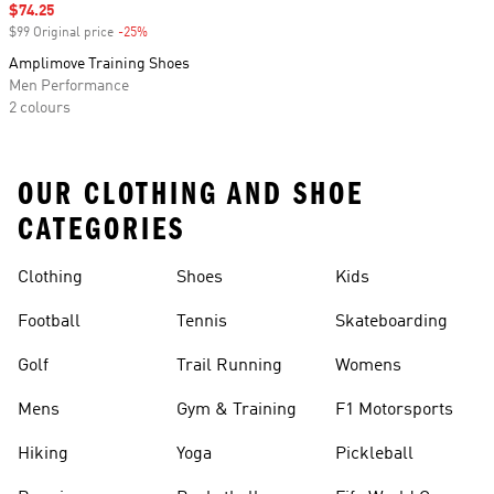
Sale price
$74.25
$99 Original price
-25%
Discount
Amplimove Training Shoes
Men Performance
2 colours
OUR CLOTHING AND SHOE
CATEGORIES
Clothing
Shoes
Kids
Football
Tennis
Skateboarding
Golf
Trail Running
Womens
Mens
Gym & Training
F1 Motorsports
Hiking
Yoga
Pickleball