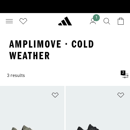
1
AMPLIMOVE · COLD
WEATHER
2
3 results
Add to Wishlist
Ad