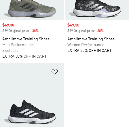
Sale price
$69.30
Sale price
$69.30
$99 Original price
-30%
Discount
$99 Original price
-30%
Discount
Amplimove Training Shoes
Amplimove Training Shoes
Men Performance
Women Performance
2 colours
EXTRA 30% OFF IN CART
EXTRA 30% OFF IN CART
Add to Wishlist