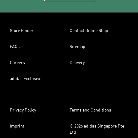
Store Finder
Contact Online Shop
FAQs
Sitemap
Careers
Delivery
adidas Exclusive
Privacy Policy
Terms and Conditions
Imprint
© 2026 adidas Singapore Pte
Ltd