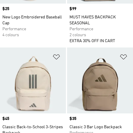
Price
$25
Price
$99
New Logo Embroidered Baseball
MUST HAVES BACKPACK
Cap
SEASONAL
Performance
Performance
4 colours
2 colours
EXTRA 30% OFF IN CART
Add to Wishlist
Ad
Price
$45
Price
$35
Classic Back-to-School 3-Stripes
Classic 3 Bar Logo Backpack