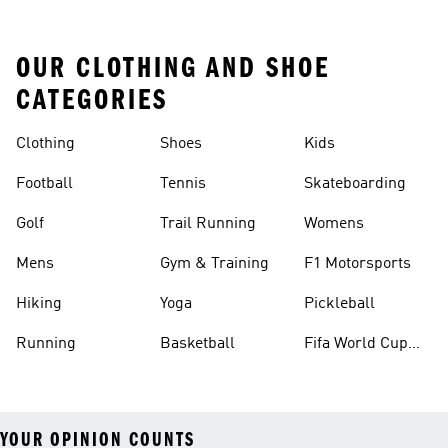
OUR CLOTHING AND SHOE
CATEGORIES
Clothing
Shoes
Kids
Football
Tennis
Skateboarding
Golf
Trail Running
Womens
Mens
Gym & Training
F1 Motorsports
Hiking
Yoga
Pickleball
Running
Basketball
Fifa World Cup
26™ Balls
YOUR OPINION COUNTS