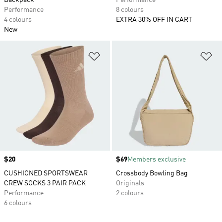
Backpack
Performance
Performance
8 colours
4 colours
EXTRA 30% OFF IN CART
New
Add to Wishlist
Ad
Price
$20
Price
$69
Members exclusive
CUSHIONED SPORTSWEAR
Crossbody Bowling Bag
CREW SOCKS 3 PAIR PACK
Originals
Performance
2 colours
6 colours