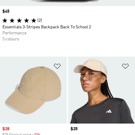
Price
$45
(2)
Essentials 3-Stripes Backpack Back To School 2
Performance
5 colours
Add to Wishlist
Ad
Sale price
$28
Price
$25