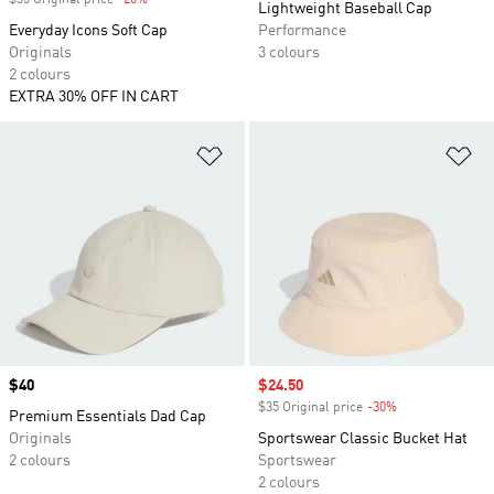
$35 Original price
-20%
Discount
Lightweight Baseball Cap
Everyday Icons Soft Cap
Performance
Originals
3 colours
2 colours
EXTRA 30% OFF IN CART
Add to Wishlist
Ad
Price
$40
Sale price
$24.50
$35 Original price
-30%
Discount
Premium Essentials Dad Cap
Originals
Sportswear Classic Bucket Hat
2 colours
Sportswear
2 colours