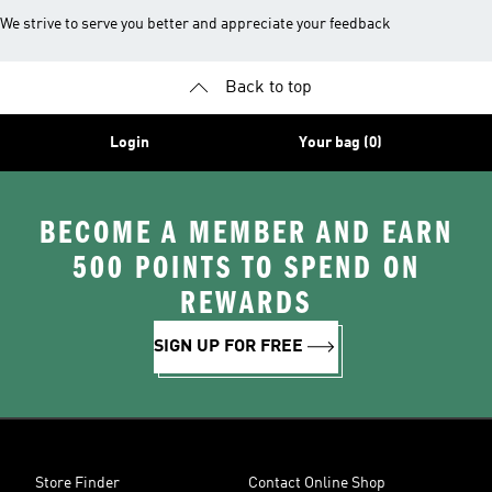
We strive to serve you better and appreciate your feedback
Back to top
Login
Your bag (0)
BECOME A MEMBER AND EARN
500 POINTS TO SPEND ON
REWARDS
SIGN UP FOR FREE
Store Finder
Contact Online Shop