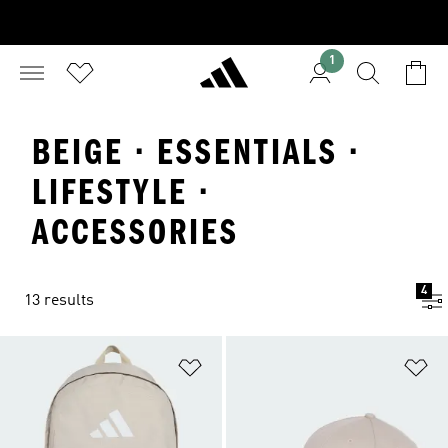
1
BEIGE · ESSENTIALS ·
LIFESTYLE ·
ACCESSORIES
4
13 results
Add to Wishlist
Ad