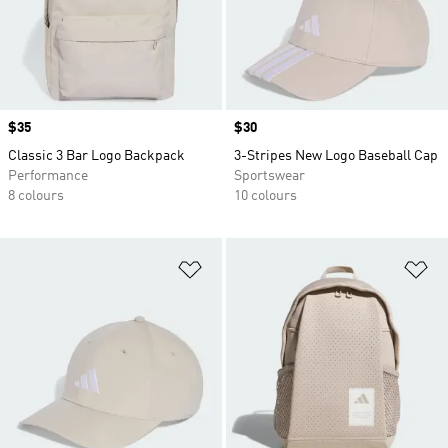
Price
$35
Price
$30
Classic 3 Bar Logo Backpack
3-Stripes New Logo Baseball Cap
Performance
Sportswear
8 colours
10 colours
Add to Wishlist
Ad