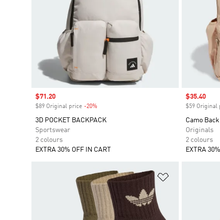
Sale price
$71.20
Sale price
$35.40
$89 Original price
-20%
Discount
$59 Original 
3D POCKET BACKPACK
Camo Back
Sportswear
Originals
2 colours
2 colours
EXTRA 30% OFF IN CART
EXTRA 30%
Add to Wishlis