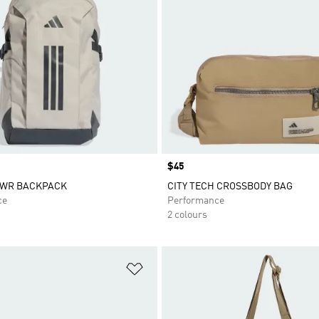
Price
$45
PWR BACKPACK
CITY TECH CROSSBODY BAG
ce
Performance
2 colours
t
Add to Wishlist