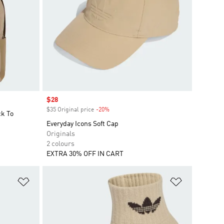
Sale price
$28
$35 Original price
-20%
Discount
ck To
Everyday Icons Soft Cap
Originals
2 colours
EXTRA 30% OFF IN CART
Add to Wishlist
Add to Wish