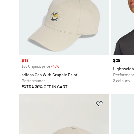
Sale price
$18
Price
$25
$30 Original price
-40%
Discount
Lightweigh
adidas Cap With Graphic Print
Performan
Performance
3 colours
EXTRA 30% OFF IN CART
Add to Wishlis