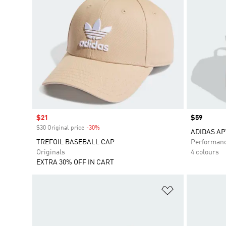
Sale price
$21
Price
$59
$30 Original price
-30%
Discount
ADIDAS A
TREFOIL BASEBALL CAP
Performan
Originals
4 colours
EXTRA 30% OFF IN CART
Add to Wishlis