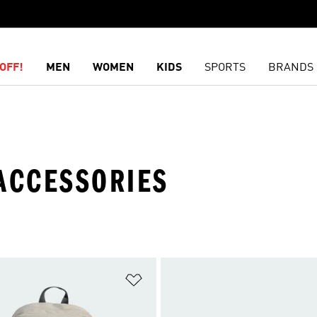
OFF!
MEN
WOMEN
KIDS
SPORTS
BRANDS
 ACCESSORIES
t
Add to Wishlist