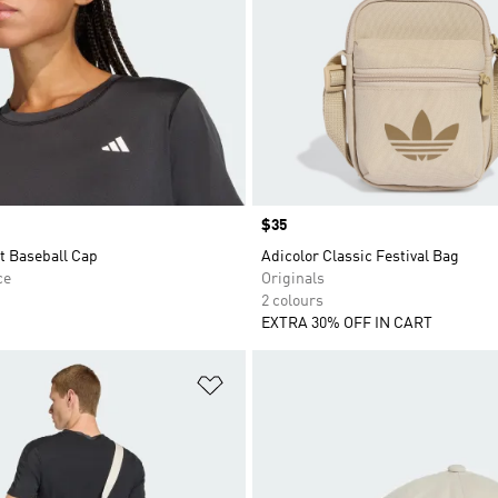
Price
$35
t Baseball Cap
Adicolor Classic Festival Bag
ce
Originals
2 colours
EXTRA 30% OFF IN CART
t
Add to Wishlist