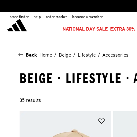
store finder
help
order tracker
become a member
NATIONAL DAY SALE-EXTRA 30% 
Back
Home
Beige
Lifestyle
Accessories
BEIGE · LIFESTYLE ·
35 results
Add to Wishlis