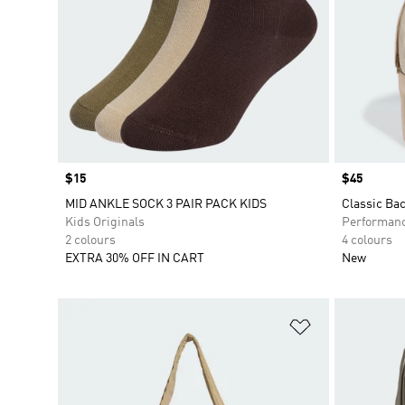
Price
$15
Price
$45
MID ANKLE SOCK 3 PAIR PACK KIDS
Classic Ba
Kids Originals
Performan
2 colours
4 colours
EXTRA 30% OFF IN CART
New
Add to Wishlis