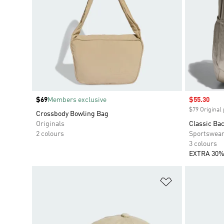
Price
$69
Members exclusive
Sale price
$55.30
$79 Original 
Crossbody Bowling Bag
Originals
Classic Ba
2 colours
Sportswea
3 colours
EXTRA 30%
Add to Wishlis