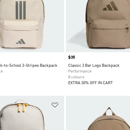
Price
$35
ck-to-School 3-Stripes Backpack
Classic 3 Bar Logo Backpack
ce
Performance
8 colours
EXTRA 30% OFF IN CART
t
Add to Wishlist