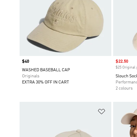
Price
$40
Sale price
$22.50
$25 Original 
WASHED BASEBALL CAP
Originals
Slouch Soc
EXTRA 30% OFF IN CART
Performan
2 colours
Add to Wishlis