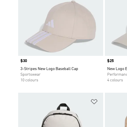
Price
$30
Price
$25
3-Stripes New Logo Baseball Cap
New Logo E
Sportswear
Performan
10 colours
4 colours
Add to Wishlis