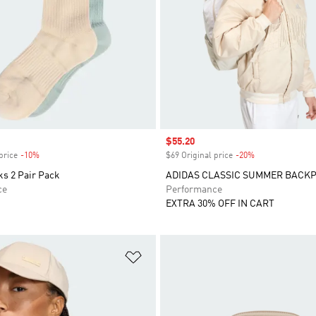
Sale price
$55.20
price
-10%
Discount
$69 Original price
-20%
Discount
ks 2 Pair Pack
ADIDAS CLASSIC SUMMER BACK
ce
Performance
EXTRA 30% OFF IN CART
t
Add to Wishlist