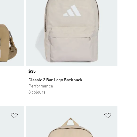
Price
$35
Classic 3 Bar Logo Backpack
Performance
8 colours
Add to Wishlist
Add to Wish