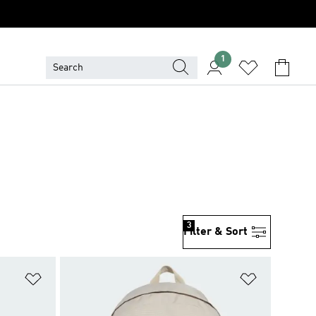
1
3
Filter & Sort
Add to Wishlist
Add to Wish