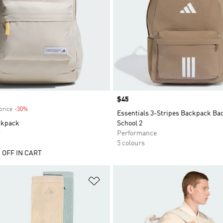
Price
$45
price
-30%
Discount
Essentials 3-Stripes Backpack Ba
ckpack
School 2
r
Performance
5 colours
 OFF IN CART
t
Add to Wishlist