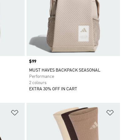
Price
$99
MUST HAVES BACKPACK SEASONAL
Performance
2 colours
EXTRA 30% OFF IN CART
Add to Wishlist
Add to Wish