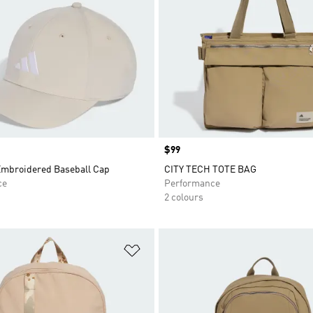
Price
$99
mbroidered Baseball Cap
CITY TECH TOTE BAG
ce
Performance
2 colours
t
Add to Wishlist