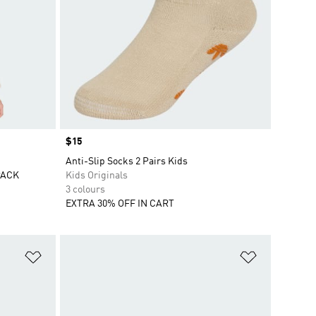
Price
$15
Anti-Slip Socks 2 Pairs Kids
PACK
Kids Originals
3 colours
EXTRA 30% OFF IN CART
Add to Wishlist
Add to Wish