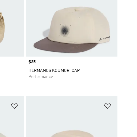
Price
$35
HERMANOS KOUMORI CAP
Performance
Add to Wishlist
Add to Wish