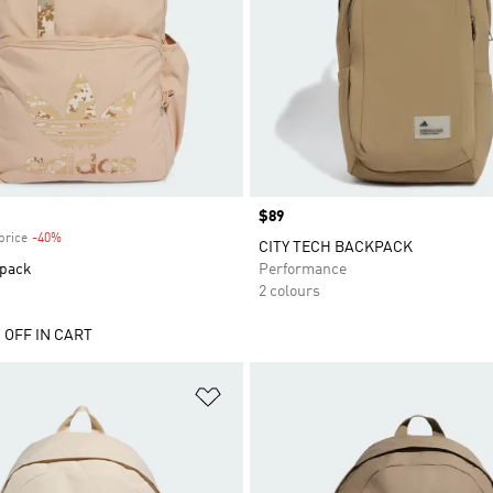
Price
$89
price
-40%
Discount
CITY TECH BACKPACK
pack
Performance
2 colours
 OFF IN CART
t
Add to Wishlist