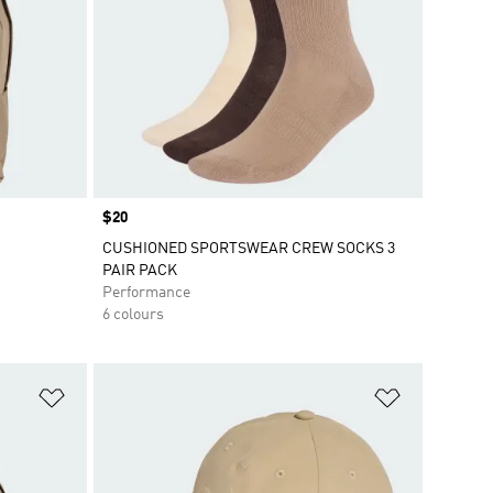
Price
$20
CUSHIONED SPORTSWEAR CREW SOCKS 3
PAIR PACK
Performance
6 colours
Add to Wishlist
Add to Wish