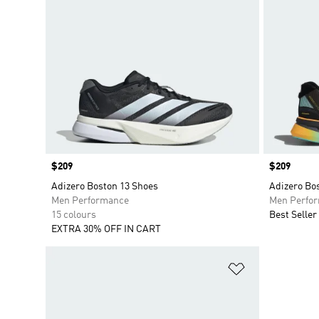
Price
$209
Price
$209
Adizero Boston 13 Shoes
Adizero Bo
Men Performance
Men Perfo
15 colours
Best Seller
EXTRA 30% OFF IN CART
Add to Wishlis