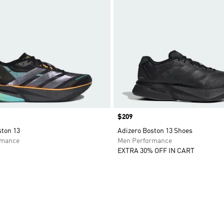
Price
$209
ston 13
Adizero Boston 13 Shoes
rmance
Men Performance
EXTRA 30% OFF IN CART
t