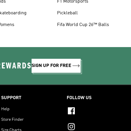
ids
F1 Motorsports
kateboarding
Pickleball
omens
Fifa World Cup 26™ Balls
 REWARDS
SIGN UP FOR FREE
SUPPORT
FOLLOW US
Help
Store Finder
Size Charts