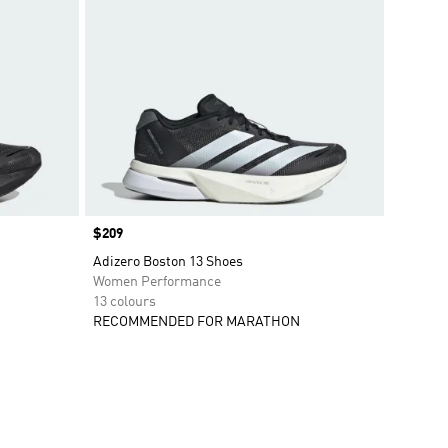
Price
$209
Adizero Boston 13 Shoes
Women Performance
13 colours
RECOMMENDED FOR MARATHON