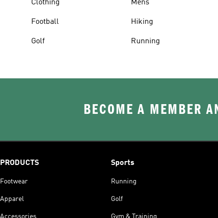
Clothing
Mens
Football
Hiking
Golf
Running
BECOME A MEMBER AN
PRODUCTS
Sports
Footwear
Running
Apparel
Golf
Accessories
Gym & Training