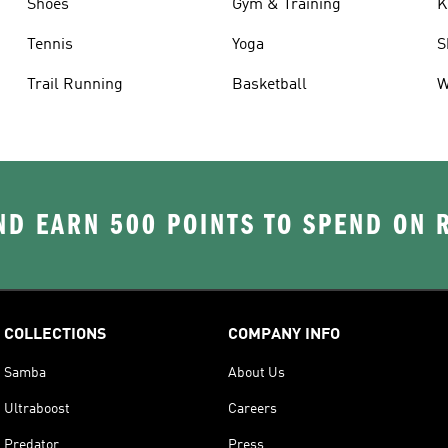
Shoes
Gym & Training
K
Tennis
Yoga
S
Trail Running
Basketball
W
D EARN 500 POINTS TO SPEND ON
COLLECTIONS
COMPANY INFO
Samba
About Us
Ultraboost
Careers
Predator
Press