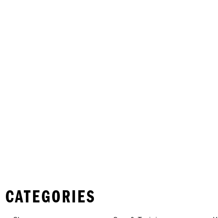
 CATEGORIES