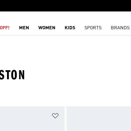
OFF!
MEN
WOMEN
KIDS
SPORTS
BRANDS
OSTON
t
Add to Wishlist