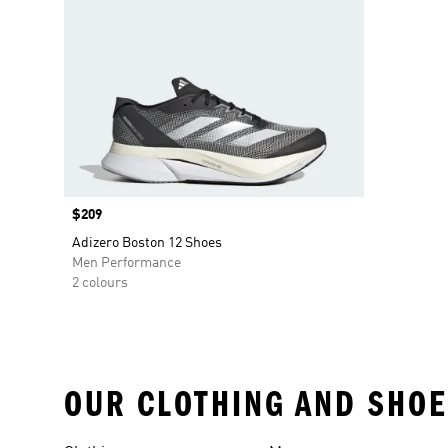
Price
$209
Adizero Boston 12 Shoes
Men Performance
2 colours
OUR CLOTHING AND SHOE