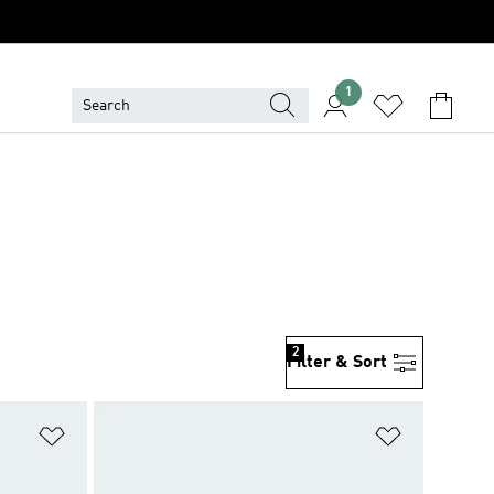
1
2
Filter & Sort
Add to Wishlist
Add to Wish