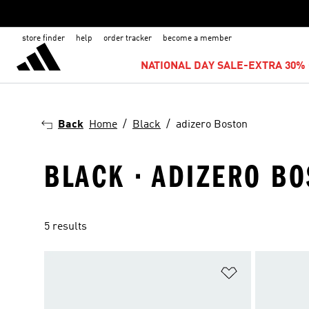
store finder
help
order tracker
become a member
NATIONAL DAY SALE-EXTRA 30% 
Back
Home
Black
adizero Boston
BLACK · ADIZERO B
5 results
Add to Wishlis