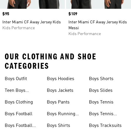
Price
$95
Price
$109
Inter Miami CF Away Jersey Kids
Inter Miami CF Away Jersey Kids
Kids Performance
Messi
Kids Performance
OUR CLOTHING AND SHOE
CATEGORIES
Boys Outfit
Boys Hoodies
Boys Shorts
Teen Boys
Boys Jackets
Boys Slides
Clothing
Boys Clothing
Boys Pants
Boys Tennis
Boys Football
Boys Running
Boys Tennis
Shoes
Shoes
Boys Football
Boys Shirts
Boys Tracksuits