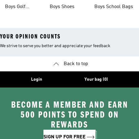
Boots
Boys Golf
Boys Shoes
Boys School Bags
Clothing
YOUR OPINION COUNTS
We strive to serve you better and appreciate your feedback
Back to top
Login
Your bag (0)
BECOME A MEMBER AND EARN
500 POINTS TO SPEND ON
REWARDS
SIGN UP FOR FREE