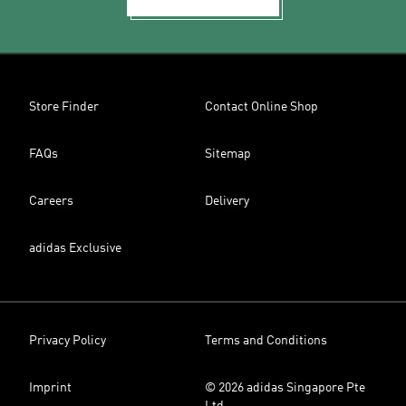
Store Finder
Contact Online Shop
FAQs
Sitemap
Careers
Delivery
adidas Exclusive
Privacy Policy
Terms and Conditions
Imprint
© 2026 adidas Singapore Pte