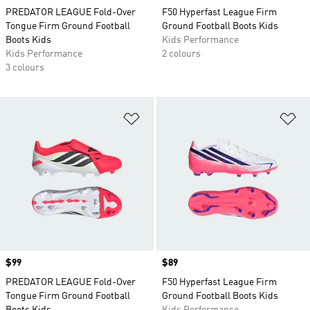
PREDATOR LEAGUE Fold-Over
F50 Hyperfast League Firm
Tongue Firm Ground Football
Ground Football Boots Kids
Boots Kids
Kids Performance
Kids Performance
2 colours
3 colours
Add to Wishlist
Ad
Price
$99
Price
$89
PREDATOR LEAGUE Fold-Over
F50 Hyperfast League Firm
Tongue Firm Ground Football
Ground Football Boots Kids