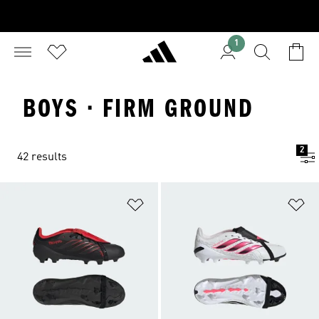
1
BOYS · FIRM GROUND
2
42 results
Add to Wishlist
Ad