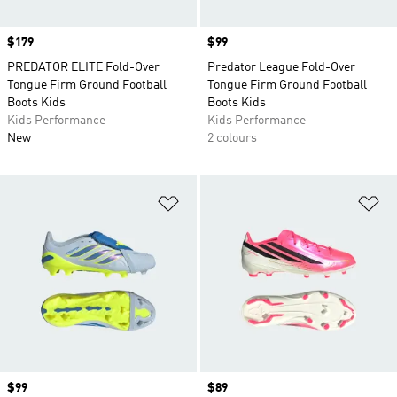
Price
$179
Price
$99
PREDATOR ELITE Fold-Over
Predator League Fold-Over
Tongue Firm Ground Football
Tongue Firm Ground Football
Boots Kids
Boots Kids
Kids Performance
Kids Performance
New
2 colours
Add to Wishlist
Ad
Price
$99
Price
$89