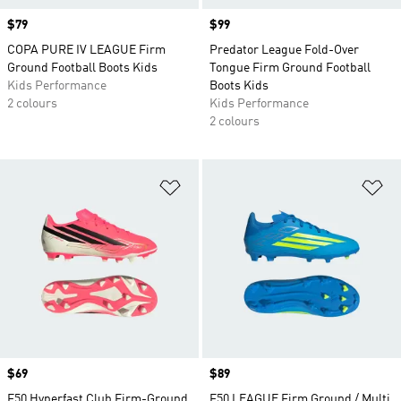
Price
$79
Price
$99
COPA PURE IV LEAGUE Firm
Predator League Fold-Over
Ground Football Boots Kids
Tongue Firm Ground Football
Kids Performance
Boots Kids
2 colours
Kids Performance
2 colours
Add to Wishlist
Ad
Price
$69
Price
$89
F50 Hyperfast Club Firm-Ground
F50 LEAGUE Firm Ground / Multi