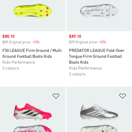
Sale price
$80.10
Sale price
$89.10
$89 Original price
-10%
Discount
$99 Original price
-10%
Discount
F50 LEAGUE Firm Ground / Multi
PREDATOR LEAGUE Fold-Over
Ground Football Boots Kids
Tongue Firm Ground Football
Kids Performance
Boots Kids
2 colours
Kids Performance
3 colours
Add to Wishlist
Ad