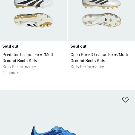
Sold out
Sold out
Predator League Firm/Multi-
Copa Pure 3 League Firm/Multi-
Ground Boots Kids
Ground Boots Kids
Kids Performance
Kids Performance
2 colours
Ad