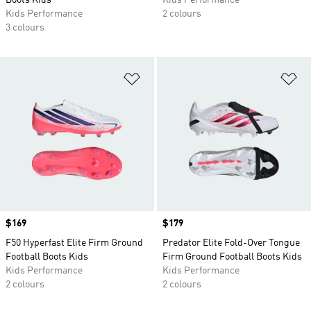
Boots Kids
Kids Performance
Kids Performance
2 colours
3 colours
Add to Wishlist
Ad
Price
$169
Price
$179
F50 Hyperfast Elite Firm Ground
Predator Elite Fold-Over Tongue
Football Boots Kids
Firm Ground Football Boots Kids
Kids Performance
Kids Performance
2 colours
2 colours