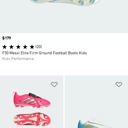
Price
$179
(20)
F50 Messi Elite Firm Ground Football Boots Kids
Kids Performance
Add to Wishlist
Ad