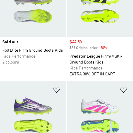
Sold out
Sale price
$44.50
$89 Original price
-50%
Discount
F50 Elite Firm Ground Boots Kids
Kids Performance
Predator League Firm/Multi-
2 colours
Ground Boots Kids
Kids Performance
EXTRA 30% OFF IN CART
Add to Wishlist
Ad