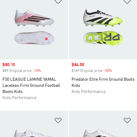
Sale price
$80.10
Sale price
$84.50
$89 Original price
-10%
Discount
$169 Original price
-50%
Discount
F50 LEAGUE LAMINE YAMAL
Predator Elite Firm Ground Boots
Laceless Firm Ground Football
Kids
Boots Kids
Kids Performance
Kids Performance
Add to Wishlist
Ad