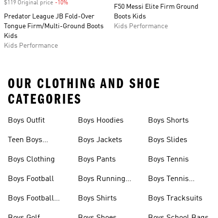
$119 Original price
-10%
Discount
F50 Messi Elite Firm Ground
Predator League JB Fold-Over
Boots Kids
Tongue Firm/Multi-Ground Boots
Kids Performance
Kids
Kids Performance
OUR CLOTHING AND SHOE
CATEGORIES
Boys Outfit
Boys Hoodies
Boys Shorts
Teen Boys
Boys Jackets
Boys Slides
Clothing
Boys Clothing
Boys Pants
Boys Tennis
Boys Football
Boys Running
Boys Tennis
Shoes
Shoes
Boys Football
Boys Shirts
Boys Tracksuits
Boots