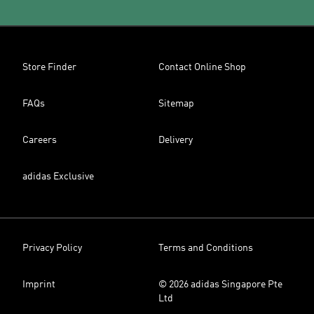
Store Finder
Contact Online Shop
FAQs
Sitemap
Careers
Delivery
adidas Exclusive
Privacy Policy
Terms and Conditions
Imprint
© 2026 adidas Singapore Pte
Ltd