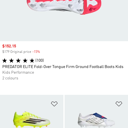
Sale price
$152.15
$179 Original price
-15%
Discount
(100)
PREDATOR ELITE Fold-Over Tongue Firm Ground Football Boots Kids
Kids Performance
2 colours
Add to Wishlist
Ad