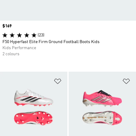
Price
$169
(23)
F50 Hyperfast Elite Firm Ground Football Boots Kids
Kids Performance
2 colours
Add to Wishlist
Ad