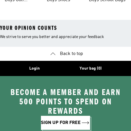
Boys Golf
Boys Shoes
Boys School Bags
Clothing
YOUR OPINION COUNTS
We strive to serve you better and appreciate your feedback
Back to top
Login
Your bag (0)
BECOME A MEMBER AND EARN
500 POINTS TO SPEND ON
REWARDS
SIGN UP FOR FREE