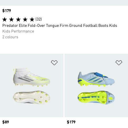
Price
$179
(32)
Predator Elite Fold-Over Tongue Firm Ground Football Boots Kids
Kids Performance
2 colours
Add to Wishlist
Ad
Price
$89
Price
$179