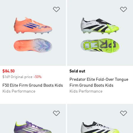
Add to Wishlist
Ad
Sale price
$84.50
Sold out
$169 Original price
-50%
Discount
Predator Elite Fold-Over Tongue
F50 Elite Firm Ground Boots Kids
Firm Ground Boots Kids
Kids Performance
Kids Performance
Add to Wishlist
Ad