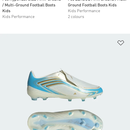
/ Multi-Ground Football Boots
Ground Football Boots Kids
Kids
Kids Performance
Kids Performance
2 colours
Ad