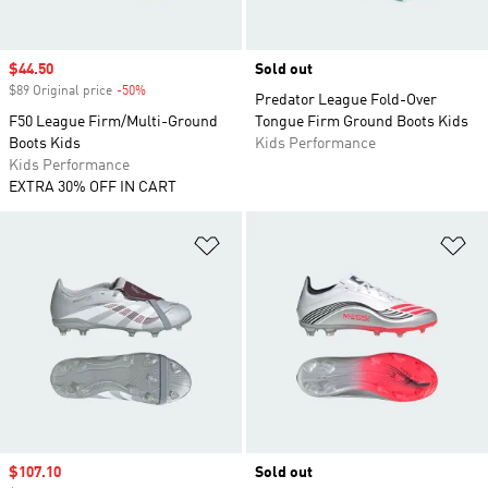
Sale price
$44.50
Sold out
$89 Original price
-50%
Discount
Predator League Fold-Over
F50 League Firm/Multi-Ground
Tongue Firm Ground Boots Kids
Boots Kids
Kids Performance
Kids Performance
EXTRA 30% OFF IN CART
Add to Wishlist
Ad
Sale price
$107.10
Sold out