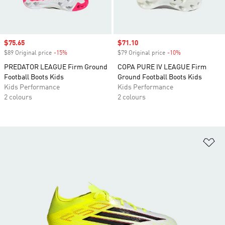
Sale price
$75.65
Sale price
$71.10
$89 Original price
-15%
Discount
$79 Original price
-10%
Discount
PREDATOR LEAGUE Firm Ground
COPA PURE IV LEAGUE Firm
Football Boots Kids
Ground Football Boots Kids
Kids Performance
Kids Performance
2 colours
2 colours
Ad