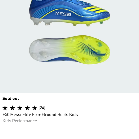
Sold out
(24)
F50 Messi Elite Firm Ground Boots Kids
Kids Performance