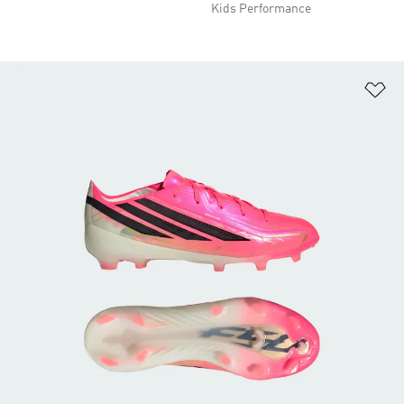
Kids Performance
Ad