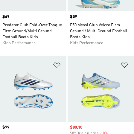
Price
$69
Price
$59
Predator Club Fold-Over Tongue
F50 Messi Club Velcro Firm
Firm Ground/Multi Ground
Ground / Multi Ground Football
Football Boots Kids
Boots Kids
Kids Performance
Kids Performance
Add to Wishlist
Ad
Price
$79
Sale price
$80.10
$89 Original price
-10%
Discount