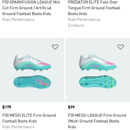
F50 SPARKFUSION LEAGUE Mid
PREDATOR ELITE Fold-Over
Cut Firm Ground / Artificial
Tongue Firm Ground Football
Ground Football Boots Kids
Boots Kids
Kids Performance
Kids Performance
2 colours
Add to Wishlist
Ad
Price
$179
Price
$99
F50 MESSI ELITE Firm Ground
F50 MESSI LEAGUE Firm Ground
Football Boots Kids
/Multi Ground Football Boots
Kids Performance
Kids