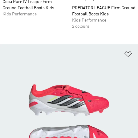
Copa Pure IV League Firm
Ground Football Boots Kids
PREDATOR LEAGUE Firm Ground
Kids Performance
Football Boots Kids
Kids Performance
2 colours
Ad