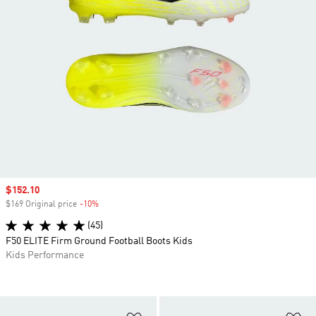
Sale price
$152.10
$169 Original price
-10%
Discount
(45)
F50 ELITE Firm Ground Football Boots Kids
Kids Performance
Add to Wishlist
Ad