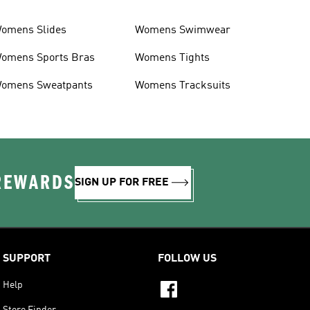
omens Slides
Womens Swimwear
omens Sports Bras
Womens Tights
omens Sweatpants
Womens Tracksuits
 REWARDS
SIGN UP FOR FREE
SUPPORT
FOLLOW US
Help
Store Finder