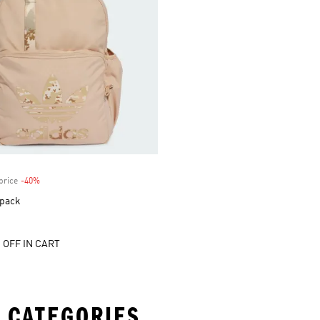
price
-40%
Discount
pack
 OFF IN CART
 CATEGORIES