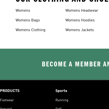
Womens
Womens Headwear
Womens Bags
Womens Hoodies
Womens Clothing
Womens Jackets
BECOME A MEMBER AN
PRODUCTS
Sports
Footwear
Running
Apparel
Golf