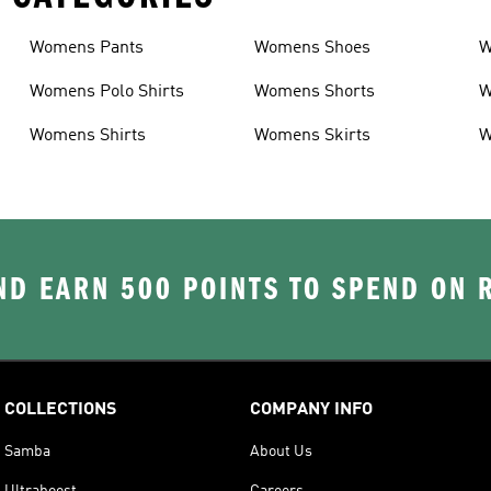
Womens Pants
Womens Shoes
W
Womens Polo Shirts
Womens Shorts
W
Womens Shirts
Womens Skirts
W
D EARN 500 POINTS TO SPEND ON
COLLECTIONS
COMPANY INFO
Samba
About Us
Ultraboost
Careers