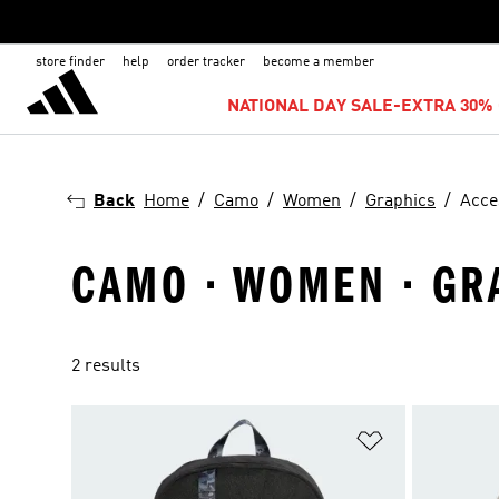
store finder
help
order tracker
become a member
NATIONAL DAY SALE-EXTRA 30% 
Back
Home
Camo
Women
Graphics
Acce
CAMO · WOMEN · GR
2 results
Add to Wishlis