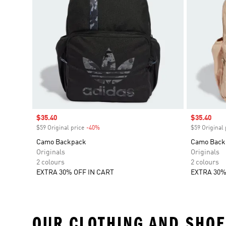
Sale price
$35.40
Sale price
$35.40
$59 Original price
-40%
Discount
$59 Original 
Camo Backpack
Camo Back
Originals
Originals
2 colours
2 colours
EXTRA 30% OFF IN CART
EXTRA 30%
OUR CLOTHING AND SHOE