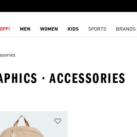
OFF!
MEN
WOMEN
KIDS
SPORTS
BRANDS
ssories
APHICS · ACCESSORIES
t
Add to Wishlist