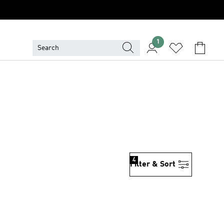
1
4
Filter & Sort