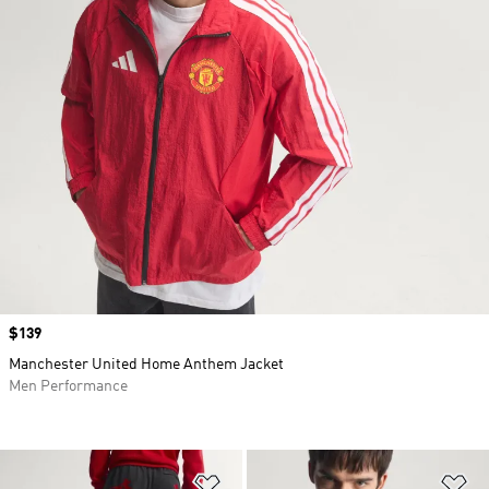
Price
$139
Manchester United Home Anthem Jacket
Men Performance
Add to Wishlist
Ad