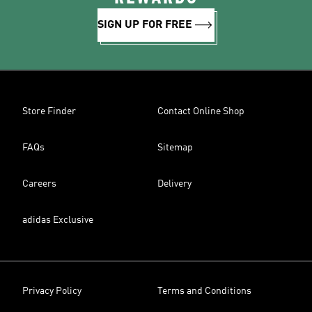
SIGN UP FOR FREE
Store Finder
Contact Online Shop
FAQs
Sitemap
Careers
Delivery
adidas Exclusive
Privacy Policy
Terms and Conditions