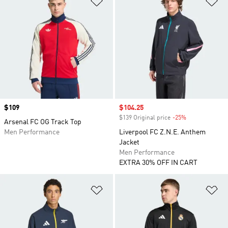
Price
$109
Sale price
$104.25
$139 Original price
-25%
Discount
Arsenal FC OG Track Top
Men Performance
Liverpool FC Z.N.E. Anthem
Jacket
Men Performance
EXTRA 30% OFF IN CART
Add to Wishlist
Ad