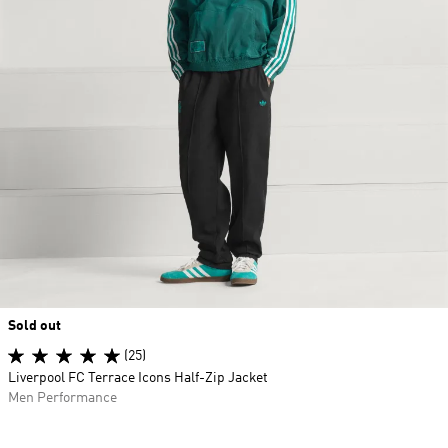
Sold out
(25)
Liverpool FC Terrace Icons Half-Zip Jacket
Men Performance