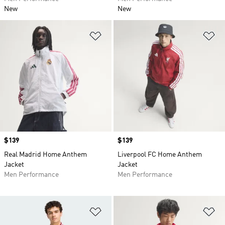
New
New
Add to Wishlist
Ad
Price
$139
Price
$139
Real Madrid Home Anthem
Liverpool FC Home Anthem
Jacket
Jacket
Men Performance
Men Performance
Add to Wishlist
Ad