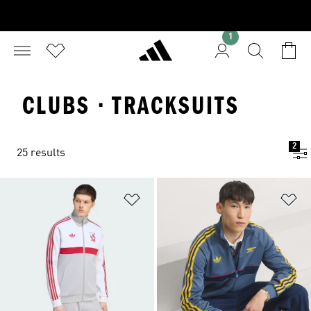
1
CLUBS · TRACKSUITS
2
25 results
Add to Wishlist
Ad