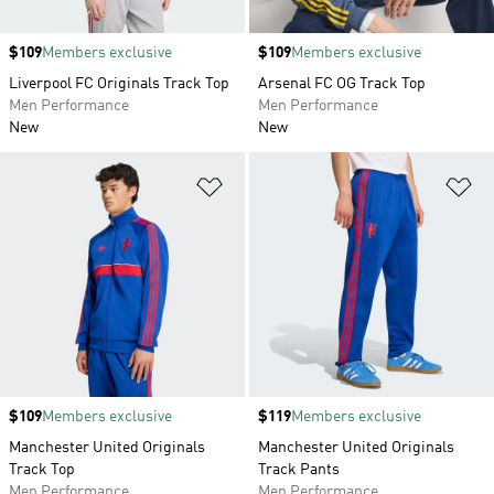
Price
$109
Members exclusive
Price
$109
Members exclusive
Liverpool FC Originals Track Top
Arsenal FC OG Track Top
Men Performance
Men Performance
New
New
Add to Wishlist
Ad
Price
$109
Members exclusive
Price
$119
Members exclusive
Manchester United Originals
Manchester United Originals
Track Top
Track Pants
Men Performance
Men Performance