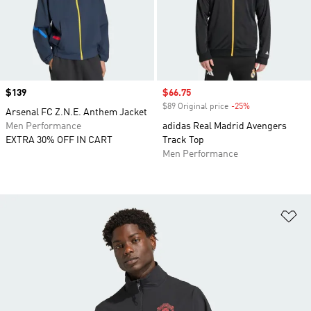
Price
$139
Sale price
$66.75
$89 Original price
-25%
Discount
Arsenal FC Z.N.E. Anthem Jacket
Men Performance
adidas Real Madrid Avengers
EXTRA 30% OFF IN CART
Track Top
Men Performance
Ad