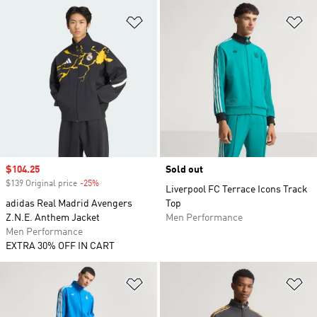
Add to Wishlist
Ad
Sale price
$104.25
Sold out
$139 Original price
-25%
Discount
Liverpool FC Terrace Icons Track
adidas Real Madrid Avengers
Top
Z.N.E. Anthem Jacket
Men Performance
Men Performance
EXTRA 30% OFF IN CART
Add to Wishlist
Ad