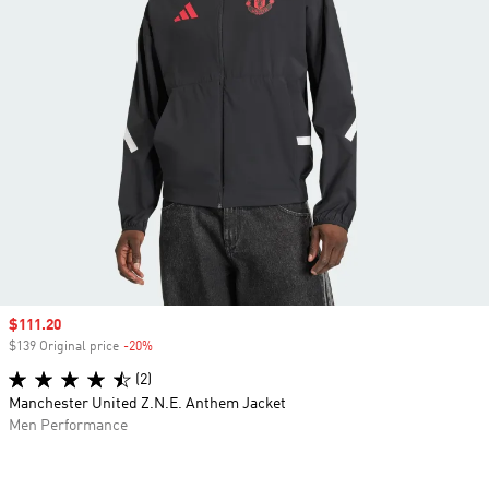
Sale price
$111.20
$139 Original price
-20%
Discount
(2)
Manchester United Z.N.E. Anthem Jacket
Men Performance