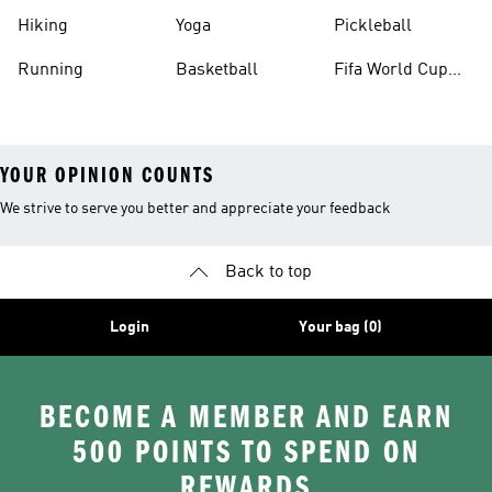
Hiking
Yoga
Pickleball
Running
Basketball
Fifa World Cup
26™ Balls
YOUR OPINION COUNTS
We strive to serve you better and appreciate your feedback
Back to top
Login
Your bag (0)
BECOME A MEMBER AND EARN
500 POINTS TO SPEND ON
REWARDS