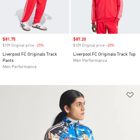
Sale price
$81.75
Sale price
$87.20
$109 Original price
-25%
Discount
$109 Original price
-20%
Discount
Liverpool FC Originals Track
Liverpool FC Originals Track Top
Pants
Men Performance
Men Performance
Ad