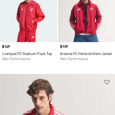
Price
$149
Price
$139
Liverpool FC Stadium Track Top
Arsenal FC Home Anthem Jacket
Men Performance
Men Performance
Ad