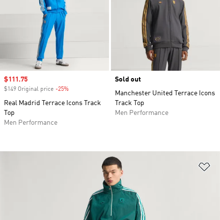
Sale price
$111.75
Sold out
$149 Original price
-25%
Discount
Manchester United Terrace Icons
Real Madrid Terrace Icons Track
Track Top
Top
Men Performance
Men Performance
Ad