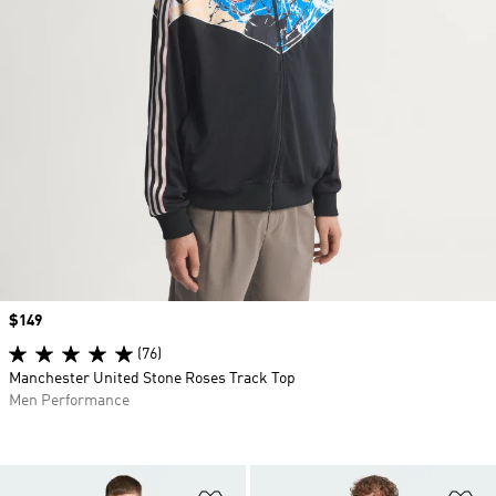
Price
$149
(76)
Manchester United Stone Roses Track Top
Men Performance
Add to Wishlist
Ad