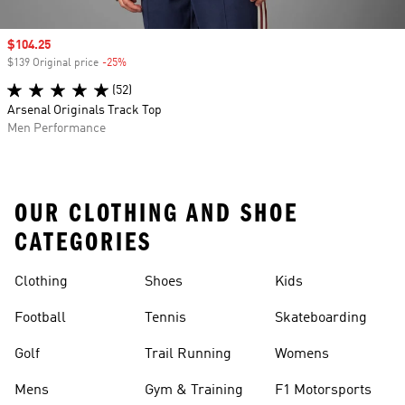
Sale price
$104.25
$139 Original price
-25%
Discount
(52)
Arsenal Originals Track Top
Men Performance
OUR CLOTHING AND SHOE
CATEGORIES
Clothing
Shoes
Kids
Football
Tennis
Skateboarding
Golf
Trail Running
Womens
Mens
Gym & Training
F1 Motorsports