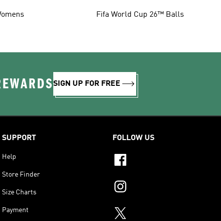
omens
Fifa World Cup 26™ Balls
 REWARDS
SIGN UP FOR FREE
SUPPORT
FOLLOW US
Help
Store Finder
Size Charts
Payment