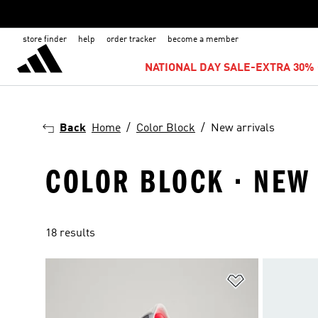
store finder
help
order tracker
become a member
NATIONAL DAY SALE-EXTRA 30% 
Back
Home
Color Block
New arrivals
COLOR BLOCK · NEW
18 results
Add to Wishlis