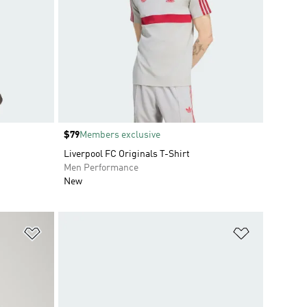
Price
$79
Members exclusive
Liverpool FC Originals T-Shirt
Men Performance
New
Add to Wishlist
Add to Wish