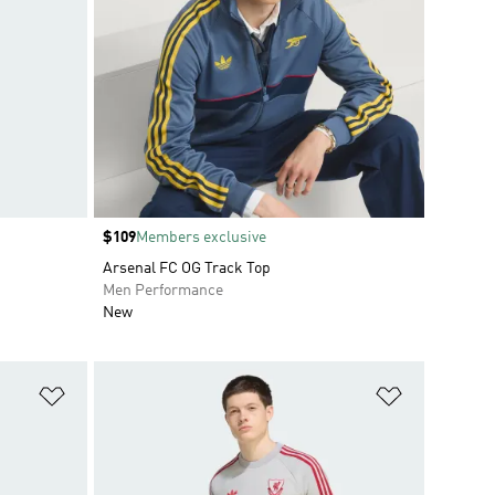
Price
$109
Members exclusive
Arsenal FC OG Track Top
Men Performance
New
Add to Wishlist
Add to Wish