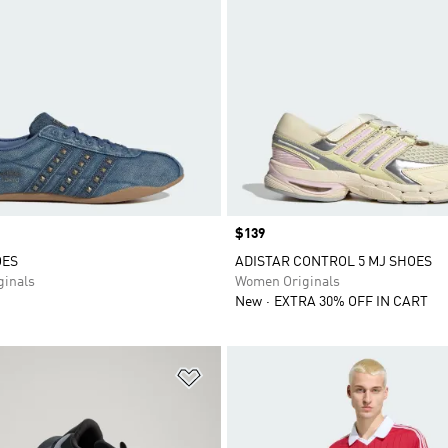
Price
$139
OES
ADISTAR CONTROL 5 MJ SHOES
inals
Women Originals
New
EXTRA 30% OFF IN CART
t
Add to Wishlist