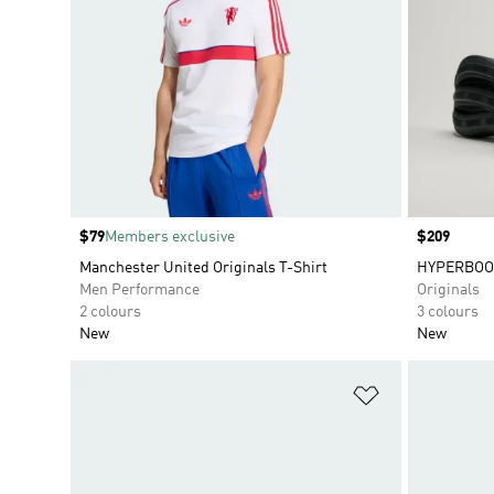
Price
$79
Members exclusive
Price
$209
Manchester United Originals T-Shirt
HYPERBOO
Men Performance
Originals
2 colours
3 colours
New
New
Add to Wishlis