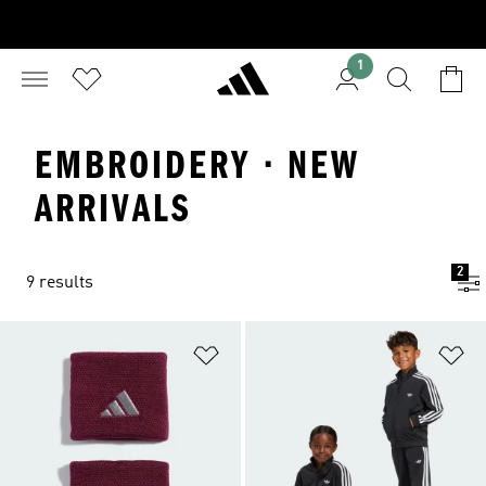
1
EMBROIDERY · NEW
ARRIVALS
2
9 results
Add to Wishlist
Ad