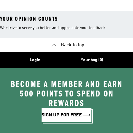
YOUR OPINION COUNTS
We strive to serve you better and appreciate your feedback
Back to top
Login
Your bag (0)
BECOME A MEMBER AND EARN
500 POINTS TO SPEND ON
REWARDS
SIGN UP FOR FREE