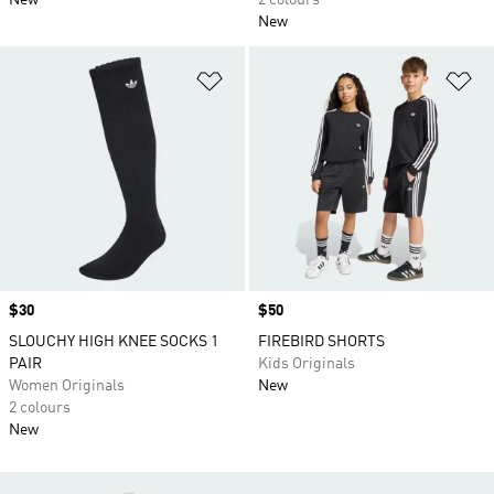
New
2 colours
New
Add to Wishlist
Ad
Price
$30
Price
$50
SLOUCHY HIGH KNEE SOCKS 1
FIREBIRD SHORTS
PAIR
Kids Originals
Women Originals
New
2 colours
New