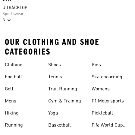
U TRACKTOP
Sportswear
New
OUR CLOTHING AND SHOE
CATEGORIES
Clothing
Shoes
Kids
Football
Tennis
Skateboarding
Golf
Trail Running
Womens
Mens
Gym & Training
F1 Motorsports
Hiking
Yoga
Pickleball
Running
Basketball
Fifa World Cup
26™ Balls