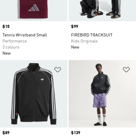
Price
$15
Price
$99
Tennis Wristband Small
FIREBIRD TRACKSUIT
Performance
Kids Originals
3 colours
New
New
Add to Wishlist
Ad
Price
$89
Price
$139