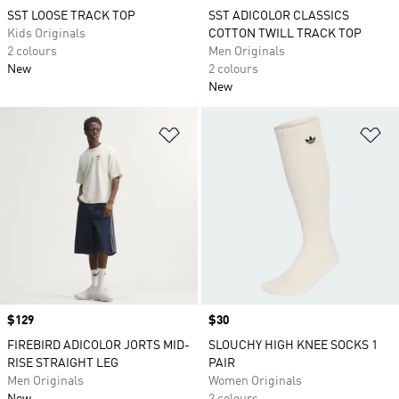
SST LOOSE TRACK TOP
SST ADICOLOR CLASSICS
Kids Originals
COTTON TWILL TRACK TOP
2 colours
Men Originals
New
2 colours
New
Add to Wishlist
Ad
Price
$129
Price
$30
FIREBIRD ADICOLOR JORTS MID-
SLOUCHY HIGH KNEE SOCKS 1
RISE STRAIGHT LEG
PAIR
Men Originals
Women Originals