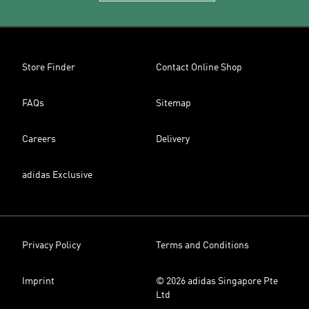
Store Finder
Contact Online Shop
FAQs
Sitemap
Careers
Delivery
adidas Exclusive
Privacy Policy
Terms and Conditions
Imprint
© 2026 adidas Singapore Pte
Ltd