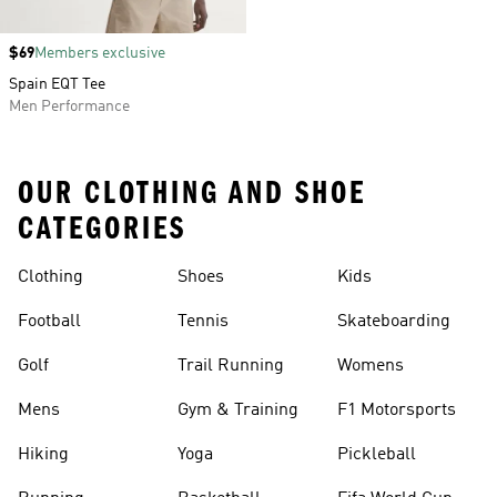
Price
$69
Members exclusive
Spain EQT Tee
Men Performance
OUR CLOTHING AND SHOE
CATEGORIES
Clothing
Shoes
Kids
Football
Tennis
Skateboarding
Golf
Trail Running
Womens
Mens
Gym & Training
F1 Motorsports
Hiking
Yoga
Pickleball