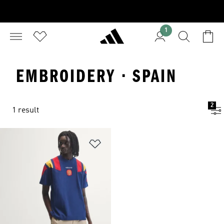
1
EMBROIDERY · SPAIN
2
1 result
Add to Wishlist