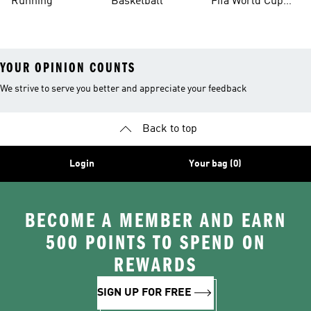
Running
Basketball
Fifa World Cup
26™ Balls
YOUR OPINION COUNTS
We strive to serve you better and appreciate your feedback
Back to top
Login
Your bag (0)
BECOME A MEMBER AND EARN
500 POINTS TO SPEND ON
REWARDS
SIGN UP FOR FREE