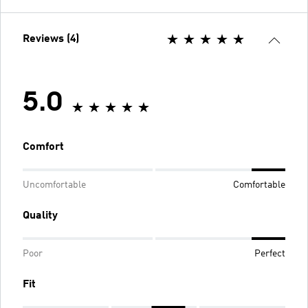
Reviews (4)
5.0
Comfort
Uncomfortable
Comfortable
Quality
Poor
Perfect
Fit