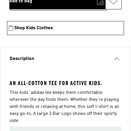
Add to bag
Shop Kids Clothes
Description
AN ALL-COTTON TEE FOR ACTIVE KIDS.
This kids' adidas tee keeps them comfortable
wherever the day finds them. Whether they're playing
with friends or relaxing at home, this soft t-shirt is an
easy go-to. A large 3 Bar Logo shows off their sporty
side.