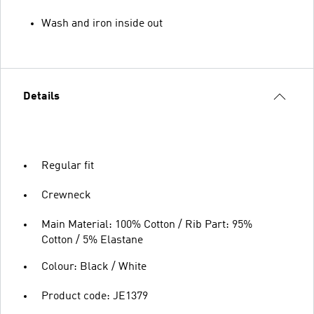
Wash and iron inside out
Details
Regular fit
Crewneck
Main Material: 100% Cotton / Rib Part: 95%
Cotton / 5% Elastane
Colour: Black / White
Product code: JE1379