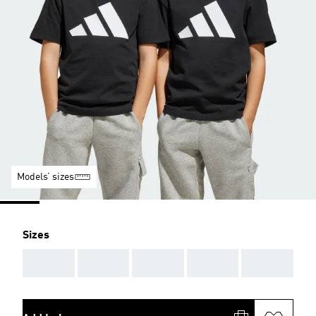
Models’ sizes
Sizes
AAA
AAA
AAA
AAA
AAA