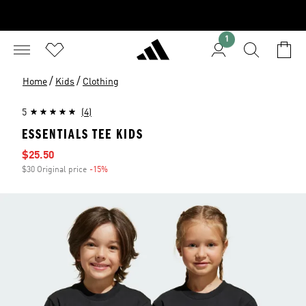
1
/
/
Home
Kids
Clothing
5
(4)
ESSENTIALS TEE KIDS
Sale price
$25.50
$30 Original price
-15%
Discount