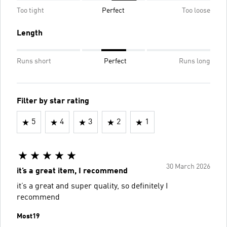
Too tight
Perfect
Too loose
Length
Runs short
Perfect
Runs long
Filter by star rating
5
4
3
2
1
30 March 2026
it’s a great item, I recommend
it’s a great and super quality, so definitely I
recommend
Most19