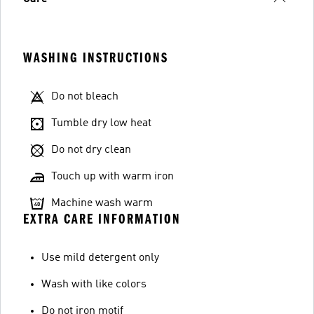
WASHING INSTRUCTIONS
Do not bleach
Tumble dry low heat
Do not dry clean
Touch up with warm iron
Machine wash warm
EXTRA CARE INFORMATION
Use mild detergent only
Wash with like colors
Do not iron motif