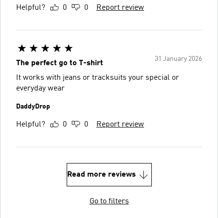
Helpful?
0
0
Report review
31 January 2026
The perfect go to T-shirt
It works with jeans or tracksuits your special or
everyday wear
DaddyDrop
Helpful?
0
0
Report review
Read more reviews
Go to filters