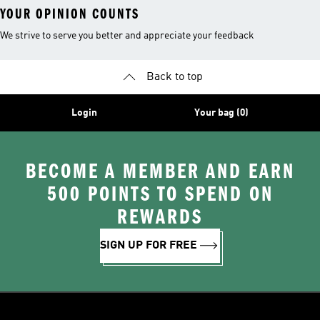
YOUR OPINION COUNTS
We strive to serve you better and appreciate your feedback
Back to top
Login
Your bag (0)
BECOME A MEMBER AND EARN
500 POINTS TO SPEND ON
REWARDS
SIGN UP FOR FREE