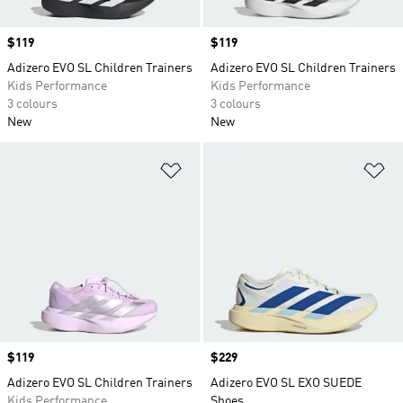
Price
$119
Price
$119
Adizero EVO SL Children Trainers
Adizero EVO SL Children Trainers
Kids Performance
Kids Performance
3 colours
3 colours
New
New
Add to Wishlist
Ad
Price
$119
Price
$229
Adizero EVO SL Children Trainers
Adizero EVO SL EXO SUEDE
Kids Performance
Shoes