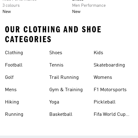
3 colours
Men Performance
New
New
OUR CLOTHING AND SHOE
CATEGORIES
Clothing
Shoes
Kids
Football
Tennis
Skateboarding
Golf
Trail Running
Womens
Mens
Gym & Training
F1 Motorsports
Hiking
Yoga
Pickleball
Running
Basketball
Fifa World Cup
26™ Balls