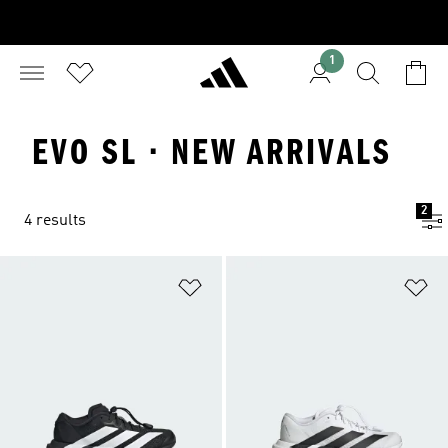
1
EVO SL · NEW ARRIVALS
2
4 results
Add to Wishlist
Ad