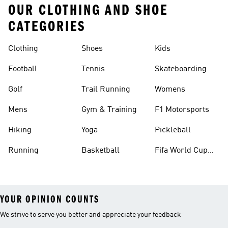
OUR CLOTHING AND SHOE
CATEGORIES
Clothing
Shoes
Kids
Football
Tennis
Skateboarding
Golf
Trail Running
Womens
Mens
Gym & Training
F1 Motorsports
Hiking
Yoga
Pickleball
Running
Basketball
Fifa World Cup
26™ Balls
YOUR OPINION COUNTS
We strive to serve you better and appreciate your feedback