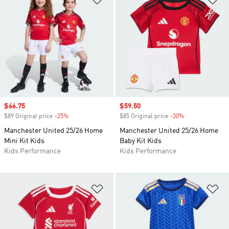
Sale price
$66.75
Sale price
$59.50
$89 Original price
-25%
Discount
$85 Original price
-30%
Discount
Manchester United 25/26 Home
Manchester United 25/26 Home
Mini Kit Kids
Baby Kit Kids
Kids Performance
Kids Performance
Add to Wishlist
Ad