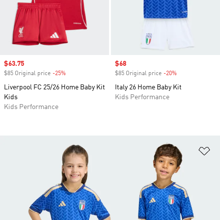
Sale price
$63.75
Sale price
$68
$85 Original price
-25%
Discount
$85 Original price
-20%
Discount
Liverpool FC 25/26 Home Baby Kit
Italy 26 Home Baby Kit
Kids
Kids Performance
Kids Performance
Ad