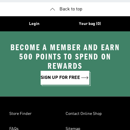
Back to top
Login
Your bag (0)
BECOME A MEMBER AND EARN
500 POINTS TO SPEND ON
REWARDS
SIGN UP FOR FREE
Store Finder
Contact Online Shop
FAQs
Sitemap