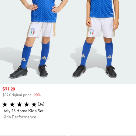
Sale price
$71.20
$89 Original price
-20%
Discount
(34)
Italy 26 Home Kids Set
Kids Performance