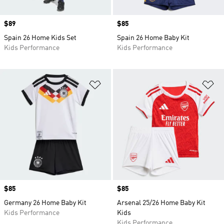
Price
$89
Price
$85
Spain 26 Home Kids Set
Spain 26 Home Baby Kit
Kids Performance
Kids Performance
Add to Wishlist
Ad
Price
$85
Price
$85
Germany 26 Home Baby Kit
Arsenal 25/26 Home Baby Kit
Kids Performance
Kids
Kids Performance