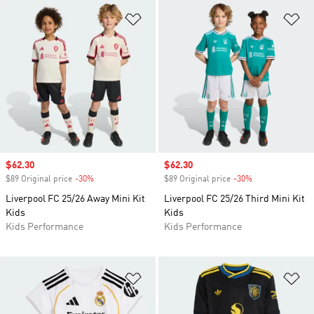
Add to Wishlist
Ad
Sale price
$62.30
Sale price
$62.30
$89 Original price
-30%
Discount
$89 Original price
-30%
Discount
Liverpool FC 25/26 Away Mini Kit
Liverpool FC 25/26 Third Mini Kit
Kids
Kids
Kids Performance
Kids Performance
Add to Wishlist
Ad