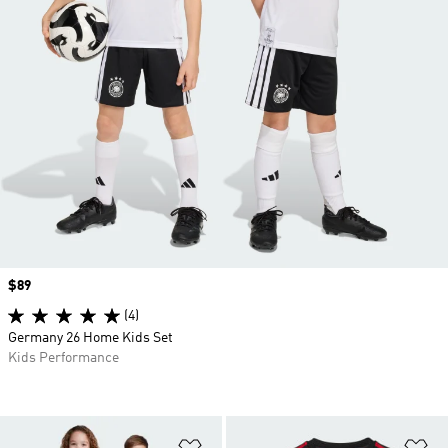
Price
$89
(4)
Germany 26 Home Kids Set
Kids Performance
Add to Wishlist
Ad