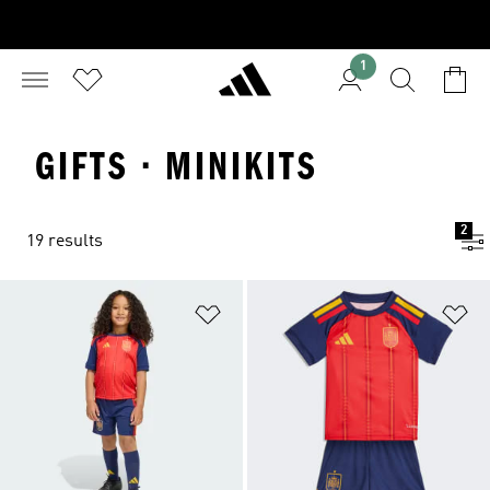
1
GIFTS · MINIKITS
2
19 results
Add to Wishlist
Ad