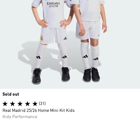
Sold out
(31)
Real Madrid 25/26 Home Mini Kit Kids
Kids Performance