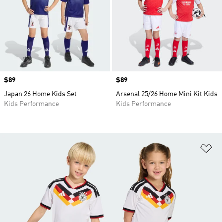
Price
$89
Price
$89
Japan 26 Home Kids Set
Arsenal 25/26 Home Mini Kit Kids
Kids Performance
Kids Performance
Ad