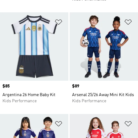
Add to Wishlist
Ad
Price
$85
Price
$89
Argentina 26 Home Baby Kit
Arsenal 25/26 Away Mini Kit Kids
Kids Performance
Kids Performance
Add to Wishlist
Ad