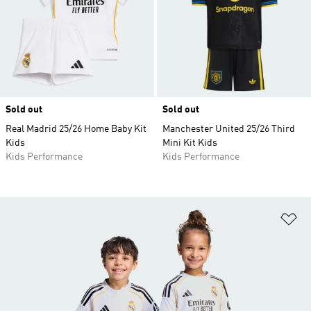
Sold out
Sold out
Real Madrid 25/26 Home Baby Kit
Manchester United 25/26 Third
Kids
Mini Kit Kids
Kids Performance
Kids Performance
Ad