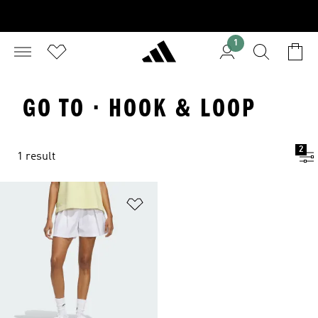
1
GO TO · HOOK & LOOP
2
1 result
Add to Wishlist