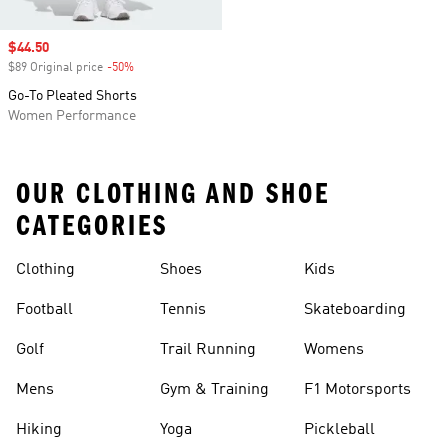
Sale price
$44.50
$89 Original price
-50%
Discount
Go-To Pleated Shorts
Women Performance
OUR CLOTHING AND SHOE
CATEGORIES
Clothing
Shoes
Kids
Football
Tennis
Skateboarding
Golf
Trail Running
Womens
Mens
Gym & Training
F1 Motorsports
Hiking
Yoga
Pickleball