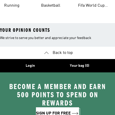
Running
Basketball
Fifa World Cup
26™ Balls
YOUR OPINION COUNTS
We strive to serve you better and appreciate your feedback
Back to top
Login
Your bag (0)
BECOME A MEMBER AND EARN
500 POINTS TO SPEND ON
REWARDS
SIGN UP FOR FREE