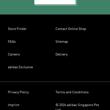
Store Finder
Contact Online Shop
FAQs
Sitemap
Careers
Delivery
adidas Exclusive
Privacy Policy
Terms and Conditions
Imprint
© 2026 adidas Singapore Pte