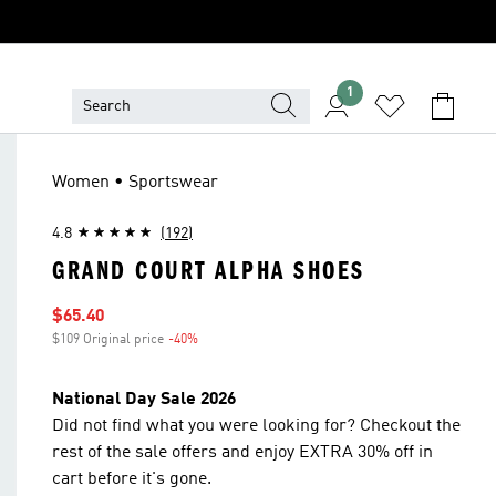
1
Women • Sportswear
4.8
(192)
GRAND COURT ALPHA SHOES
Sale price
$65.40
$109 Original price
-40%
Discount
National Day Sale 2026
Did not find what you were looking for? Checkout the
rest of the sale offers and enjoy EXTRA 30% off in
cart before it's gone.