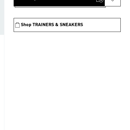
Shop TRAINERS & SNEAKERS