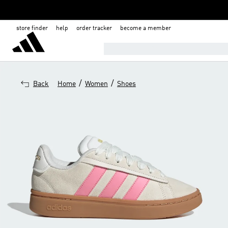
store finder
help
order tracker
become a member
NATIONAL DAY SALE-EXTRA 30% 
/
/
Back
Home
Women
Shoes