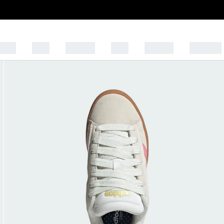
OFF!
MEN
WOMEN
KIDS
SPORTS
BRANDS