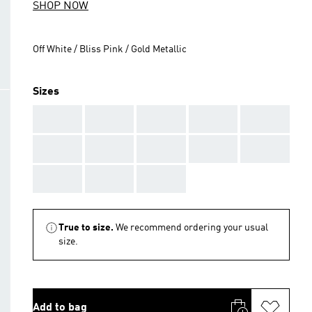
SHOP NOW
Off White / Bliss Pink / Gold Metallic
Sizes
AAA
AAA
AAA
AAA
AAA
AAA
AAA
AAA
AAA
AAA
AAA
AAA
AAA
True to size.
We recommend ordering your usual
size.
Add to bag