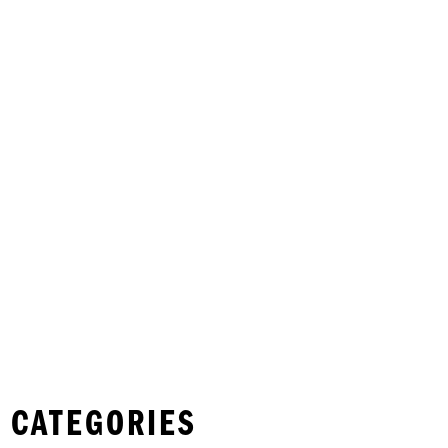
 CATEGORIES