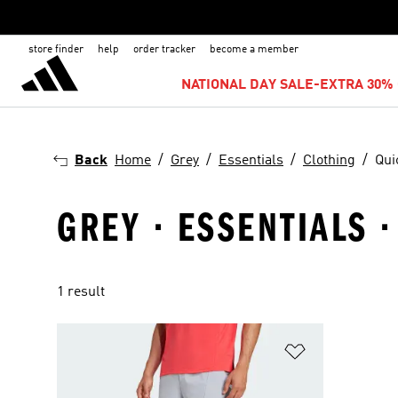
store finder
help
order tracker
become a member
NATIONAL DAY SALE-EXTRA 30% 
Back
Home
Grey
Essentials
Clothing
Qui
GREY · ESSENTIALS 
1 result
Add to Wishlis