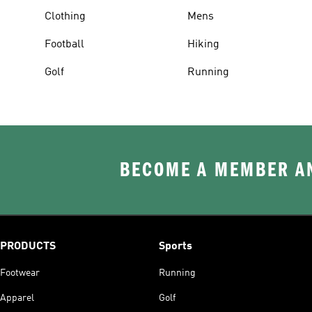
Clothing
Mens
Football
Hiking
Golf
Running
BECOME A MEMBER AN
PRODUCTS
Sports
Footwear
Running
Apparel
Golf