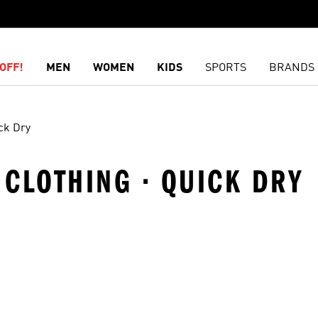
OFF!
MEN
WOMEN
KIDS
SPORTS
BRANDS
ck Dry
· CLOTHING · QUICK DRY
t