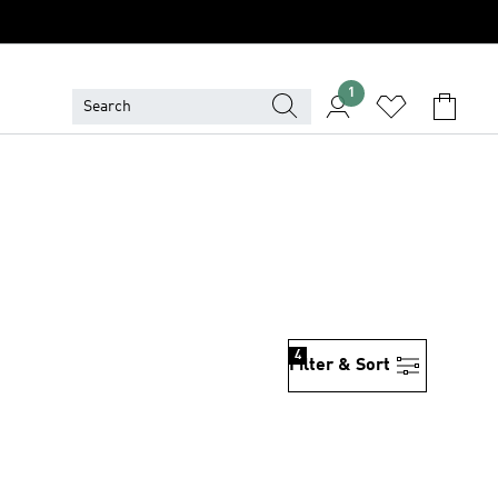
1
4
Filter & Sort