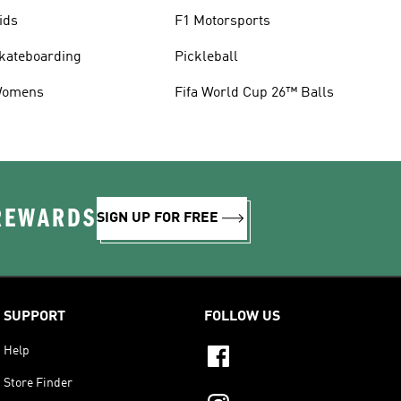
ids
F1 Motorsports
kateboarding
Pickleball
omens
Fifa World Cup 26™ Balls
 REWARDS
SIGN UP FOR FREE
SUPPORT
FOLLOW US
Help
Store Finder