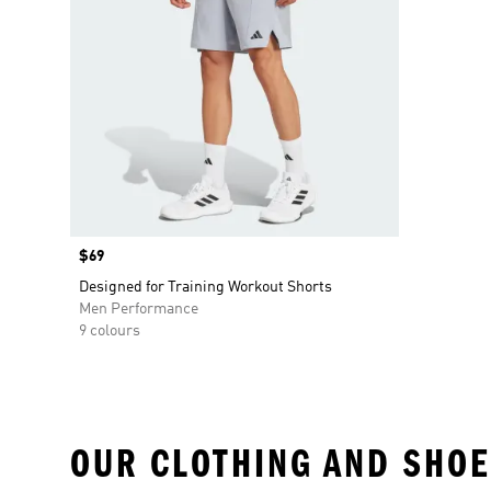
Price
$69
Designed for Training Workout Shorts
Men Performance
9 colours
OUR CLOTHING AND SHOE