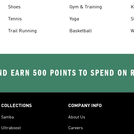
Shoes
Gym & Training
K
Tennis
Yoga
S
Trail Running
Basketball
W
D EARN 500 POINTS TO SPEND ON
COLLECTIONS
COMPANY INFO
Samba
About Us
Ultraboost
Careers