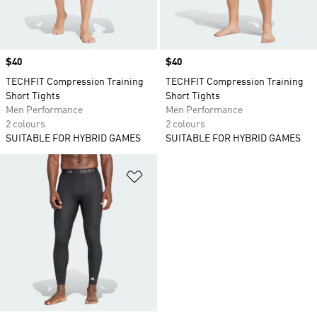
Price
$40
Price
$40
TECHFIT Compression Training
TECHFIT Compression Training
Short Tights
Short Tights
Men Performance
Men Performance
2 colours
2 colours
SUITABLE FOR HYBRID GAMES
SUITABLE FOR HYBRID GAMES
Add to Wishlist