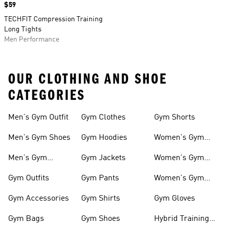
Price
$59
TECHFIT Compression Training
Long Tights
Men Performance
OUR CLOTHING AND SHOE
CATEGORIES
Men's Gym Outfit
Gym Clothes
Gym Shorts
Men's Gym Shoes
Gym Hoodies
Women's Gym
Outfits
Men's Gym
Gym Jackets
Women's Gym
Clothes
Shoes
Gym Outfits
Gym Pants
Women's Gym
Clothes
Gym Accessories
Gym Shirts
Gym Gloves
Gym Bags
Gym Shoes
Hybrid Training