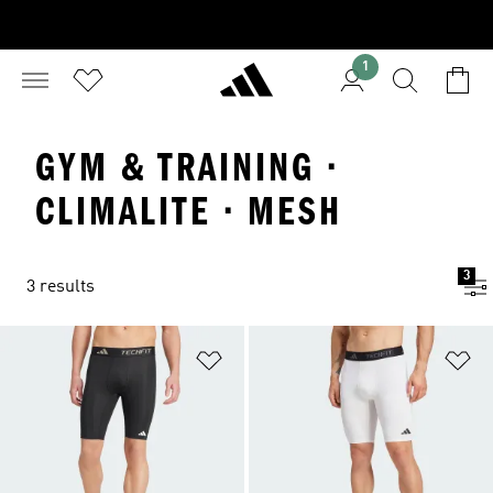
1
GYM & TRAINING ·
CLIMALITE · MESH
3
3 results
Add to Wishlist
Ad