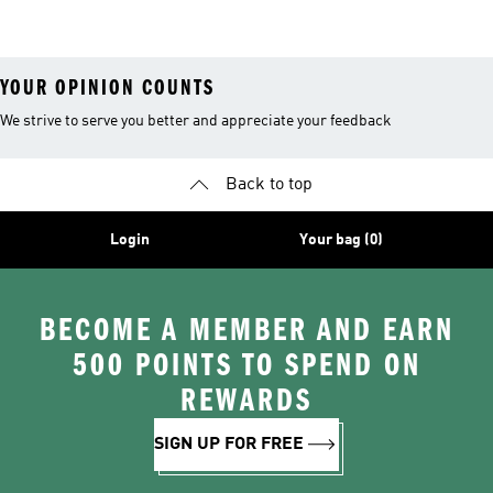
Outfits
YOUR OPINION COUNTS
We strive to serve you better and appreciate your feedback
Back to top
Login
Your bag (0)
BECOME A MEMBER AND EARN
500 POINTS TO SPEND ON
REWARDS
SIGN UP FOR FREE