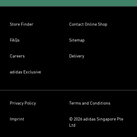
Store Finder
Contact Online Shop
FAQs
Sitemap
Careers
Delivery
adidas Exclusive
Privacy Policy
Terms and Conditions
Imprint
© 2026 adidas Singapore Pte
Ltd