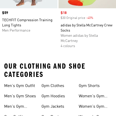
Price
$59
Sale price
$18
$30 Original price
-40%
Discount
TECHFIT Compression Training
Long Tights
adidas by Stella McCartney Crew
Men Performance
Socks
Women adidas by Stella
McCartney
4 colours
OUR CLOTHING AND SHOE
CATEGORIES
Men's Gym Outfit
Gym Clothes
Gym Shorts
Men's Gym Shoes
Gym Hoodies
Women's Gym
Outfits
Men's Gym
Gym Jackets
Women's Gym
Clothes
Shoes