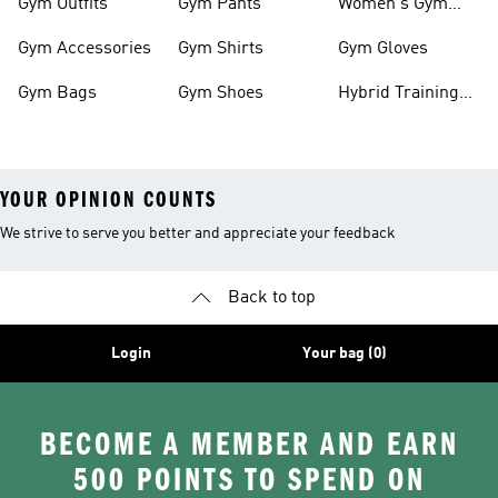
Gym Outfits
Gym Pants
Women's Gym
Clothes
Gym Accessories
Gym Shirts
Gym Gloves
Gym Bags
Gym Shoes
Hybrid Training
Outfits
YOUR OPINION COUNTS
We strive to serve you better and appreciate your feedback
Back to top
Login
Your bag (0)
BECOME A MEMBER AND EARN
500 POINTS TO SPEND ON