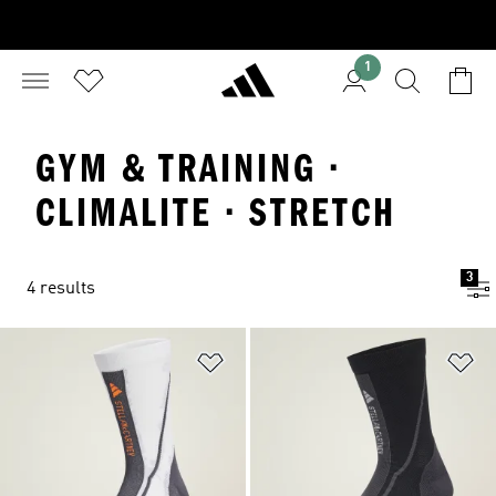
1
GYM & TRAINING ·
CLIMALITE · STRETCH
3
4 results
Add to Wishlist
Ad