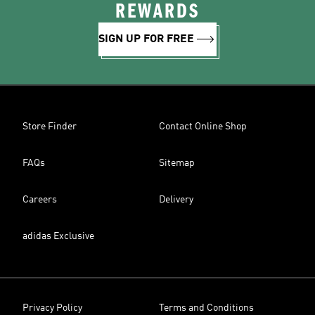
REWARDS
SIGN UP FOR FREE
Store Finder
Contact Online Shop
FAQs
Sitemap
Careers
Delivery
adidas Exclusive
Privacy Policy
Terms and Conditions