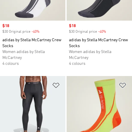
Sale price
$18
Sale price
$18
$30 Original price
-40%
Discount
$30 Original price
-40%
Discount
adidas by Stella McCartney Crew
adidas by Stella McCartney Crew
Socks
Socks
Women adidas by Stella
Women adidas by Stella
McCartney
McCartney
4 colours
4 colours
Add to Wishlist
Ad