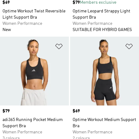
Price
$69
Price
$79
Members exclusive
Optime Workout Twist Reversible
Optime Leopard Strappy Light
Light Support Bra
Support Bra
Women Performance
Women Performance
New
SUITABLE FOR HYBRID GAMES
Add to Wishlist
Ad
Price
$79
Price
$69
adi365 Running Pocket Medium
Optime Workout Medium Support
Support Bra
Bra
Women Performance
Women Performance
3 colours
2 colours