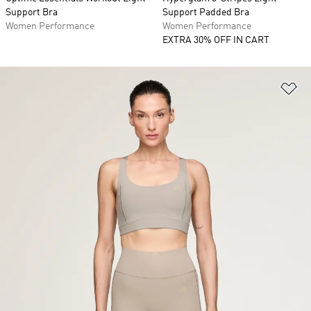
Support Bra
Support Padded Bra
Women Performance
Women Performance
EXTRA 30% OFF IN CART
Ad