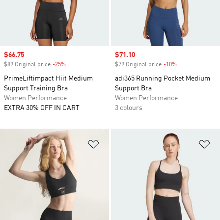
Sale price
$66.75
Sale price
$71.10
$89 Original price
-25%
Discount
$79 Original price
-10%
Discount
PrimeLiftimpact Hiit Medium
adi365 Running Pocket Medium
Support Training Bra
Support Bra
Women Performance
Women Performance
EXTRA 30% OFF IN CART
3 colours
Add to Wishlist
Ad