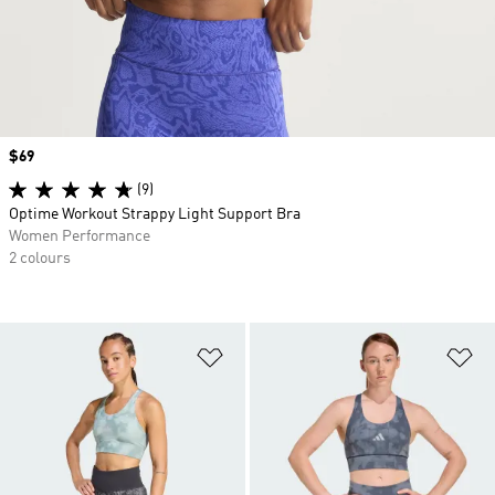
Price
$69
(9)
Optime Workout Strappy Light Support Bra
Women Performance
2 colours
Add to Wishlist
Ad