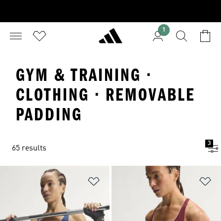
1
GYM & TRAINING ·
CLOTHING · REMOVABLE
PADDING
3
65 results
Add to Wishlist
Ad