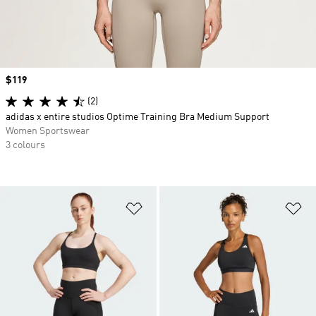
Price
$119
(2)
adidas x entire studios Optime Training Bra Medium Support
Women Sportswear
3 colours
Add to Wishlist
Ad