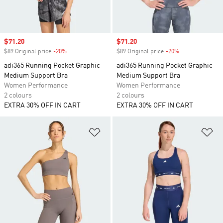
Sale price
$71.20
Sale price
$71.20
$89 Original price
-20%
Discount
$89 Original price
-20%
Discount
adi365 Running Pocket Graphic
adi365 Running Pocket Graphic
Medium Support Bra
Medium Support Bra
Women Performance
Women Performance
2 colours
2 colours
EXTRA 30% OFF IN CART
EXTRA 30% OFF IN CART
Add to Wishlist
Ad