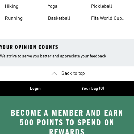
Hiking
Yoga
Pickleball
Running
Basketball
Fifa World Cup
26™ Balls
YOUR OPINION COUNTS
We strive to serve you better and appreciate your feedback
Back to top
Login
Your bag (0)
BECOME A MEMBER AND EARN
500 POINTS TO SPEND ON
REWARDS