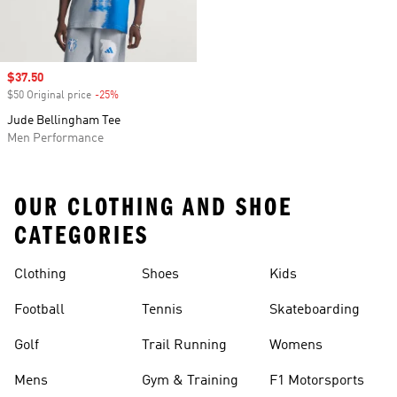
Sale price
$37.50
$50 Original price
-25%
Discount
Jude Bellingham Tee
Men Performance
OUR CLOTHING AND SHOE
CATEGORIES
Clothing
Shoes
Kids
Football
Tennis
Skateboarding
Golf
Trail Running
Womens
Mens
Gym & Training
F1 Motorsports