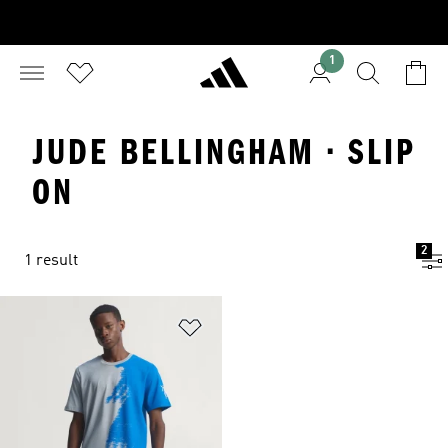
1
JUDE BELLINGHAM · SLIP
ON
2
1 result
Add to Wishlist