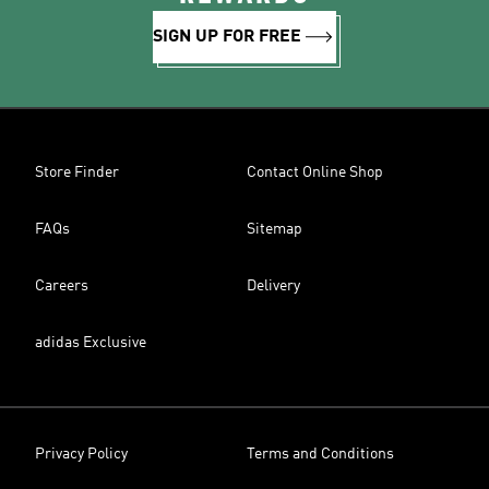
SIGN UP FOR FREE
Store Finder
Contact Online Shop
FAQs
Sitemap
Careers
Delivery
adidas Exclusive
Privacy Policy
Terms and Conditions