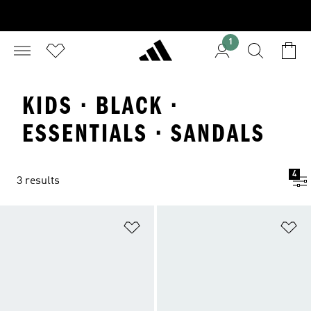
1
KIDS · BLACK ·
ESSENTIALS · SANDALS
4
3 results
Add to Wishlist
Ad