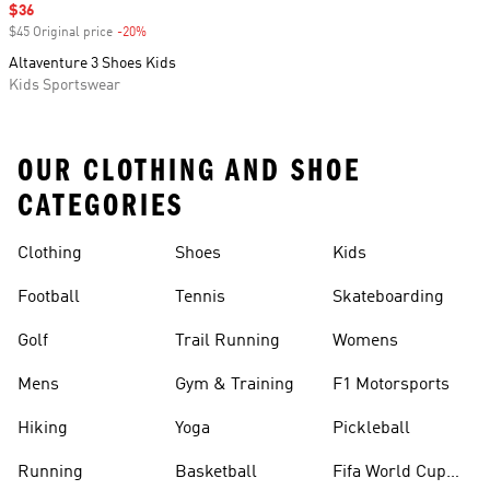
Sale price
$36
$45 Original price
-20%
Discount
Altaventure 3 Shoes Kids
Kids Sportswear
OUR CLOTHING AND SHOE
CATEGORIES
Clothing
Shoes
Kids
Football
Tennis
Skateboarding
Golf
Trail Running
Womens
Mens
Gym & Training
F1 Motorsports
Hiking
Yoga
Pickleball
Running
Basketball
Fifa World Cup