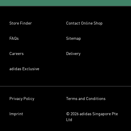
Store Finder
Contact Online Shop
FAQs
Sitemap
Careers
Delivery
adidas Exclusive
Privacy Policy
Terms and Conditions
Imprint
© 2026 adidas Singapore Pte
Ltd