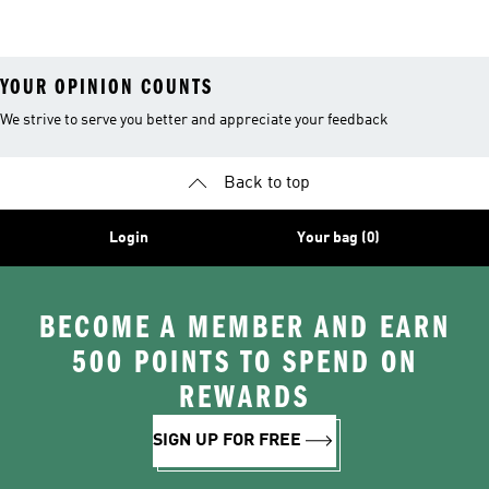
26™ Balls
YOUR OPINION COUNTS
We strive to serve you better and appreciate your feedback
Back to top
Login
Your bag (0)
BECOME A MEMBER AND EARN
500 POINTS TO SPEND ON
REWARDS
SIGN UP FOR FREE