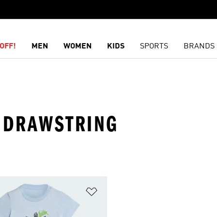
OFF!
MEN
WOMEN
KIDS
SPORTS
BRANDS
 · DRAWSTRING
t
Add to Wishlist