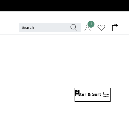
1
4
Filter & Sort