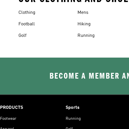
Clothing
Mens
Football
Hiking
Golf
Running
BECOME A MEMBER AN
PRODUCTS
Sports
Footwear
Running
Apparel
Golf