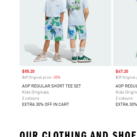
Sale price
$55.20
Sale price
$47.20
$69 Original price
-20%
Discount
$59 Original 
AOP REGULAR SHORT TEE SET
AOP REGUL
Kids Originals
Kids Origin
2 colours
2 colours
EXTRA 30% OFF IN CART
EXTRA 30%
OUR CLOTHING AND SHOE