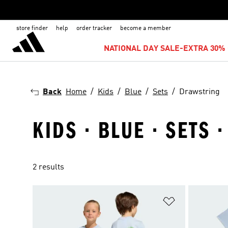
store finder
help
order tracker
become a member
NATIONAL DAY SALE-EXTRA 30% 
Back
Home
Kids
Blue
Sets
Drawstring
KIDS · BLUE · SETS
2 results
Add to Wishlis