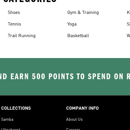
Shoes
Gym & Training
K
Tennis
Yoga
S
Trail Running
Basketball
W
D EARN 500 POINTS TO SPEND ON
COLLECTIONS
COMPANY INFO
Samba
About Us
Ultraboost
Careers