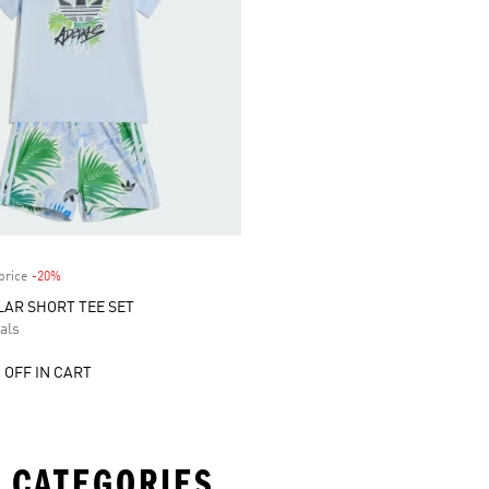
price
-20%
Discount
AR SHORT TEE SET
als
 OFF IN CART
 CATEGORIES