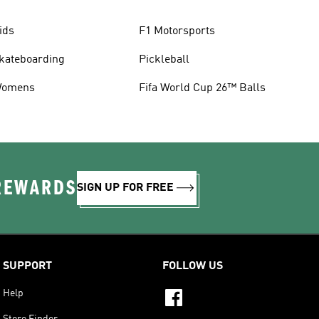
ids
F1 Motorsports
kateboarding
Pickleball
omens
Fifa World Cup 26™ Balls
 REWARDS
SIGN UP FOR FREE
SUPPORT
FOLLOW US
Help
Store Finder