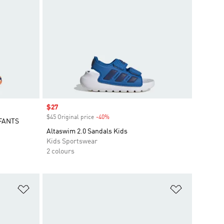
Sale price
$27
$45 Original price
-40%
Discount
FANTS
Altaswim 2.0 Sandals Kids
Kids Sportswear
2 colours
Add to Wishlist
Add to Wish