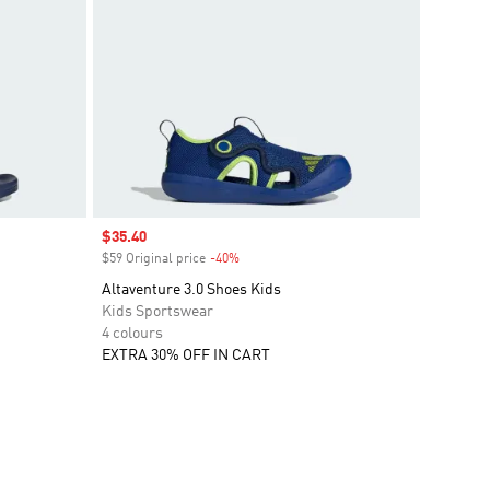
Sale price
$35.40
$59 Original price
-40%
Discount
Altaventure 3.0 Shoes Kids
Kids Sportswear
4 colours
EXTRA 30% OFF IN CART