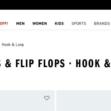
OFF!
MEN
WOMEN
KIDS
SPORTS
BRANDS
Hook & Loop
S & FLIP FLOPS · HOOK 
t
Add to Wishlist