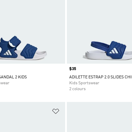
Price
$35
SANDAL 2 KIDS
ADILETTE ESTRAP 2.0 SLIDES CH
swear
Kids Sportswear
2 colours
t
Add to Wishlist