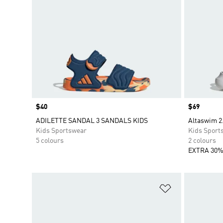
Price
$40
Price
$69
ADILETTE SANDAL 3 SANDALS KIDS
Altaswim 2
Kids Sportswear
Kids Sport
5 colours
2 colours
EXTRA 30%
Add to Wishlis