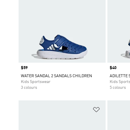
Price
$59
Price
$40
WATER SANDAL 2 SANDALS CHILDREN
ADILETTE 
Kids Sportswear
Kids Sport
3 colours
5 colours
Add to Wishlis