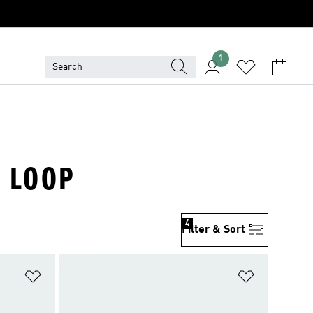
1
& LOOP
4
Filter & Sort
Add to Wishlist
Add to Wish