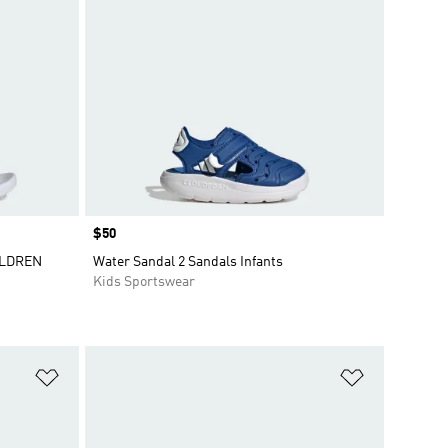
Price
$50
ILDREN
Water Sandal 2 Sandals Infants
Kids Sportswear
Add to Wishlist
Add to Wish