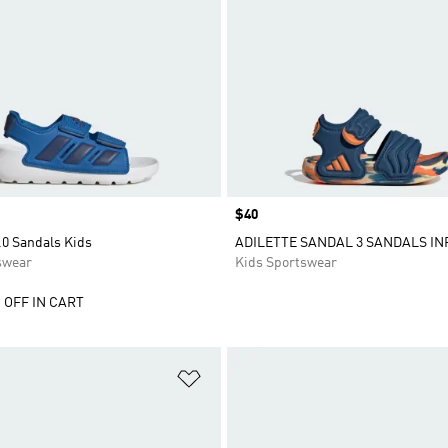
Price
$40
.0 Sandals Kids
ADILETTE SANDAL 3 SANDALS IN
swear
Kids Sportswear
 OFF IN CART
t
Add to Wishlist