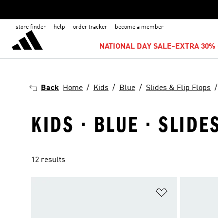
store finder
help
order tracker
become a member
NATIONAL DAY SALE-EXTRA 30% 
Back
Home
Kids
Blue
Slides & Flip Flops
KIDS · BLUE · SLIDE
12 results
Add to Wishlis