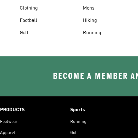
Clothing
Mens
Football
Hiking
Golf
Running
BECOME A MEMBER AN
PRODUCTS
Sports
Footwear
Running
Apparel
Golf