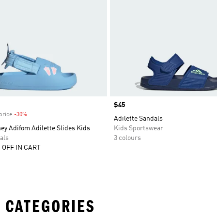
Price
$45
price
-30%
Discount
Adilette Sandals
ey Adifom Adilette Slides Kids
Kids Sportswear
als
3 colours
 OFF IN CART
 CATEGORIES