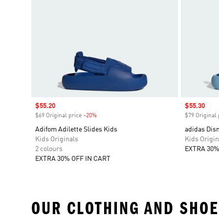
Sale price
$55.20
Sale price
$55.30
$69 Original price
-20%
Discount
$79 Original 
Adifom Adilette Slides Kids
adidas Disn
Kids Originals
Kids Origin
2 colours
EXTRA 30%
EXTRA 30% OFF IN CART
OUR CLOTHING AND SHOE