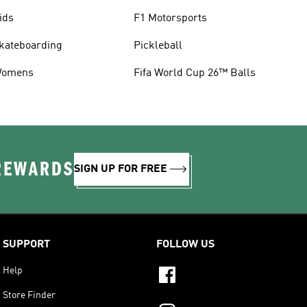
ids
F1 Motorsports
kateboarding
Pickleball
omens
Fifa World Cup 26™ Balls
 REWARDS
SIGN UP FOR FREE
SUPPORT
FOLLOW US
Help
Store Finder