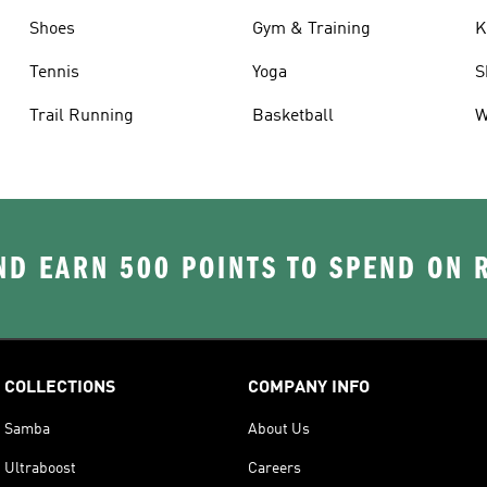
Shoes
Gym & Training
K
Tennis
Yoga
S
Trail Running
Basketball
W
D EARN 500 POINTS TO SPEND ON
COLLECTIONS
COMPANY INFO
Samba
About Us
Ultraboost
Careers