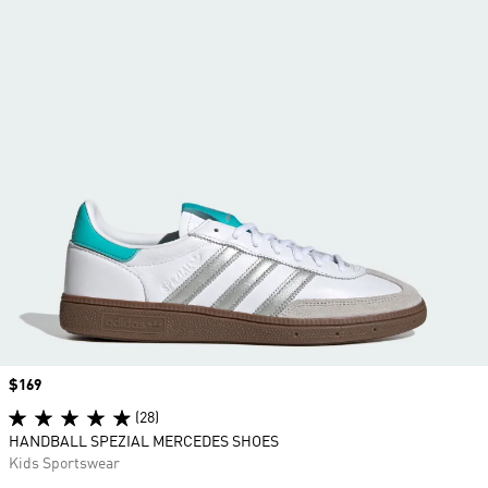
Price
$169
(28)
HANDBALL SPEZIAL MERCEDES SHOES
Kids Sportswear