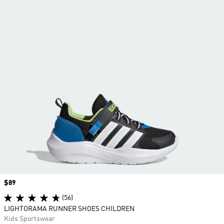
Price
$89
(56)
LIGHTORAMA RUNNER SHOES CHILDREN
Kids Sportswear