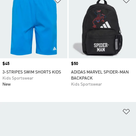
Price
$45
Price
$50
3-STRIPES SWIM SHORTS KIDS
ADIDAS MARVEL SPIDER-MAN
Kids Sportswear
BACKPACK
New
Kids Sportswear
Ad