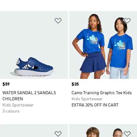
Add to Wishlist
Ad
Price
$59
Price
$35
WATER SANDAL 2 SANDALS
Camo Training Graphic Tee Kids
CHILDREN
Kids Sportswear
Kids Sportswear
EXTRA 30% OFF IN CART
3 colours
Add to Wishlist
Ad