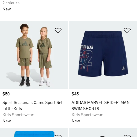
2 colours
New
Add to Wishlist
Ad
Price
$50
Price
$45
Sport Seasonals Camo Sport Set
ADIDAS MARVEL SPIDER-MAN
Little Kids
SWIM SHORTS
Kids Sportswear
Kids Sportswear
New
New
Add to Wishlist
Ad