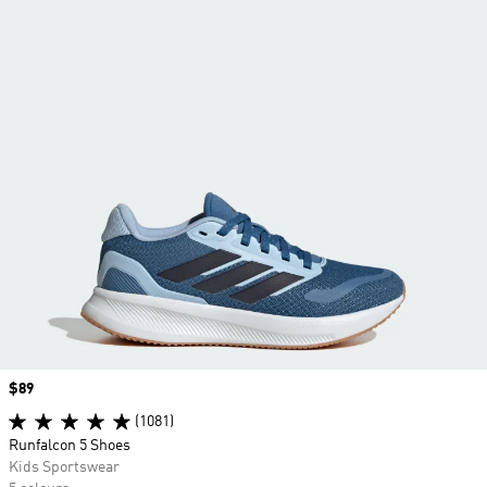
Price
$89
(1081)
Runfalcon 5 Shoes
Kids Sportswear