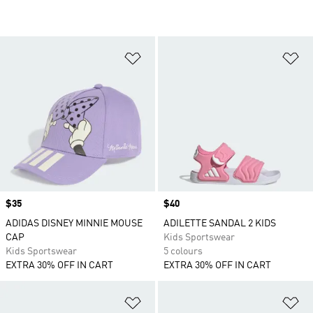
Add to Wishlist
Ad
Price
$35
Price
$40
ADIDAS DISNEY MINNIE MOUSE
ADILETTE SANDAL 2 KIDS
CAP
Kids Sportswear
Kids Sportswear
5 colours
EXTRA 30% OFF IN CART
EXTRA 30% OFF IN CART
Add to Wishlist
Ad