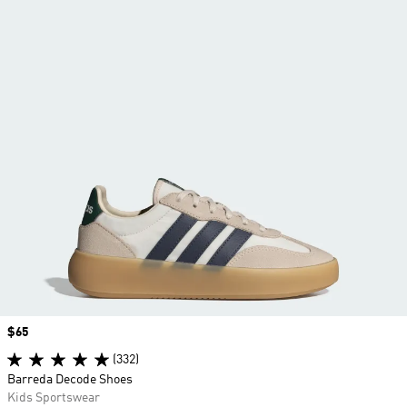
Price
$65
(332)
Barreda Decode Shoes
Kids Sportswear