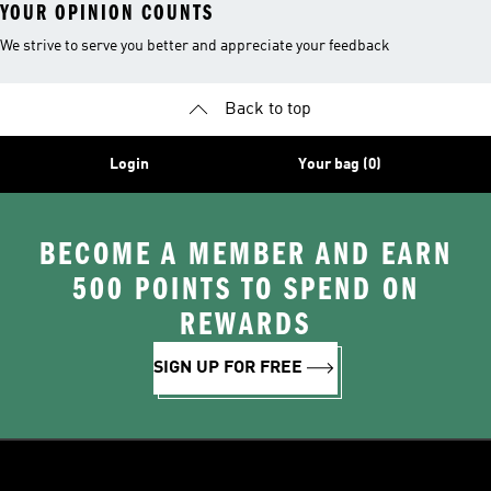
YOUR OPINION COUNTS
We strive to serve you better and appreciate your feedback
Back to top
Login
Your bag (0)
BECOME A MEMBER AND EARN
500 POINTS TO SPEND ON
REWARDS
SIGN UP FOR FREE