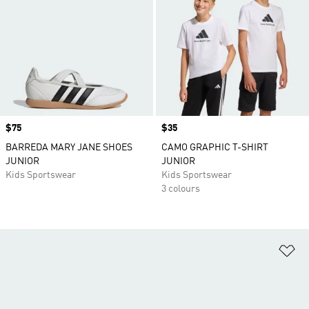
Price
$75
Price
$35
BARREDA MARY JANE SHOES
CAMO GRAPHIC T-SHIRT
JUNIOR
JUNIOR
Kids Sportswear
Kids Sportswear
3 colours
Ad