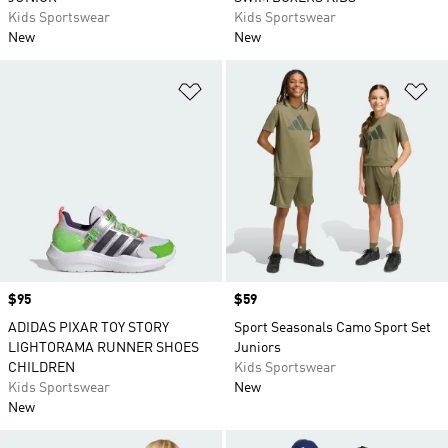
Kids Sportswear
Kids Sportswear
New
New
Add to Wishlist
Ad
Price
$95
Price
$59
ADIDAS PIXAR TOY STORY
Sport Seasonals Camo Sport Set
LIGHTORAMA RUNNER SHOES
Juniors
CHILDREN
Kids Sportswear
Kids Sportswear
New
New