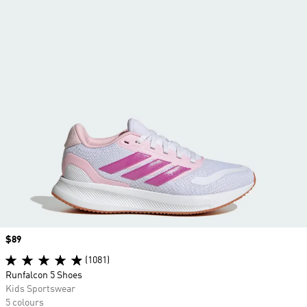
Price
$89
(1081)
Runfalcon 5 Shoes
Kids Sportswear
5 colours