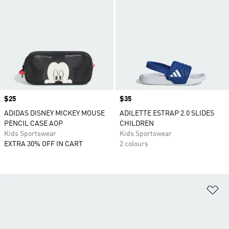
Price
$25
Price
$35
ADIDAS DISNEY MICKEY MOUSE
ADILETTE ESTRAP 2.0 SLIDES
PENCIL CASE AOP
CHILDREN
Kids Sportswear
Kids Sportswear
EXTRA 30% OFF IN CART
2 colours
Ad