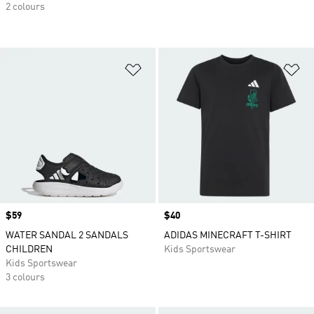
2 colours
Add to Wishlist
Ad
Price
$59
Price
$40
WATER SANDAL 2 SANDALS
ADIDAS MINECRAFT T-SHIRT
CHILDREN
Kids Sportswear
Kids Sportswear
3 colours