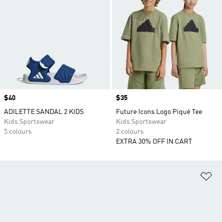
Price
$40
Price
$35
ADILETTE SANDAL 2 KIDS
Future Icons Logo Piqué Tee
Kids Sportswear
Kids Sportswear
5 colours
2 colours
EXTRA 30% OFF IN CART
Ad