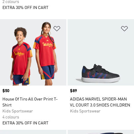
2 colours
EXTRA 30% OFF IN CART
Add to Wishlist
Ad
Price
$50
Price
$89
House Of Tiro All Over Print T-
ADIDAS MARVEL SPIDER-MAN
Shirt
VL COURT 3.0 SHOES CHILDREN
Kids Sportswear
Kids Sportswear
4 colours
EXTRA 30% OFF IN CART