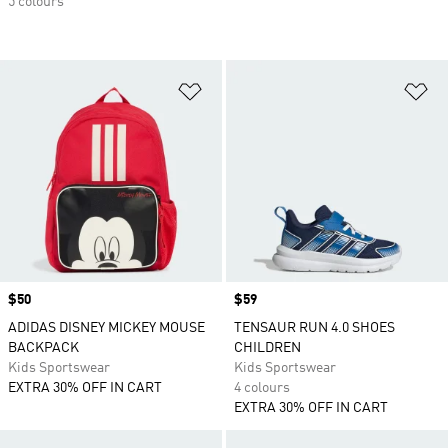
5 colours
Add to Wishlist
Ad
Price
$50
Price
$59
ADIDAS DISNEY MICKEY MOUSE
TENSAUR RUN 4.0 SHOES
BACKPACK
CHILDREN
Kids Sportswear
Kids Sportswear
EXTRA 30% OFF IN CART
4 colours
EXTRA 30% OFF IN CART