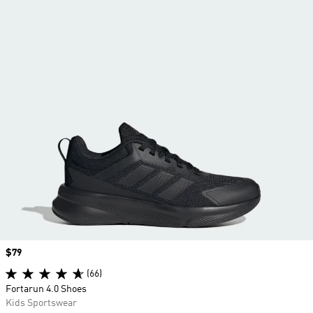
Price
$79
(66)
Fortarun 4.0 Shoes
Kids Sportswear