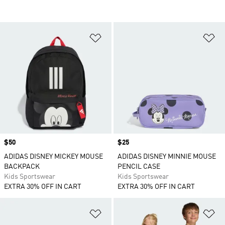
Add to Wishlist
Ad
Price
$50
Price
$25
ADIDAS DISNEY MICKEY MOUSE
ADIDAS DISNEY MINNIE MOUSE
BACKPACK
PENCIL CASE
Kids Sportswear
Kids Sportswear
EXTRA 30% OFF IN CART
EXTRA 30% OFF IN CART
Add to Wishlist
Ad