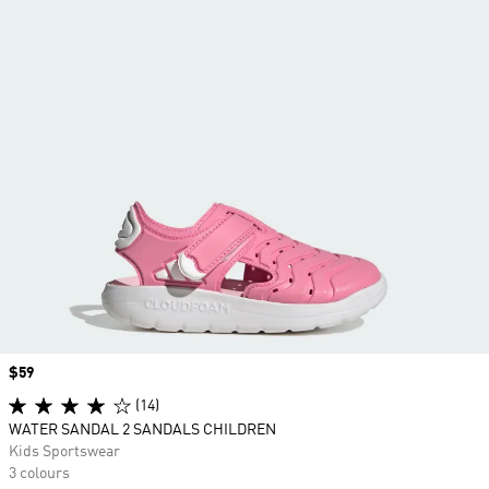
Price
$59
(14)
WATER SANDAL 2 SANDALS CHILDREN
Kids Sportswear
3 colours