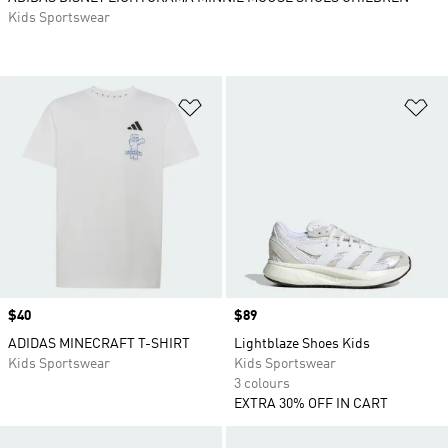
Kids Sportswear
Add to Wishlist
Ad
Price
$40
Price
$89
ADIDAS MINECRAFT T-SHIRT
Lightblaze Shoes Kids
Kids Sportswear
Kids Sportswear
3 colours
EXTRA 30% OFF IN CART