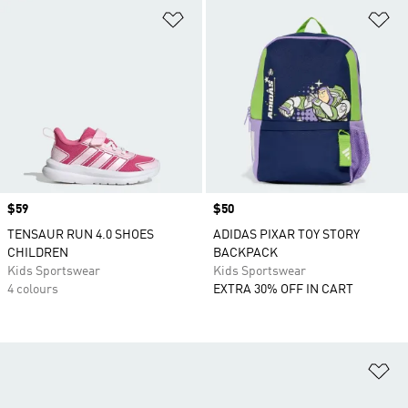
Add to Wishlist
Ad
Price
$59
Price
$50
TENSAUR RUN 4.0 SHOES
ADIDAS PIXAR TOY STORY
CHILDREN
BACKPACK
Kids Sportswear
Kids Sportswear
4 colours
EXTRA 30% OFF IN CART
Ad