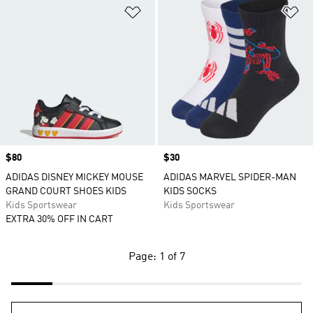
Add to Wishlist
Ad
Price
$80
Price
$30
ADIDAS DISNEY MICKEY MOUSE
ADIDAS MARVEL SPIDER-MAN
GRAND COURT SHOES KIDS
KIDS SOCKS
Kids Sportswear
Kids Sportswear
EXTRA 30% OFF IN CART
Page: 1 of 7