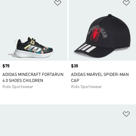
Add to Wishlist
Ad
Price
$75
Price
$35
ADIDAS MINECRAFT FORTARUN
ADIDAS MARVEL SPIDER-MAN
4.0 SHOES CHILDREN
CAP
Kids Sportswear
Kids Sportswear
Ad