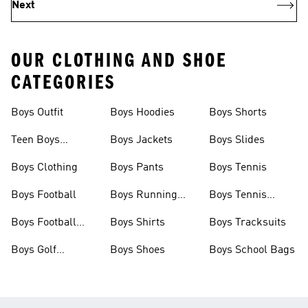
Next
OUR CLOTHING AND SHOE
CATEGORIES
Boys Outfit
Boys Hoodies
Boys Shorts
Teen Boys
Boys Jackets
Boys Slides
Clothing
Boys Clothing
Boys Pants
Boys Tennis
Boys Football
Boys Running
Boys Tennis
Shoes
Shoes
Boys Football
Boys Shirts
Boys Tracksuits
Boots
Boys Golf
Boys Shoes
Boys School Bags
Clothing