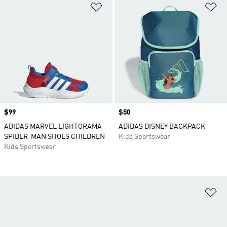
Add to Wishlist
Ad
Price
$99
Price
$50
ADIDAS MARVEL LIGHTORAMA
ADIDAS DISNEY BACKPACK
SPIDER-MAN SHOES CHILDREN
Kids Sportswear
Kids Sportswear
Ad