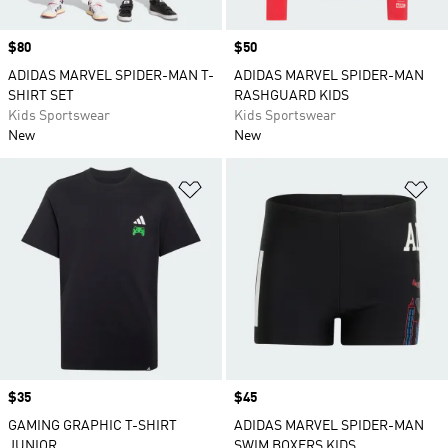
Price
$80
Price
$50
ADIDAS MARVEL SPIDER-MAN T-
ADIDAS MARVEL SPIDER-MAN
SHIRT SET
RASHGUARD KIDS
Kids Sportswear
Kids Sportswear
New
New
Add to Wishlist
Ad
Price
$35
Price
$45
GAMING GRAPHIC T-SHIRT
ADIDAS MARVEL SPIDER-MAN
JUNIOR
SWIM BOXERS KIDS