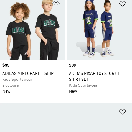
Add to Wishlist
Ad
Price
$35
Price
$80
ADIDAS MINECRAFT T-SHIRT
ADIDAS PIXAR TOY STORY T-
Kids Sportswear
SHIRT SET
2 colours
Kids Sportswear
New
New
Ad