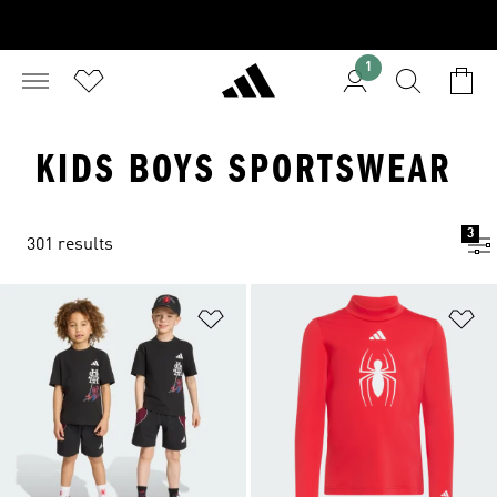
1
KIDS BOYS SPORTSWEAR
3
301 results
Add to Wishlist
Ad